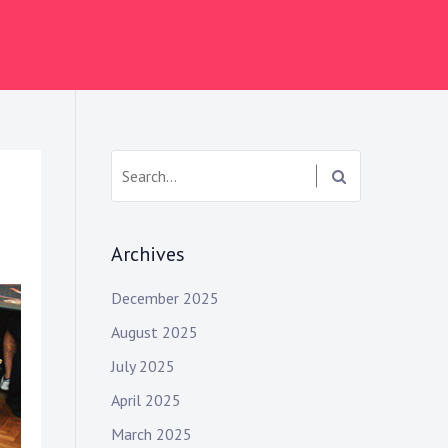
S
e
a
r
Archives
c
h
December 2025
:
August 2025
July 2025
April 2025
March 2025