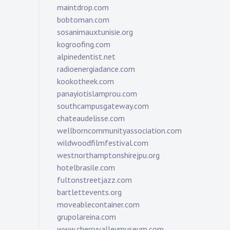
maintdrop.com
bobtoman.com
sosanimauxtunisie.org
kogroofing.com
alpinedentist.net
radioenergiadance.com
kookotheek.com
panayiotislamprou.com
southcampusgateway.com
chateaudelisse.com
wellborncommunityassociation.com
wildwoodfilmfestival.com
westnorthamptonshirejpu.org
hotelbrasile.com
fultonstreetjazz.com
bartlettevents.org
moveablecontainer.com
grupolareina.com
www.cherryvalleymuseum.com