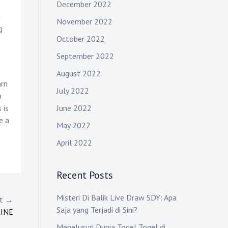
December 2022
n
November 2022
g
October 2022
September 2022
August 2022
arn
July 2022
a
 is
June 2022
e a
May 2022
April 2022
Recent Posts
Misteri Di Balik Live Draw SDY: Apa
st →
Saja yang Terjadi di Sini?
LINE
Menelusuri Dunia Togel Togel di