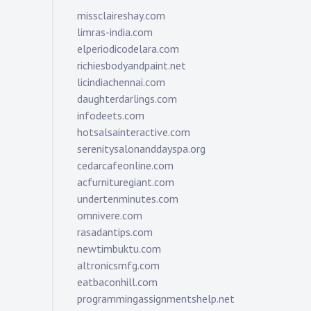
missclaireshay.com
limras-india.com
elperiodicodelara.com
richiesbodyandpaint.net
licindiachennai.com
daughterdarlings.com
infodeets.com
hotsalsainteractive.com
serenitysalonanddayspa.org
cedarcafeonline.com
acfurnituregiant.com
undertenminutes.com
omnivere.com
rasadantips.com
newtimbuktu.com
altronicsmfg.com
eatbaconhill.com
programmingassignmentshelp.net