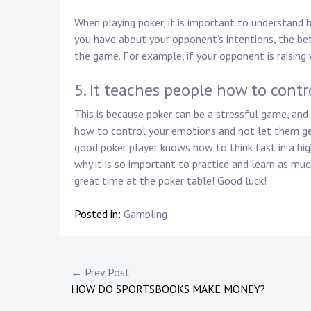
When playing poker, it is important to understand 
you have about your opponent’s intentions, the bet
the game. For example, if your opponent is raising w
5. It teaches people how to contr
This is because poker can be a stressful game, and
how to control your emotions and not let them get
good poker player knows how to think fast in a high-
why it is so important to practice and learn as muc
great time at the poker table! Good luck!
Posted in:
Gambling
P
← Prev Post
HOW DO SPORTSBOOKS MAKE MONEY?
o