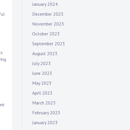
January 2024
ful
December 2023
November 2023
October 2023
September 2023
s.
August 2023
ring
July 2023
June 2023
May 2023
April 2023
March 2023
eir
February 2023
January 2023