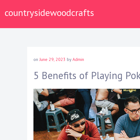
S
countrysidewoodcrafts
k
i
p
t
o
c
o
on
June 29, 2023
by
Admin
n
t
5 Benefits of Playing Po
e
n
t