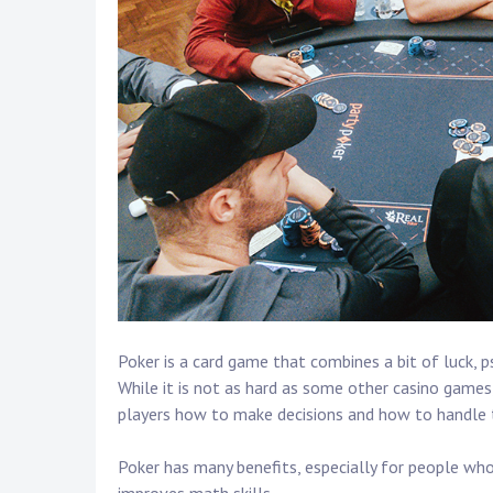
Poker is a card game that combines a bit of luck, ps
While it is not as hard as some other casino games,
players how to make decisions and how to handle t
Poker has many benefits, especially for people who
improves math skills.