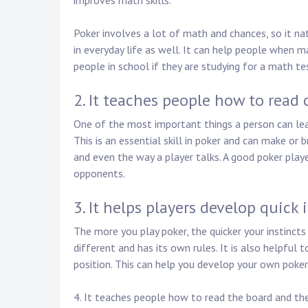
Poker involves a lot of math and chances, so it na
in everyday life as well. It can help people when ma
people in school if they are studying for a math te
2. It teaches people how to read 
One of the most important things a person can lear
This is an essential skill in poker and can make or b
and even the way a player talks. A good poker playe
opponents.
3. It helps players develop quick 
The more you play poker, the quicker your instincts
different and has its own rules. It is also helpful
position. This can help you develop your own poker
4. It teaches people how to read the board and the