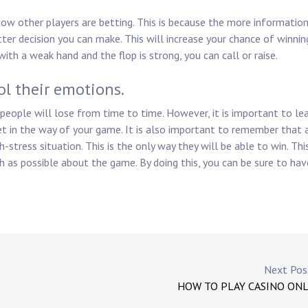
how other players are betting. This is because the more informatio
ter decision you can make. This will increase your chance of winnin
ith a weak hand and the flop is strong, you can call or raise.
ol their emotions.
 people will lose from time to time. However, it is important to le
 in the way of your game. It is also important to remember that 
stress situation. This is the only way they will be able to win. This
h as possible about the game. By doing this, you can be sure to hav
Next Po
HOW TO PLAY CASINO ON