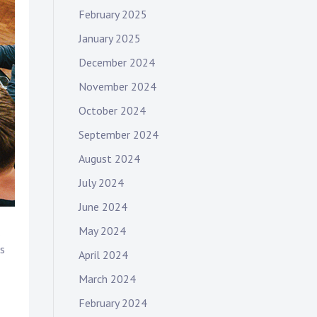
February 2025
January 2025
December 2024
November 2024
October 2024
September 2024
August 2024
July 2024
June 2024
May 2024
es
April 2024
March 2024
February 2024