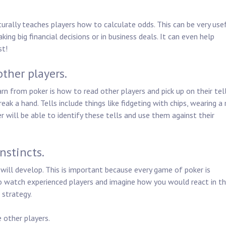
turally teaches players how to calculate odds. This can be very use
king big financial decisions or in business deals. It can even help
st!
other players.
n from poker is how to read other players and pick up on their tell
reak a hand. Tells include things like fidgeting with chips, wearing a 
r will be able to identify these tells and use them against their
instincts.
 will develop. This is important because every game of poker is
 to watch experienced players and imagine how you would react in th
 strategy.
 other players.