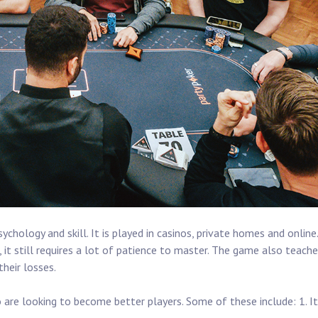
ychology and skill. It is played in casinos, private homes and online.
 it still requires a lot of patience to master. The game also teach
heir losses.
 are looking to become better players. Some of these include: 1. It