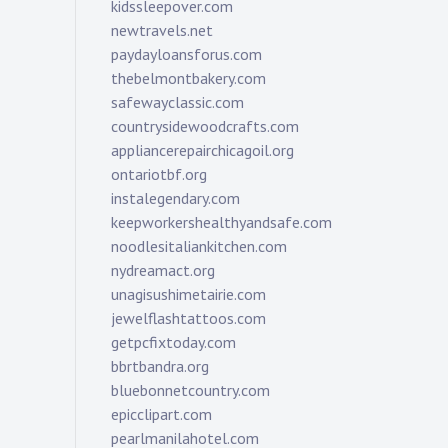
kidssleepover.com
newtravels.net
paydayloansforus.com
thebelmontbakery.com
safewayclassic.com
countrysidewoodcrafts.com
appliancerepairchicagoil.org
ontariotbf.org
instalegendary.com
keepworkershealthyandsafe.com
noodlesitaliankitchen.com
nydreamact.org
unagisushimetairie.com
jewelflashtattoos.com
getpcfixtoday.com
bbrtbandra.org
bluebonnetcountry.com
epicclipart.com
pearlmanilahotel.com