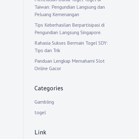
Taiwan: Pengundian Langsung dan
Peluang Kemenangan
Tips Keberhasilan Berpartisipasi di
Pengundian Langsung Singapore.
Rahasia Sukses Bermain Togel SDY:
Tips dan Trik
Panduan Lengkap Memahami Slot
Online Gacor
Categories
Gambling
togel
Link