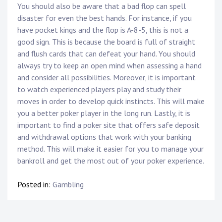
You should also be aware that a bad flop can spell
disaster for even the best hands. For instance, if you
have pocket kings and the flop is A-8-5, this is not a
good sign. This is because the board is full of straight
and flush cards that can defeat your hand. You should
always try to keep an open mind when assessing a hand
and consider all possibilities. Moreover, it is important
to watch experienced players play and study their
moves in order to develop quick instincts. This will make
you a better poker player in the long run. Lastly, it is
important to find a poker site that offers safe deposit
and withdrawal options that work with your banking
method. This will make it easier for you to manage your
bankroll and get the most out of your poker experience.
Posted in:
Gambling