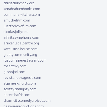
christchurchpdx.org
kenabrahambooks.com
commune-kitchen.com
amuthefilm.com
lustforlovefilm.com
nicolasjolly.net
infinitasymphonia.com
africanlegalcentre.org
katsusushihouse.com
greelycommunity.org
ruedumainerestaurant.com
rosetzsky.com
glonojad.com
revistanuevagrecia.com
stjames-church.com
scotty2naughty.com
doreeshafrir.com
charmcitycomedyproject.com
beawareproductions.com