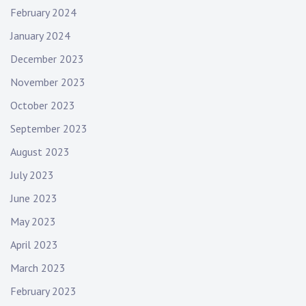
February 2024
January 2024
December 2023
November 2023
October 2023
September 2023
August 2023
July 2023
June 2023
May 2023
April 2023
March 2023
February 2023