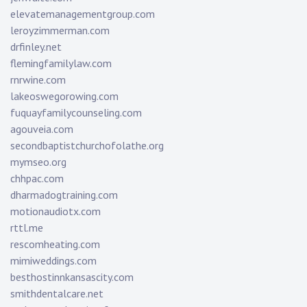
elevatemanagementgroup.com
leroyzimmerman.com
drfinley.net
flemingfamilylaw.com
rnrwine.com
lakeoswegorowing.com
fuquayfamilycounseling.com
agouveia.com
secondbaptistchurchofolathe.org
mymseo.org
chhpac.com
dharmadogtraining.com
motionaudiotx.com
rttl.me
rescomheating.com
mimiweddings.com
besthostinnkansascity.com
smithdentalcare.net