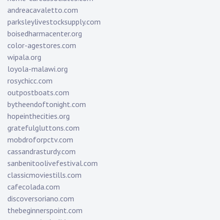
andreacavaletto.com
parksleylivestocksupply.com
boisedharmacenter.org
color-agestores.com
wipala.org
loyola-malawi.org
rosychicc.com
outpostboats.com
bytheendoftonight.com
hopeinthecities.org
gratefulgluttons.com
mobdroforpctv.com
cassandrasturdy.com
sanbenitoolivefestival.com
classicmoviestills.com
cafecolada.com
discoversoriano.com
thebeginnerspoint.com