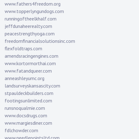
www.fathers4freedom.org
www.topperlyngundogs.com
runningoftheelkhalf.com
jeffdunaheerealty.com
peacestrengthyoga.com
freedomfinancialsolutionsinc.com
flexfoldtraps.com
amendsracingengines.com
www.kortormorthai.com
www.fatandqueer.com
anneashleyumc.org
landsurveyskansascity.com
stpauldeckbuilders.com
footingsunlimited.com
runsnoqualmie.com
www.docsdrugs.com
www.margiesdiner.com
fdlchowder.com
www.needlepointsltd.com