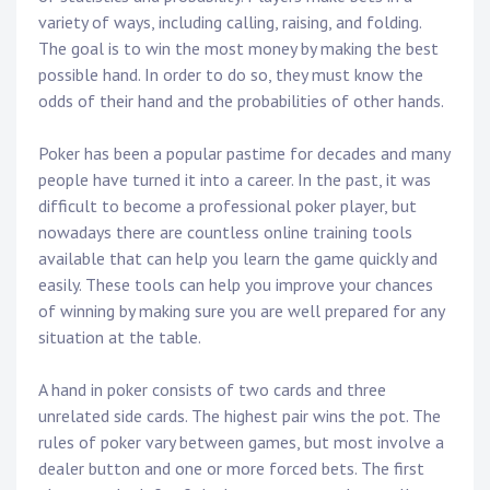
variety of ways, including calling, raising, and folding.
The goal is to win the most money by making the best
possible hand. In order to do so, they must know the
odds of their hand and the probabilities of other hands.
Poker has been a popular pastime for decades and many
people have turned it into a career. In the past, it was
difficult to become a professional poker player, but
nowadays there are countless online training tools
available that can help you learn the game quickly and
easily. These tools can help you improve your chances
of winning by making sure you are well prepared for any
situation at the table.
A hand in poker consists of two cards and three
unrelated side cards. The highest pair wins the pot. The
rules of poker vary between games, but most involve a
dealer button and one or more forced bets. The first