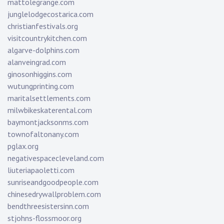
mattolegrange.com
junglelodgecostarica.com
christianfestivals.org
visitcountrykitchen.com
algarve-dolphins.com
alanveingrad.com
ginosonhiggins.com
wutungprinting.com
maritalsettlements.com
milwbikeskaterental.com
baymontjacksonms.com
townofaltonany.com
pglax.org
negativespacecleveland.com
liuteriapaoletti.com
sunriseandgoodpeople.com
chinesedrywallproblem.com
bendthreesistersinn.com
stjohns-flossmoor.org