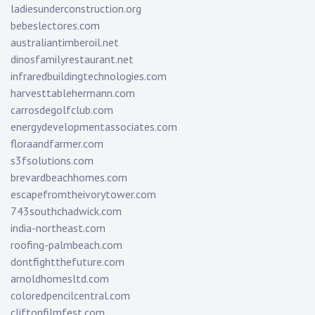
ladiesunderconstruction.org
bebeslectores.com
australiantimberoil.net
dinosfamilyrestaurant.net
infraredbuildingtechnologies.com
harvesttablehermann.com
carrosdegolfclub.com
energydevelopmentassociates.com
floraandfarmer.com
s3fsolutions.com
brevardbeachhomes.com
escapefromtheivorytower.com
743southchadwick.com
india-northeast.com
roofing-palmbeach.com
dontfightthefuture.com
arnoldhomesltd.com
coloredpencilcentral.com
cliftonfilmfest.com