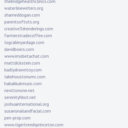
thebridgehealthclinics.com
waterlinewriters.org
shameddogan.com
parentsoftots.org
creative3drenderings.com
farmerstradecoffee.com
logcabinyardage.com
davidboers.com
www.imobetachat.com
mattdickstein.com
badlydrawntoy.com
lakehoustonumc.com
habakkukmusic.com
nexttonone.net
serenityhbot.net
joshuainternational.org
susansnailandfacial.com
pen-prop.com
www.tigertrendsprinceton.com