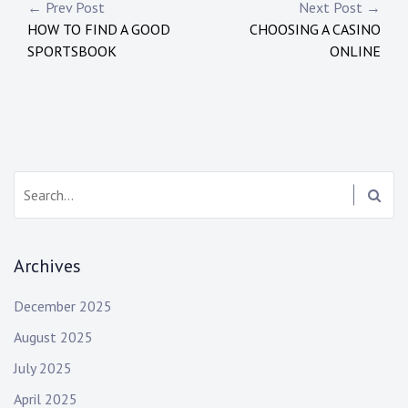
P
← Prev Post
Next Post →
HOW TO FIND A GOOD
CHOOSING A CASINO
o
SPORTSBOOK
ONLINE
s
t
n
a
S
e
v
a
i
r
Archives
c
g
h
December 2025
:
a
August 2025
t
July 2025
i
April 2025