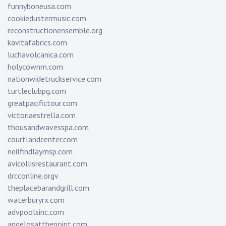
funnyboneusa.com
cookiedustermusic.com
reconstructionensemble.org
kavitafabrics.com
luchavolcanica.com
holycownm.com
nationwidetruckservice.com
turtleclubpg.com
greatpacifictour.com
victoriaestrella.com
thousandwavesspa.com
courtlandcenter.com
neilfindlaymsp.com
avicollisrestaurant.com
drcconline.org
v
theplacebarandgrill.com
waterburyrx.com
advpoolsinc.com
angelosatthepoint.com