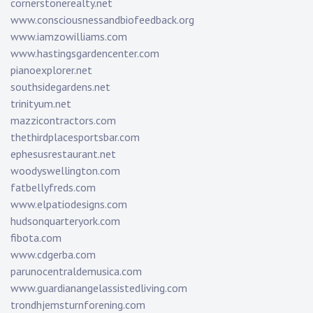
cornerstonerealty.net
www.consciousnessandbiofeedback.org
www.iamzowilliams.com
www.hastingsgardencenter.com
pianoexplorer.net
southsidegardens.net
trinityum.net
mazzicontractors.com
thethirdplacesportsbar.com
ephesusrestaurant.net
woodyswellington.com
fatbellyfreds.com
www.elpatiodesigns.com
hudsonquarteryork.com
fibota.com
www.cdgerba.com
parunocentraldemusica.com
www.guardianangelassistedliving.com
trondhjemsturnforening.com