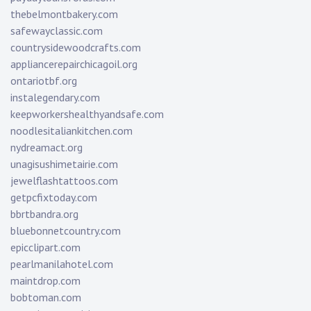
thebelmontbakery.com
safewayclassic.com
countrysidewoodcrafts.com
appliancerepairchicagoil.org
ontariotbf.org
instalegendary.com
keepworkershealthyandsafe.com
noodlesitaliankitchen.com
nydreamact.org
unagisushimetairie.com
jewelflashtattoos.com
getpcfixtoday.com
bbrtbandra.org
bluebonnetcountry.com
epicclipart.com
pearlmanilahotel.com
maintdrop.com
bobtoman.com