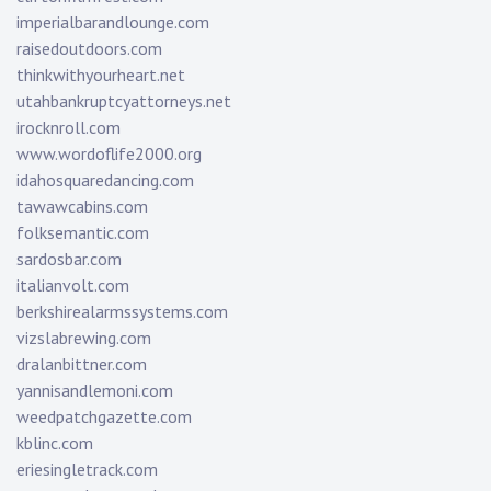
imperialbarandlounge.com
raisedoutdoors.com
thinkwithyourheart.net
utahbankruptcyattorneys.net
irocknroll.com
www.wordoflife2000.org
idahosquaredancing.com
tawawcabins.com
folksemantic.com
sardosbar.com
italianvolt.com
berkshirealarmssystems.com
vizslabrewing.com
dralanbittner.com
yannisandlemoni.com
weedpatchgazette.com
kblinc.com
eriesingletrack.com