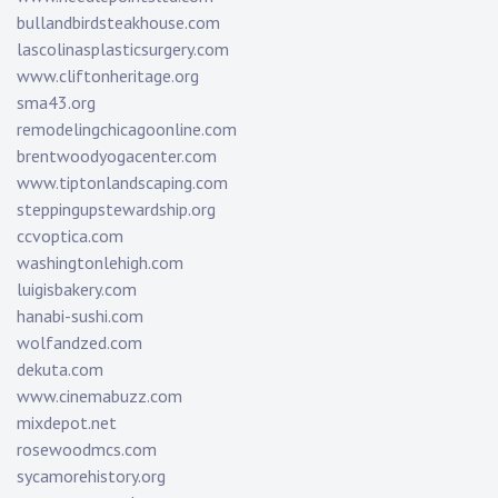
bullandbirdsteakhouse.com
lascolinasplasticsurgery.com
www.cliftonheritage.org
sma43.org
remodelingchicagoonline.com
brentwoodyogacenter.com
www.tiptonlandscaping.com
steppingupstewardship.org
ccvoptica.com
washingtonlehigh.com
luigisbakery.com
hanabi-sushi.com
wolfandzed.com
dekuta.com
www.cinemabuzz.com
mixdepot.net
rosewoodmcs.com
sycamorehistory.org