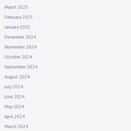
o
March 2025
n
February 2025
January 2025
December 2024
November 2024
October 2024
September 2024
August 2024
July 2024
June 2024
May 2024
April 2024
March 2024