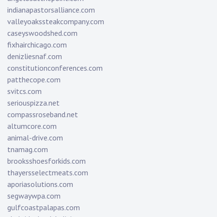
indianapastorsalliance.com
valleyoakssteakcompany.com
caseyswoodshed.com
fixhairchicago.com
denizliesnaf.com
constitutionconferences.com
patthecope.com
svitcs.com
seriouspizza.net
compassroseband.net
altumcore.com
animal-drive.com
tnamag.com
brooksshoesforkids.com
thayersselectmeats.com
aporiasolutions.com
segwaywpa.com
gulfcoastpalapas.com