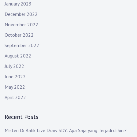
January 2023
December 2022
November 2022
October 2022
September 2022
August 2022
July 2022
June 2022
May 2022
April 2022
Recent Posts
Misteri Di Balik Live Draw SDY: Apa Saja yang Terjadi di Sini?