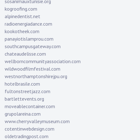
sosanimauxtunisie.org
kogroofing.com
alpinedentist.net
radioenergiadance.com
kookotheek.com
panayiotislamprou.com
southcampusgateway.com
chateaudelisse.com
wellborncommunityassociation.com
wildwoodfilmfestival.com
westnorthamptonshirejpu.org
hotelbrasile.com
fultonstreetjazz.com
bartlettevents.org
moveablecontainer.com
grupolareina.com
www.cherryvalleymuseum.com
cotentinwebdesign.com
oldetradingpost.com