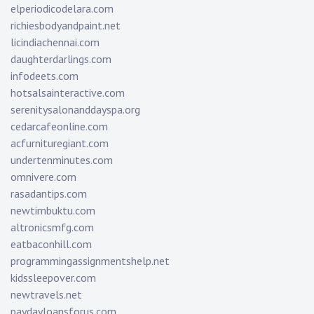
elperiodicodelara.com
richiesbodyandpaint.net
licindiachennai.com
daughterdarlings.com
infodeets.com
hotsalsainteractive.com
serenitysalonanddayspa.org
cedarcafeonline.com
acfurnituregiant.com
undertenminutes.com
omnivere.com
rasadantips.com
newtimbuktu.com
altronicsmfg.com
eatbaconhill.com
programmingassignmentshelp.net
kidssleepover.com
newtravels.net
paydayloansforus.com