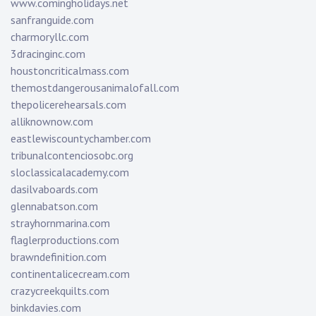
www.comingholidays.net
sanfranguide.com
charmoryllc.com
3dracinginc.com
houstoncriticalmass.com
themostdangerousanimalofall.com
thepolicerehearsals.com
alliknownow.com
eastlewiscountychamber.com
tribunalcontenciosobc.org
sloclassicalacademy.com
dasilvaboards.com
glennabatson.com
strayhornmarina.com
flaglerproductions.com
brawndefinition.com
continentalicecream.com
crazycreekquilts.com
binkdavies.com