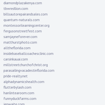
diamondplazakenya.com
tbwredlion.com
billsautorepairandsales.com
quantum-naturals.com
montessorilearningcenter.org
fergusonstreetfest.com
samjayneforever.com
matthurstphoto.com
alltheflorida.com
insidebaseballcoachesclinic.com
carsinkauai.com
millstreetchurchofchrist.org
parasailingvacadestinflorida.com
pride-realty.net
alphadynamicshealth.com
flutterbylash.com
hanlintearoom.com
funnyduckfarms.com
jenwaite.com