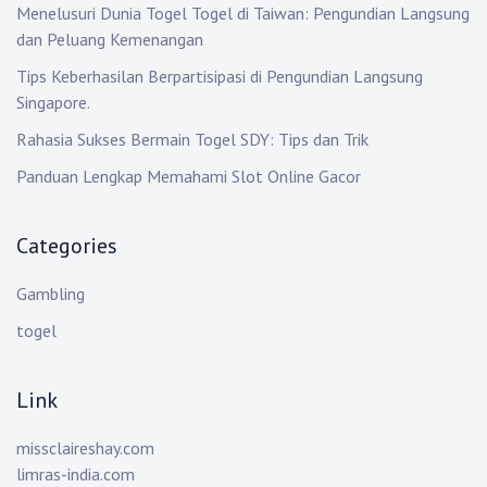
Menelusuri Dunia Togel Togel di Taiwan: Pengundian Langsung
dan Peluang Kemenangan
Tips Keberhasilan Berpartisipasi di Pengundian Langsung
Singapore.
Rahasia Sukses Bermain Togel SDY: Tips dan Trik
Panduan Lengkap Memahami Slot Online Gacor
Categories
Gambling
togel
Link
missclaireshay.com
limras-india.com