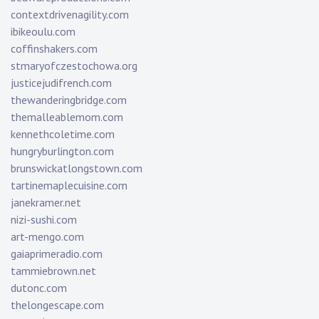
contextdrivenagility.com
ibikeoulu.com
coffinshakers.com
stmaryofczestochowa.org
justicejudifrench.com
thewanderingbridge.com
themalleablemom.com
kennethcoletime.com
hungryburlington.com
brunswickatlongstown.com
tartinemaplecuisine.com
janekramer.net
nizi-sushi.com
art-mengo.com
gaiaprimeradio.com
tammiebrown.net
dutonc.com
thelongescape.com