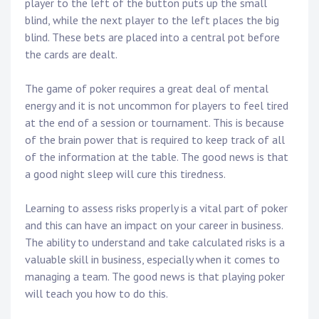
player to the left of the button puts up the small
blind, while the next player to the left places the big
blind. These bets are placed into a central pot before
the cards are dealt.
The game of poker requires a great deal of mental
energy and it is not uncommon for players to feel tired
at the end of a session or tournament. This is because
of the brain power that is required to keep track of all
of the information at the table. The good news is that
a good night sleep will cure this tiredness.
Learning to assess risks properly is a vital part of poker
and this can have an impact on your career in business.
The ability to understand and take calculated risks is a
valuable skill in business, especially when it comes to
managing a team. The good news is that playing poker
will teach you how to do this.