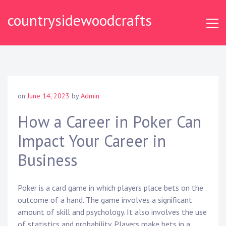
S
countrysidewoodcrafts
k
i
p
t
o
c
o
on
June 14, 2023
by
Admin
n
t
How a Career in Poker Can
e
Impact Your Career in
n
t
Business
Poker is a card game in which players place bets on the
outcome of a hand. The game involves a significant
amount of skill and psychology. It also involves the use
of statistics and probability. Players make bets in a