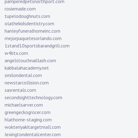
pamperedpetsnorthport.com
rosiemade.com
tupelodoughnuts.com
olathekidsdentistry.com
hanleyfuneralhomeinc.com
mejorpaquetesorlando.com
1stand10sportsbarandgrill.com
w4btx.com
angelstouchnaillash.com
kabbalahacademy.net
smilondental.com
newstarcollision.com
sasrentals.com
secondsighttechnology.com
michaelsarver.com
greengeckogrocer.com
hlathome-staging.com
wokteriyakitargetmall.com
lexingtondentalcenter.com