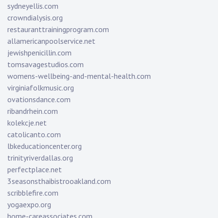
sydneyellis.com
crowndialysis.org
restauranttrainingprogram.com
allamericanpoolservice.net
jewishpenicillin.com
tomsavagestudios.com
womens-wellbeing-and-mental-health.com
virginiafolkmusic.org
ovationsdance.com
ribandrhein.com
kolekcje.net
catolicanto.com
lbkeducationcenter.org
trinityriverdallas.org
perfectplace.net
3seasonsthaibistrooakland.com
scribblefire.com
yogaexpo.org
home-careassociates.com