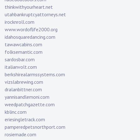
thinkwithyourheart.net
utahbankruptcyattorneys.net
irocknroll.com
www.wordoflife2000.org
idahosquaredancing.com
tawawcabins.com
folksemantic.com
sardosbar.com
italianvolt.com
berkshirealarmssystems.com
vizslabrewing.com
dralanbittner.com
yannisandlemoni.com
weedpatchgazette.com
kblinc.com
eriesingletrack.com
pamperedpetsnorthport.com
rosiemade.com