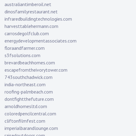
australiantimberoil.net
dinosfamilyrestaurant.net
infraredbuildingtechnologies.com
harvesttablehermann.com
carrosdegolfclub.com
energydevelopmentassociates.com
floraandfarmer.com
s3fsolutions.com
brevardbeachhomes.com
escapefromtheivorytower.com
743southchadwick.com
india-northeast.com
roofing-palmbeach.com
dontfightthefuture.com
arnoldhomesltd.com
coloredpencilcentral.com
cliftonfilmfest.com
imperialbarandlounge.com
raisedoutdoors.com