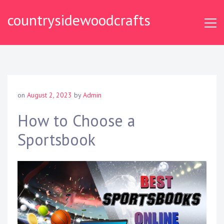
S
countrysidewoodcrafts
k
i
p
t
o
c
o
on
August 2, 2023
by
Admin
n
t
How to Choose a
e
Sportsbook
n
t