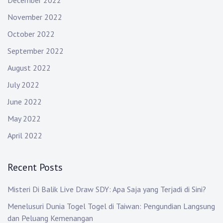
December 2022
November 2022
October 2022
September 2022
August 2022
July 2022
June 2022
May 2022
April 2022
Recent Posts
Misteri Di Balik Live Draw SDY: Apa Saja yang Terjadi di Sini?
Menelusuri Dunia Togel Togel di Taiwan: Pengundian Langsung
dan Peluang Kemenangan