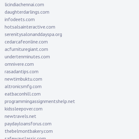
licindiachennai.com
daughterdarlings.com
infodeets.com
hotsalsainteractive.com
serenitysalonanddayspa.org
cedarcafeonline.com
acfurnituregiant.com
undertenminutes.com
omnivere.com
rasadantips.com
newtimbuktu.com
altronicsmfg.com
eatbaconhill.com
programmingassignmentshelp.net
kidssleepover.com
newtravels.net
paydayloansforus.com
thebelmontbakery.com
safewayclassic.com