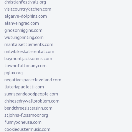
christianfestivals.org
visitcountrykitchen.com
algarve-dolphins.com
alanveingrad.com
ginosonhiggins.com
wutungprinting.com
maritalsettlements.com
milwbikeskaterental.com
baymontjacksonms.com
townofaltonany.com
pglax.org
negativespacecleveland.com
liuteriapaoletti.com
sunriseandgoodpeople.com
chinesedrywallproblem.com
bendthreesistersinn.com
stjohns-flossmoor.org
funnyboneusa.com
cookiedustermusic.com