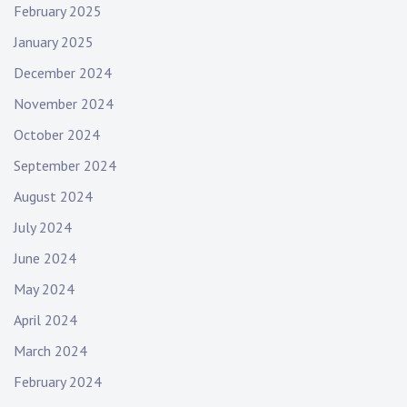
n
February 2025
January 2025
December 2024
November 2024
October 2024
September 2024
August 2024
July 2024
June 2024
May 2024
April 2024
March 2024
February 2024