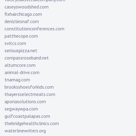
caseyswoodshed.com
fixhairchicago.com
denizliesnaf.com
constitutionconferences.com
patthecope.com
svitcs.com
seriouspizza.net
compassroseband.net
altumcore.com
animal-drive.com
tnamag.com
brooksshoesforkids.com
thayersselectmeats.com
aporiasolutions.com
segwaywpa.com
gulfcoastpalapas.com
thebridgehealthclinics.com
waterlinewriters.org