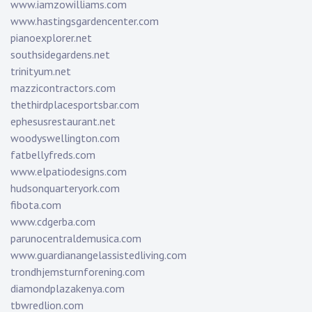
www.iamzowilliams.com
www.hastingsgardencenter.com
pianoexplorer.net
southsidegardens.net
trinityum.net
mazzicontractors.com
thethirdplacesportsbar.com
ephesusrestaurant.net
woodyswellington.com
fatbellyfreds.com
www.elpatiodesigns.com
hudsonquarteryork.com
fibota.com
www.cdgerba.com
parunocentraldemusica.com
www.guardianangelassistedliving.com
trondhjemsturnforening.com
diamondplazakenya.com
tbwredlion.com