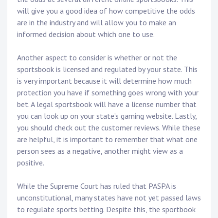
will give you a good idea of how competitive the odds
are in the industry and will allow you to make an
informed decision about which one to use.
Another aspect to consider is whether or not the
sportsbook is licensed and regulated by your state. This
is very important because it will determine how much
protection you have if something goes wrong with your
bet. A legal sportsbook will have a license number that
you can look up on your state’s gaming website. Lastly,
you should check out the customer reviews. While these
are helpful, it is important to remember that what one
person sees as a negative, another might view as a
positive.
While the Supreme Court has ruled that PASPA is
unconstitutional, many states have not yet passed laws
to regulate sports betting. Despite this, the sportbook