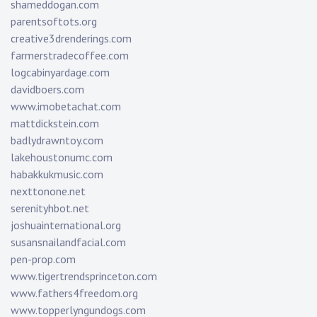
shameddogan.com
parentsoftots.org
creative3drenderings.com
farmerstradecoffee.com
logcabinyardage.com
davidboers.com
www.imobetachat.com
mattdickstein.com
badlydrawntoy.com
lakehoustonumc.com
habakkukmusic.com
nexttonone.net
serenityhbot.net
joshuainternational.org
susansnailandfacial.com
pen-prop.com
www.tigertrendsprinceton.com
www.fathers4freedom.org
www.topperlyngundogs.com