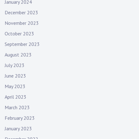
January 2024
December 2023
November 2023
October 2023
September 2023
August 2023
July 2023
June 2023
May 2023
April 2023
March 2023
February 2023
January 2023