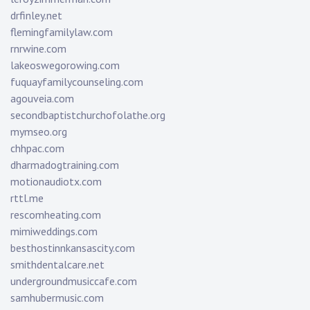
drfinley.net
flemingfamilylaw.com
rnrwine.com
lakeoswegorowing.com
fuquayfamilycounseling.com
agouveia.com
secondbaptistchurchofolathe.org
mymseo.org
chhpac.com
dharmadogtraining.com
motionaudiotx.com
rttl.me
rescomheating.com
mimiweddings.com
besthostinnkansascity.com
smithdentalcare.net
undergroundmusiccafe.com
samhubermusic.com