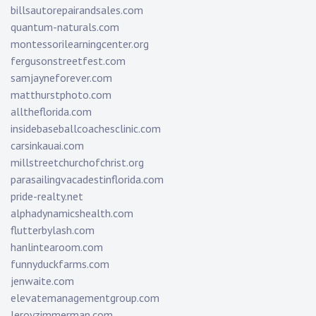
billsautorepairandsales.com
quantum-naturals.com
montessorilearningcenter.org
fergusonstreetfest.com
samjayneforever.com
matthurstphoto.com
alltheflorida.com
insidebaseballcoachesclinic.com
carsinkauai.com
millstreetchurchofchrist.org
parasailingvacadestinflorida.com
pride-realty.net
alphadynamicshealth.com
flutterbylash.com
hanlintearoom.com
funnyduckfarms.com
jenwaite.com
elevatemanagementgroup.com
leroyzimmerman.com