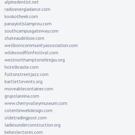
alpinedentist.net
radioenergiadance.com
kookotheek.com
panayiotislamprou.com
southcampusgateway.com
chateaudelisse.com
wellborncommunityassociation.com
wildwoodfilmfestival.com
westnorthamptonshirejpu.org
hotelbrasile.com
fultonstreetjazz.com
bartlettevents.org
moveablecontainer.com
grupolareina.com
www.cherryvalleymuseum.com
cotentinwebdesign.com
oldetradingpost.com
ladiesunderconstruction.org
bebeslectores.com