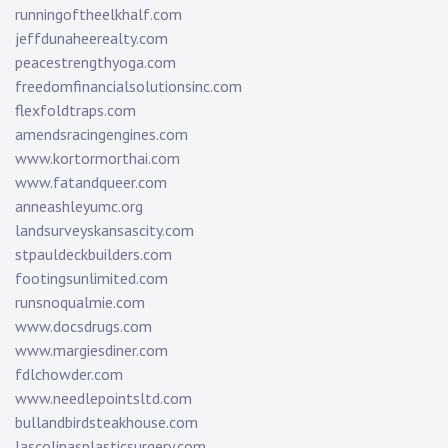
runningoftheelkhalf.com
jeffdunaheerealty.com
peacestrengthyoga.com
freedomfinancialsolutionsinc.com
flexfoldtraps.com
amendsracingengines.com
www.kortormorthai.com
www.fatandqueer.com
anneashleyumc.org
landsurveyskansascity.com
stpauldeckbuilders.com
footingsunlimited.com
runsnoqualmie.com
www.docsdrugs.com
www.margiesdiner.com
fdlchowder.com
www.needlepointsltd.com
bullandbirdsteakhouse.com
lascolinasplasticsurgery.com