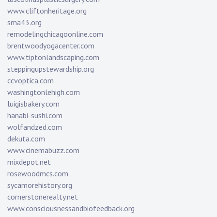
www.cliftonheritage.org
sma43.org
remodelingchicagoonline.com
brentwoodyogacenter.com
www.tiptonlandscaping.com
steppingupstewardship.org
ccvoptica.com
washingtonlehigh.com
luigisbakery.com
hanabi-sushi.com
wolfandzed.com
dekuta.com
www.cinemabuzz.com
mixdepot.net
rosewoodmcs.com
sycamorehistory.org
cornerstonerealty.net
www.consciousnessandbiofeedback.org