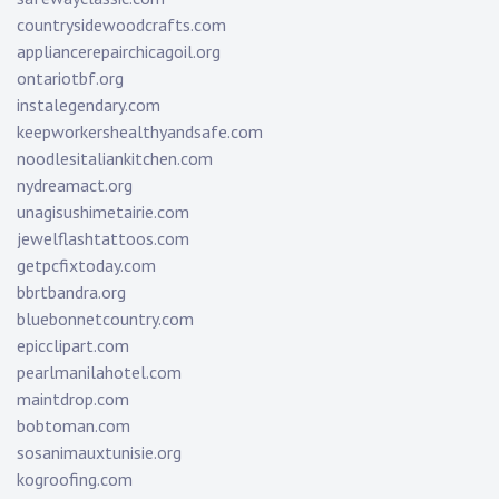
countrysidewoodcrafts.com
appliancerepairchicagoil.org
ontariotbf.org
instalegendary.com
keepworkershealthyandsafe.com
noodlesitaliankitchen.com
nydreamact.org
unagisushimetairie.com
jewelflashtattoos.com
getpcfixtoday.com
bbrtbandra.org
bluebonnetcountry.com
epicclipart.com
pearlmanilahotel.com
maintdrop.com
bobtoman.com
sosanimauxtunisie.org
kogroofing.com