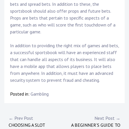
bets and spread bets. In addition to these, the
sportsbook should also offer props and future bets.
Props are bets that pertain to specific aspects of a
game, such as who will score the first touchdown of a
particular game.
In addition to providing the right mix of games and bets,
a successful sportsbook will have an experienced staff
that can handle all aspects of its business. It will also
have a mobile app that allows players to place bets
from anywhere. In addition, it must have an advanced
security system to prevent fraud and cheating.
Posted in:
Gambling
P
← Prev Post
Next Post →
CHOOSING A SLOT
A BEGINNER’S GUIDE TO