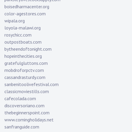
boisedharmacenter.org
color-agestores.com
wipala.org
loyola-malawi.org
rosychicc.com
outpostboats.com
bytheendoftonight.com
hopeinthecities.org
gratefulgluttons.com
mobdroforpctv.com
cassandrasturdy.com
sanbenitoolivefestival.com
classicmoviestills.com
cafecolada.com
discoversoriano.com
thebeginnerspoint.com
www.comingholidays.net
sanfranguide.com