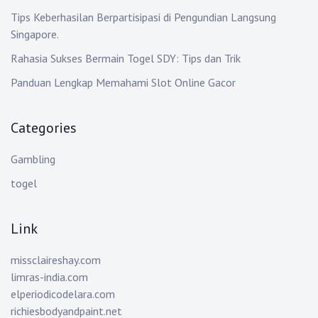
Tips Keberhasilan Berpartisipasi di Pengundian Langsung
Singapore.
Rahasia Sukses Bermain Togel SDY: Tips dan Trik
Panduan Lengkap Memahami Slot Online Gacor
Categories
Gambling
togel
Link
missclaireshay.com
limras-india.com
elperiodicodelara.com
richiesbodyandpaint.net