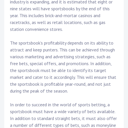
industry is expanding, and it is estimated that eight or
nine states will have sportsbooks by the end of this
year. This includes brick-and-mortar casinos and
racetracks, as well as retail locations, such as gas
station convenience stores.
The sportsbook’s profitability depends on its ability to
attract and keep punters. This can be achieved through
various marketing and advertising strategies, such as
free bets, special offers, and promotions. In addition,
the sportsbook must be able to identify its target
market and cater to it accordingly. This will ensure that
the sportsbook is profitable year-round, and not just
during the peak of the season.
In order to succeed in the world of sports betting, a
sportsbook must have a wide variety of bets available.
In addition to standard straight bets, it must also offer
a number of different types of bets, such as moneyline