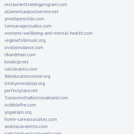
restauranttrainingprogram.com
allamericanpoolservice.net
jewishpenicillin.com
tomsavagestudios.com
womens-wellbeing-and-mental-health.com
virginiafolkmusic.org
ovationsdance.com
ribandrhein.com
kolekcje.net
catolicanto.com
lbkeducationcenter.org
trinityriverdallas.org
perfectplace.net
3seasonsthaibistrooakland.com
scribblefire.com
yogaexpo.org
home-careassociates.com
andreacavaletto.com
parksleylivestocksupply.com