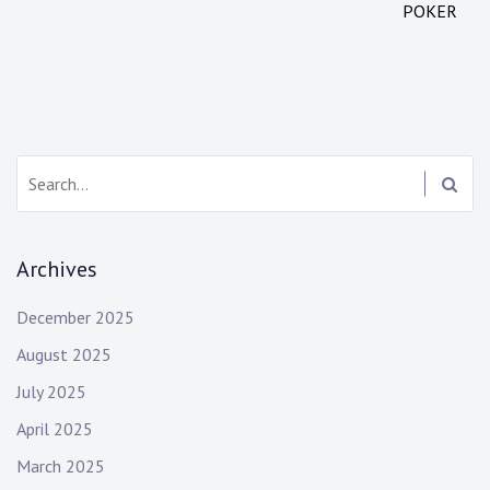
o
POKER
s
t
n
a
S
e
v
a
i
r
Archives
c
g
h
December 2025
:
a
August 2025
t
July 2025
i
April 2025
o
March 2025