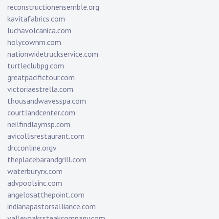
reconstructionensemble.org
kavitafabrics.com
luchavolcanica.com
holycownm.com
nationwidetruckservice.com
turtleclubpg.com
greatpacifictour.com
victoriaestrella.com
thousandwavesspa.com
courtlandcenter.com
neilfindlaymsp.com
avicollisrestaurant.com
drcconline.org
v
theplacebarandgrill.com
waterburyrx.com
advpoolsinc.com
angelosatthepoint.com
indianapastorsalliance.com
valleyoakssteakcompany.com