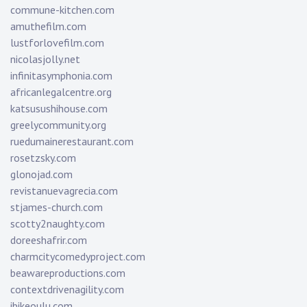
commune-kitchen.com
amuthefilm.com
lustforlovefilm.com
nicolasjolly.net
infinitasymphonia.com
africanlegalcentre.org
katsusushihouse.com
greelycommunity.org
ruedumainerestaurant.com
rosetzsky.com
glonojad.com
revistanuevagrecia.com
stjames-church.com
scotty2naughty.com
doreeshafrir.com
charmcitycomedyproject.com
beawareproductions.com
contextdrivenagility.com
ibikeoulu.com