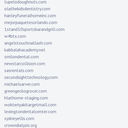
tupelodoughnuts.com
olathekidsdentistry.com
hanleyfuneralhomeinc.com
mejorpaquetesorlando.com
1stand10sportsbarandgrill.com
w4btx.com
angelstouchnaillash.com
kabbalahacademy.net
smilondental.com
newstarcollision.com
sasrentals.com
secondsighttechnology.com
michaelsarver.com
greengeckogrocer.com
hlathome-staging.com
wokteriyakitargetmall.com
lexingtondentalcenter.com
sydneyellis.com
crowndialysis.org