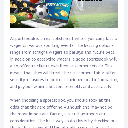
A sportsbook is an establishment where you can place a
wager on various sporting events. The betting options
range from straight wagers to parlays and future bets.
In addition to accepting wagers, a good sportsbook will
also offer its clients excellent customer service. This
means that they will treat their customers fairly, offer
security measures to protect their personal information,
and pay out winning bettors promptly and accurately.
When choosing a sportsbook, you should look at the
odds that they are offering. Although this may not be
the most important factor, it is still an important
consideration. The best way to do this is by checking out
the odds at several different online sportsbooks. This