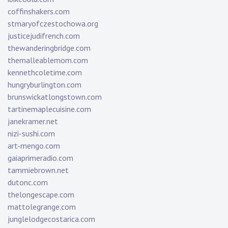
coffinshakers.com
stmaryofczestochowa.org
justicejudifrench.com
thewanderingbridge.com
themalleablemom.com
kennethcoletime.com
hungryburlington.com
brunswickatlongstown.com
tartinemaplecuisine.com
janekramer.net
nizi-sushi.com
art-mengo.com
gaiaprimeradio.com
tammiebrown.net
dutonc.com
thelongescape.com
mattolegrange.com
junglelodgecostarica.com