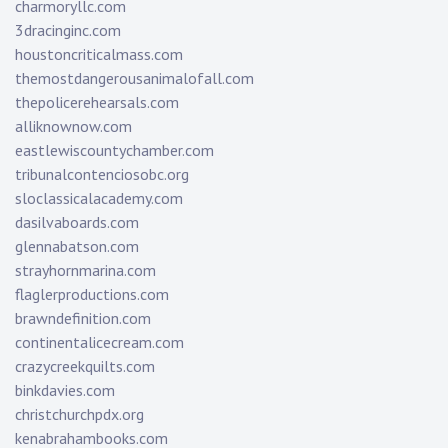
charmoryllc.com
3dracinginc.com
houstoncriticalmass.com
themostdangerousanimalofall.com
thepolicerehearsals.com
alliknownow.com
eastlewiscountychamber.com
tribunalcontenciosobc.org
sloclassicalacademy.com
dasilvaboards.com
glennabatson.com
strayhornmarina.com
flaglerproductions.com
brawndefinition.com
continentalicecream.com
crazycreekquilts.com
binkdavies.com
christchurchpdx.org
kenabrahambooks.com