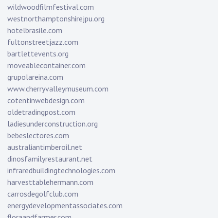
wildwoodfilmfestival.com
westnorthamptonshirejpu.org
hotelbrasile.com
fultonstreetjazz.com
bartlettevents.org
moveablecontainer.com
grupolareina.com
www.cherryvalleymuseum.com
cotentinwebdesign.com
oldetradingpost.com
ladiesunderconstruction.org
bebeslectores.com
australiantimberoil.net
dinosfamilyrestaurant.net
infraredbuildingtechnologies.com
harvesttablehermann.com
carrosdegolfclub.com
energydevelopmentassociates.com
floraandfarmer.com