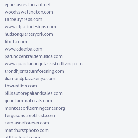
ephesusrestaurant.net
woodyswellington.com
fatbellyfreds.com
www.elpatiodesigns.com
hudsonquarteryork.com
fibota.com
www.cdgerba.com
parunocentraldemusica.com
www.guardianangelassistedliving.com
trondhjemsturnforening.com
diamondplazakenya.com
tbwredlion.com
billsautorepairandsales.com
quantum-naturals.com
montessorilearningcenter.org
fergusonstreetfest.com
samjayneforever.com
matthurstphoto.com
alltheflorida.com