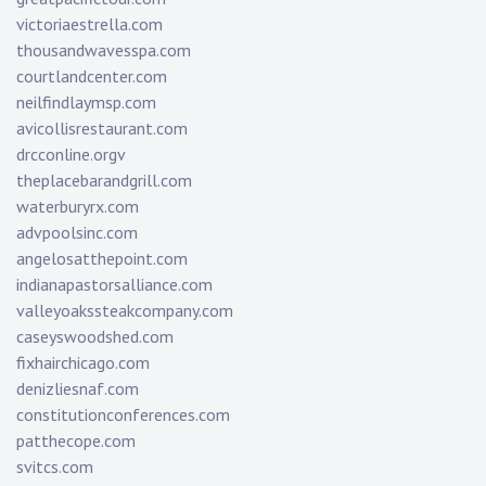
victoriaestrella.com
thousandwavesspa.com
courtlandcenter.com
neilfindlaymsp.com
avicollisrestaurant.com
drcconline.org
v
theplacebarandgrill.com
waterburyrx.com
advpoolsinc.com
angelosatthepoint.com
indianapastorsalliance.com
valleyoakssteakcompany.com
caseyswoodshed.com
fixhairchicago.com
denizliesnaf.com
constitutionconferences.com
patthecope.com
svitcs.com