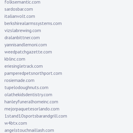
folksemantic.com
sardosbar.com
italianvolt.com
berkshirealarmssystems.com
vizslabrewing.com
dralanbittner.com
yannisandlemoni.com
weedpatchgazette.com
kblinc.com
eriesingletrack.com
pamperedpetsnorthport.com
rosiemade.com
tupelodoughnuts.com
olathekidsdentistry.com
hanleyfuneralhomeinc.com
mejorpaquetesorlando.com
1stand10sportsbarandgrill.com
w4btx.com
angelstouchnaillash.com