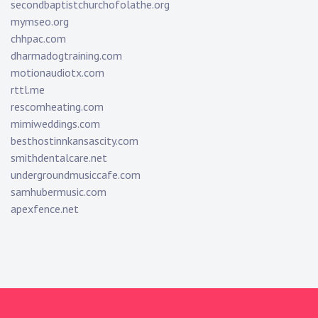
secondbaptistchurchofolathe.org
mymseo.org
chhpac.com
dharmadogtraining.com
motionaudiotx.com
rttl.me
rescomheating.com
mimiweddings.com
besthostinnkansascity.com
smithdentalcare.net
undergroundmusiccafe.com
samhubermusic.com
apexfence.net