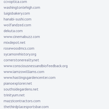
ccvoptica.com
washingtonlehigh.com
luigisbakery.com
hanabi-sushi.com
wolfandzed.com
dekuta.com
www.cinemabuzz.com
mixdepot.net
rosewoodmcs.com
sycamorehistory.org
cornerstonerealty.net
www.consciousnessandbiofeedback.org
www.iamzowilliams.com
www.hastingsgardencenter.com
pianoexplorer.net
southsidegardens.net
trinityum.net
mazzicontractors.com
thethirdplacesportsbar.com