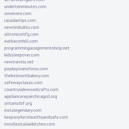
undertenminutes.com
omnivere.com
rasadantips.com
newtimbuktu.com
altronicsmfg.com
eatbaconhill.com
programmingassignmentshelp.net
kidssleepover.com
newtravels.net
paydayloansforus.com
thebelmontbakery.com
safewayclassic.com
countrysidewoodcrafts.com
appliancerepairchicagoil.org
ontariotbf.org
instalegendary.com
keepworkershealthyandsafe.com
noodlesitaliankitchen.com