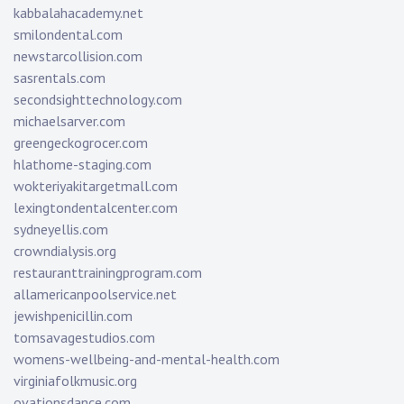
kabbalahacademy.net
smilondental.com
newstarcollision.com
sasrentals.com
secondsighttechnology.com
michaelsarver.com
greengeckogrocer.com
hlathome-staging.com
wokteriyakitargetmall.com
lexingtondentalcenter.com
sydneyellis.com
crowndialysis.org
restauranttrainingprogram.com
allamericanpoolservice.net
jewishpenicillin.com
tomsavagestudios.com
womens-wellbeing-and-mental-health.com
virginiafolkmusic.org
ovationsdance.com