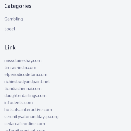
Categories
Gambling
togel
Link
missclaireshay.com
limras-india.com
elperiodicodelara.com
richiesbodyandpaint.net
licindiachennai.com
daughterdarlings.com
infodeets.com
hotsalsainteractive.com
serenitysalonanddayspa.org
cedarcafeonline.com
acfurnituregiant.com