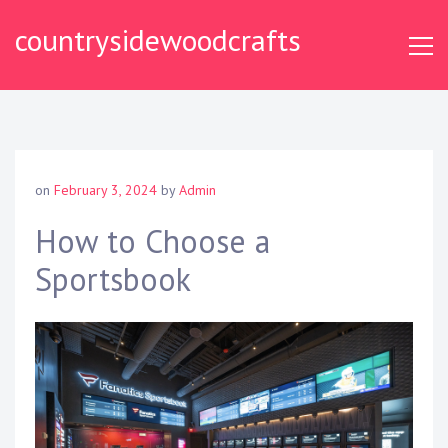
S
countrysidewoodcrafts
k
i
p
t
o
c
o
on
February 3, 2024
by
Admin
n
t
How to Choose a
e
Sportsbook
n
t