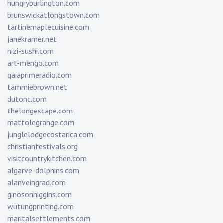
hungryburlington.com
brunswickatlongstown.com
tartinemaplecuisine.com
janekramer.net
nizi-sushi.com
art-mengo.com
gaiaprimeradio.com
tammiebrown.net
dutonc.com
thelongescape.com
mattolegrange.com
junglelodgecostarica.com
christianfestivals.org
visitcountrykitchen.com
algarve-dolphins.com
alanveingrad.com
ginosonhiggins.com
wutungprinting.com
maritalsettlements.com