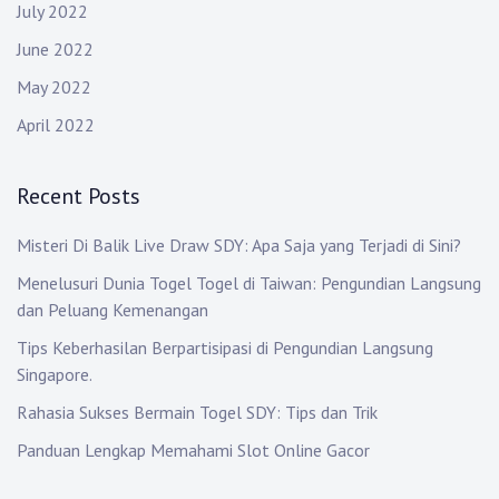
July 2022
June 2022
May 2022
April 2022
Recent Posts
Misteri Di Balik Live Draw SDY: Apa Saja yang Terjadi di Sini?
Menelusuri Dunia Togel Togel di Taiwan: Pengundian Langsung
dan Peluang Kemenangan
Tips Keberhasilan Berpartisipasi di Pengundian Langsung
Singapore.
Rahasia Sukses Bermain Togel SDY: Tips dan Trik
Panduan Lengkap Memahami Slot Online Gacor