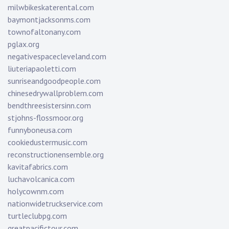
milwbikeskaterental.com
baymontjacksonms.com
townofaltonany.com
pglax.org
negativespacecleveland.com
liuteriapaoletti.com
sunriseandgoodpeople.com
chinesedrywallproblem.com
bendthreesistersinn.com
stjohns-flossmoor.org
funnyboneusa.com
cookiedustermusic.com
reconstructionensemble.org
kavitafabrics.com
luchavolcanica.com
holycownm.com
nationwidetruckservice.com
turtleclubpg.com
greatpacifictour.com