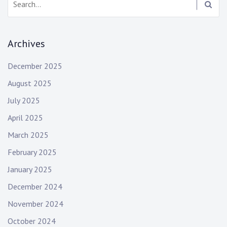
e
v
a
i
r
Archives
c
g
h
December 2025
:
a
August 2025
t
July 2025
i
April 2025
o
March 2025
n
February 2025
January 2025
December 2024
November 2024
October 2024