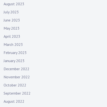
August 2023
July 2023
June 2023
May 2023
April 2023
March 2023
February 2023
January 2023
December 2022
November 2022
October 2022
September 2022
August 2022