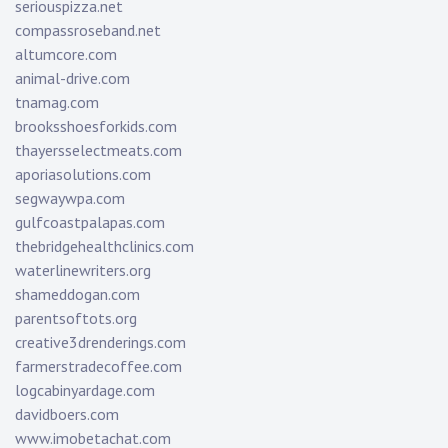
seriouspizza.net
compassroseband.net
altumcore.com
animal-drive.com
tnamag.com
brooksshoesforkids.com
thayersselectmeats.com
aporiasolutions.com
segwaywpa.com
gulfcoastpalapas.com
thebridgehealthclinics.com
waterlinewriters.org
shameddogan.com
parentsoftots.org
creative3drenderings.com
farmerstradecoffee.com
logcabinyardage.com
davidboers.com
www.imobetachat.com