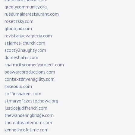
greelycommunity.org
ruedumainerestaurant.com
rosetzsky.com
glonojad.com
revistanuevagrecia.com
stjames-church.com
scotty2naughty.com
doreeshafrir.com
charmcitycomedyproject.com
beawareproductions.com
contextdrivenagility.com
ibikeoulu.com
coffinshakers.com
stmaryofczestochowa.org
justicejudifrench.com
thewanderingbridge.com
themalleablemom.com
kennethcoletime.com