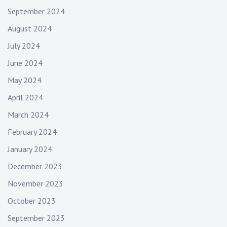
September 2024
August 2024
July 2024
June 2024
May 2024
April 2024
March 2024
February 2024
January 2024
December 2023
November 2023
October 2023
September 2023