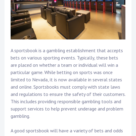
A sportsbook is a gambling establishment that accepts
bets on various sporting events. Typically, these bets
are placed on whether a team or individual will win a
particular game. While betting on sports was once
limited to Nevada, it is now available in several states
and online. Sportsbooks must comply with state laws
and regulations to ensure the safety of their customers.
This includes providing responsible gambling tools and
support services to help prevent underage and problem
gambling.
A good sportsbook will have a variety of bets and odds