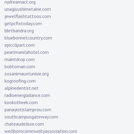
nydreamact.org
unagisushimetairie.com
jewelflashtattoos.com
getpcfixtoday.com
bbrtbandra.org
bluebonnetcountry.com
epicclipart.com
pearlmanilahotel.com
maintdrop.com
bobtoman.com
sosanimauxtunisie.org
kogroofing.com
alpinedentist.net
radioenergiadance.com
kookotheek.com
panayiotislamprou.com
southcampusgateway.com
chateaudelisse.com
wellborncommunityassociation.com