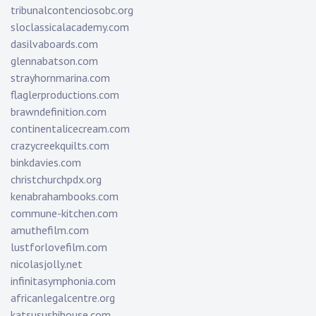
tribunalcontenciosobc.org
sloclassicalacademy.com
dasilvaboards.com
glennabatson.com
strayhornmarina.com
flaglerproductions.com
brawndefinition.com
continentalicecream.com
crazycreekquilts.com
binkdavies.com
christchurchpdx.org
kenabrahambooks.com
commune-kitchen.com
amuthefilm.com
lustforlovefilm.com
nicolasjolly.net
infinitasymphonia.com
africanlegalcentre.org
katsusushihouse.com