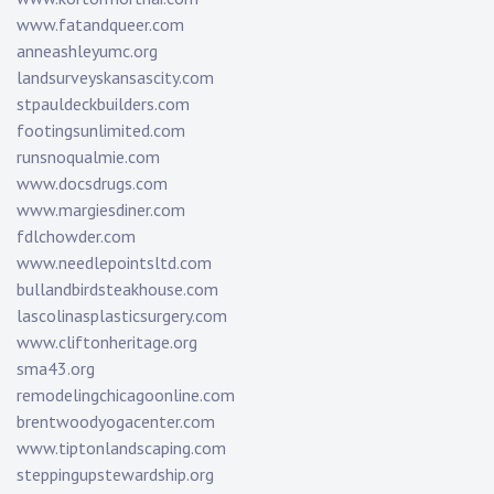
www.fatandqueer.com
anneashleyumc.org
landsurveyskansascity.com
stpauldeckbuilders.com
footingsunlimited.com
runsnoqualmie.com
www.docsdrugs.com
www.margiesdiner.com
fdlchowder.com
www.needlepointsltd.com
bullandbirdsteakhouse.com
lascolinasplasticsurgery.com
www.cliftonheritage.org
sma43.org
remodelingchicagoonline.com
brentwoodyogacenter.com
www.tiptonlandscaping.com
steppingupstewardship.org