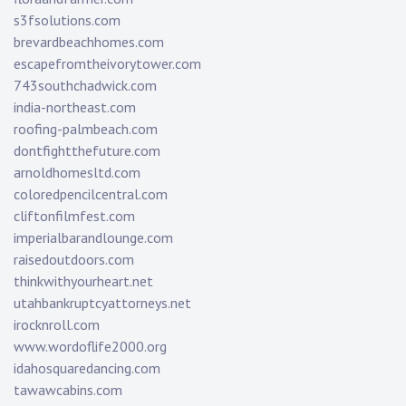
s3fsolutions.com
brevardbeachhomes.com
escapefromtheivorytower.com
743southchadwick.com
india-northeast.com
roofing-palmbeach.com
dontfightthefuture.com
arnoldhomesltd.com
coloredpencilcentral.com
cliftonfilmfest.com
imperialbarandlounge.com
raisedoutdoors.com
thinkwithyourheart.net
utahbankruptcyattorneys.net
irocknroll.com
www.wordoflife2000.org
idahosquaredancing.com
tawawcabins.com