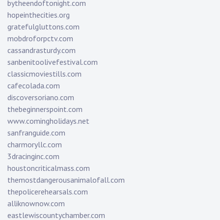
bytheendoftonight.com
hopeinthecities.org
gratefulgluttons.com
mobdroforpctv.com
cassandrasturdy.com
sanbenitoolivefestival.com
classicmoviestills.com
cafecolada.com
discoversoriano.com
thebeginnerspoint.com
www.comingholidays.net
sanfranguide.com
charmoryllc.com
3dracinginc.com
houstoncriticalmass.com
themostdangerousanimalofall.com
thepolicerehearsals.com
alliknownow.com
eastlewiscountychamber.com