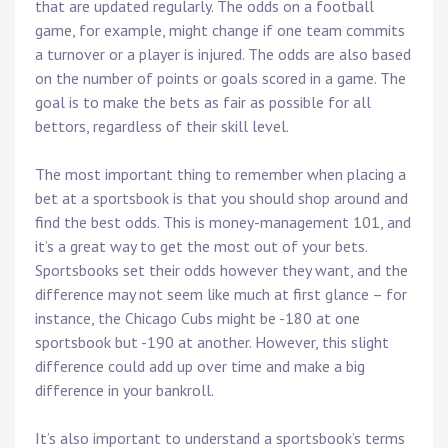
that are updated regularly. The odds on a football
game, for example, might change if one team commits
a turnover or a player is injured. The odds are also based
on the number of points or goals scored in a game. The
goal is to make the bets as fair as possible for all
bettors, regardless of their skill level.
The most important thing to remember when placing a
bet at a sportsbook is that you should shop around and
find the best odds. This is money-management 101, and
it’s a great way to get the most out of your bets.
Sportsbooks set their odds however they want, and the
difference may not seem like much at first glance – for
instance, the Chicago Cubs might be -180 at one
sportsbook but -190 at another. However, this slight
difference could add up over time and make a big
difference in your bankroll.
It’s also important to understand a sportsbook’s terms