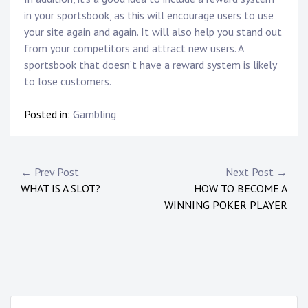
in your sportsbook, as this will encourage users to use
your site again and again. It will also help you stand out
from your competitors and attract new users. A
sportsbook that doesn’t have a reward system is likely
to lose customers.
Posted in:
Gambling
P
← Prev Post
Next Post →
WHAT IS A SLOT?
HOW TO BECOME A
o
WINNING POKER PLAYER
s
t
n
a
S