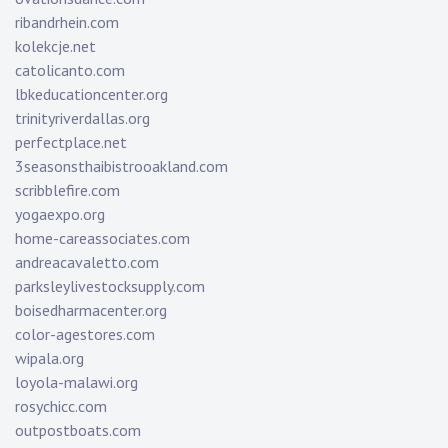
ribandrhein.com
kolekcje.net
catolicanto.com
lbkeducationcenter.org
trinityriverdallas.org
perfectplace.net
3seasonsthaibistrooakland.com
scribblefire.com
yogaexpo.org
home-careassociates.com
andreacavaletto.com
parksleylivestocksupply.com
boisedharmacenter.org
color-agestores.com
wipala.org
loyola-malawi.org
rosychicc.com
outpostboats.com