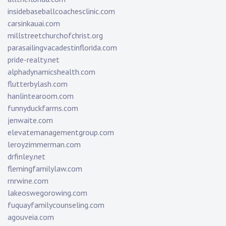
insidebaseballcoachesclinic.com
carsinkauai.com
millstreetchurchofchrist.org
parasailingvacadestinflorida.com
pride-realty.net
alphadynamicshealth.com
flutterbylash.com
hanlintearoom.com
funnyduckfarms.com
jenwaite.com
elevatemanagementgroup.com
leroyzimmerman.com
drfinley.net
flemingfamilylaw.com
rnrwine.com
lakeoswegorowing.com
fuquayfamilycounseling.com
agouveia.com