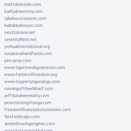
mattdickstein.com
badlydrawntoy.com
lakehoustonumc.com
habakkukmusic.com
nexttonone.net
serenityhbot.net
joshuainternational.org
susansnailandfacial.com
pen-prop.com
www.tigertrendsprinceton.com
www.fathers4freedom.org
www.topperlyngundogs.com
runningoftheelkhalf.com
jeffdunaheerealty.com
peacestrengthyoga.com
freedomfinancialsolutionsinc.com
flexfoldtraps.com
amendsracingengines.com
www.kortormorthai.com