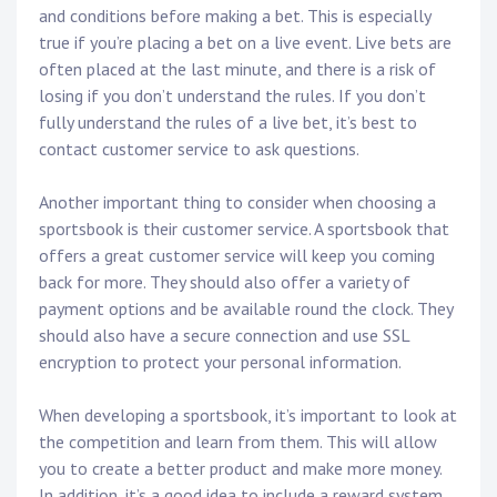
and conditions before making a bet. This is especially
true if you’re placing a bet on a live event. Live bets are
often placed at the last minute, and there is a risk of
losing if you don’t understand the rules. If you don’t
fully understand the rules of a live bet, it’s best to
contact customer service to ask questions.
Another important thing to consider when choosing a
sportsbook is their customer service. A sportsbook that
offers a great customer service will keep you coming
back for more. They should also offer a variety of
payment options and be available round the clock. They
should also have a secure connection and use SSL
encryption to protect your personal information.
When developing a sportsbook, it’s important to look at
the competition and learn from them. This will allow
you to create a better product and make more money.
In addition, it’s a good idea to include a reward system