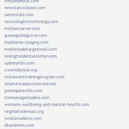
smilondental.com
newstarcollision.com
sasrentals.com
secondsighttechnology.com
michaelsarver.com
greengeckogrocer.com
hlathome-staging.com
wokteriyakitargetmall.com
lexingtondentalcenter.com
sydneyellis.com
crowndialysis.org
restauranttrainingprogram.com
allamericanpoolservice.net
jewishpenicillin.com
tomsavagestudios.com
womens-wellbeing-and-mental-health.com
virginiafolkmusic.org
ovationsdance.com
ribandrhein.com