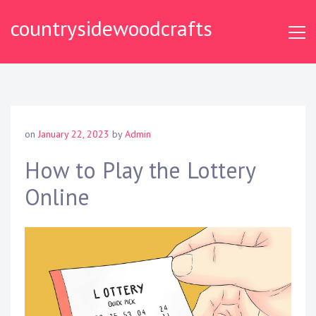
S
countrysidewoodcrafts
k
i
p
t
o
c
o
on
January 22, 2023
by
Admin
n
t
How to Play the Lottery
e
Online
n
t