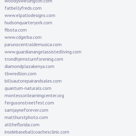
woodyswellington.com
fatbellyfreds.com
www.elpatiodesigns.com
hudsonquarteryork.com
fibota.com
www.cdgerba.com
parunocentraldemusica.com
www.guardianangelassistedliving.com
trondhjemsturnforening.com
diamondplazakenya.com
tbwredlion.com
billsautorepairandsales.com
quantum-naturals.com
montessorilearningcenter.org
fergusonstreetfest.com
samjayneforever.com
matthurstphoto.com
alltheflorida.com
insidebaseballcoachesclinic.com