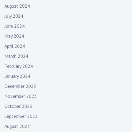
August 2024
July 2024
June 2024
May 2024
April 2024
March 2024
February 2024
January 2024
December 2023
November 2023
October 2023
September 2023
August 2023