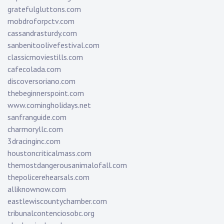
gratefulgluttons.com
mobdroforpctv.com
cassandrasturdy.com
sanbenitoolivefestival.com
classicmoviestills.com
cafecolada.com
discoversoriano.com
thebeginnerspoint.com
www.comingholidays.net
sanfranguide.com
charmoryllc.com
3dracinginc.com
houstoncriticalmass.com
themostdangerousanimalofall.com
thepolicerehearsals.com
alliknownow.com
eastlewiscountychamber.com
tribunalcontenciosobc.org