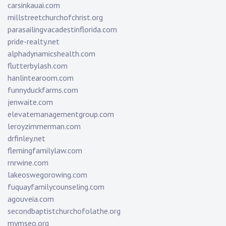
carsinkauai.com
millstreetchurchofchrist.org
parasailingvacadestinflorida.com
pride-realty.net
alphadynamicshealth.com
flutterbylash.com
hanlintearoom.com
funnyduckfarms.com
jenwaite.com
elevatemanagementgroup.com
leroyzimmerman.com
drfinley.net
flemingfamilylaw.com
rnrwine.com
lakeoswegorowing.com
fuquayfamilycounseling.com
agouveia.com
secondbaptistchurchofolathe.org
mymseo.org