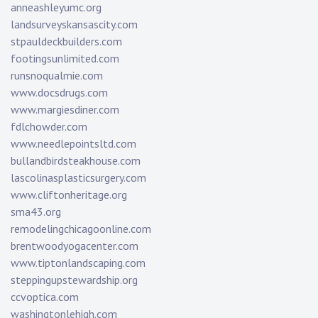
anneashleyumc.org
landsurveyskansascity.com
stpauldeckbuilders.com
footingsunlimited.com
runsnoqualmie.com
www.docsdrugs.com
www.margiesdiner.com
fdlchowder.com
www.needlepointsltd.com
bullandbirdsteakhouse.com
lascolinasplasticsurgery.com
www.cliftonheritage.org
sma43.org
remodelingchicagoonline.com
brentwoodyogacenter.com
www.tiptonlandscaping.com
steppingupstewardship.org
ccvoptica.com
washingtonlehigh.com