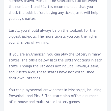
numbers drawn. Most of the selections fall between
the numbers 1 and 31. It is recommended that you
check the odds before buying any ticket, as it will help
you buy smarter.
Lastly, you should always be on the lookout for the
biggest jackpots. The more tickets you buy, the higher
your chances of winning.
If you are an American, you can play the lottery in many
states. The table below lists the lottery options in each
state. Though the list does not include Hawaii, Alaska,
and Puerto Rico, these states have not established
their own lotteries.
You can play several draw games in Mississippi, including
Powerball and Pick 3. The state also offers a number
of in-house and multi-state lottery games.