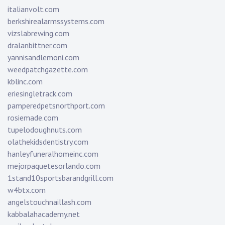
italianvolt.com
berkshirealarmssystems.com
vizslabrewing.com
dralanbittner.com
yannisandlemoni.com
weedpatchgazette.com
kblinc.com
eriesingletrack.com
pamperedpetsnorthport.com
rosiemade.com
tupelodoughnuts.com
olathekidsdentistry.com
hanleyfuneralhomeinc.com
mejorpaquetesorlando.com
1stand10sportsbarandgrill.com
w4btx.com
angelstouchnaillash.com
kabbalahacademy.net