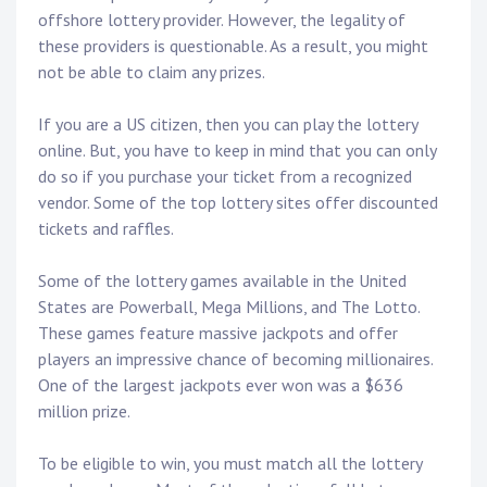
offshore lottery provider. However, the legality of
these providers is questionable. As a result, you might
not be able to claim any prizes.
If you are a US citizen, then you can play the lottery
online. But, you have to keep in mind that you can only
do so if you purchase your ticket from a recognized
vendor. Some of the top lottery sites offer discounted
tickets and raffles.
Some of the lottery games available in the United
States are Powerball, Mega Millions, and The Lotto.
These games feature massive jackpots and offer
players an impressive chance of becoming millionaires.
One of the largest jackpots ever won was a $636
million prize.
To be eligible to win, you must match all the lottery