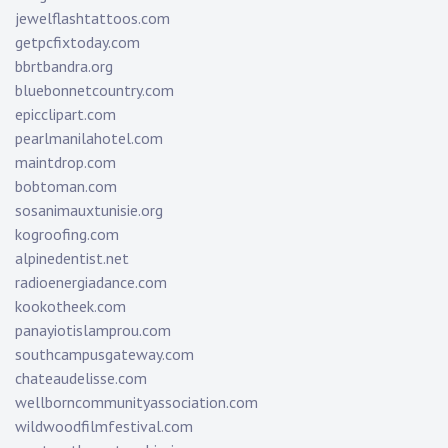
jewelflashtattoos.com
getpcfixtoday.com
bbrtbandra.org
bluebonnetcountry.com
epicclipart.com
pearlmanilahotel.com
maintdrop.com
bobtoman.com
sosanimauxtunisie.org
kogroofing.com
alpinedentist.net
radioenergiadance.com
kookotheek.com
panayiotislamprou.com
southcampusgateway.com
chateaudelisse.com
wellborncommunityassociation.com
wildwoodfilmfestival.com