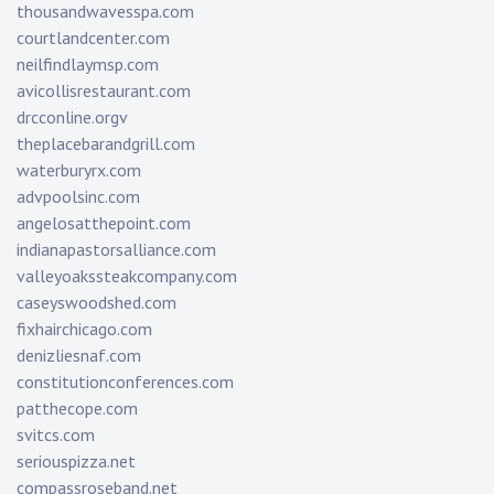
thousandwavesspa.com
courtlandcenter.com
neilfindlaymsp.com
avicollisrestaurant.com
drcconline.org
v
theplacebarandgrill.com
waterburyrx.com
advpoolsinc.com
angelosatthepoint.com
indianapastorsalliance.com
valleyoakssteakcompany.com
caseyswoodshed.com
fixhairchicago.com
denizliesnaf.com
constitutionconferences.com
patthecope.com
svitcs.com
seriouspizza.net
compassroseband.net