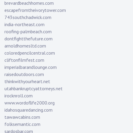
brevardbeachhomes.com
escapefromtheivorytower.com
743southchadwick.com
india-northeast.com
roofing-palmbeach.com
dontfightthefuture.com
arnoldhomesltd.com
coloredpencilcentral.com
cliftonfilmfest.com
imperialbarandlounge.com
raisedoutdoors.com
thinkwithyourheart.net
utahbankruptcyattorneys.net
irocknroll.com
www.wordoflife2000.org
idahosquaredancing.com
tawawcabins.com
folksemantic.com
sardosbar.com