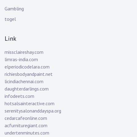
Gambling
togel
Link
missclaireshay.com
limras-india.com
elperiodicodelara.com
richiesbodyandpaint.net
licindiachennai.com
daughterdarlings.com
infodeets.com
hotsalsainteractive.com
serenitysalonanddayspa.org
cedarcafeonline.com
acfurnituregiant.com
undertenminutes.com