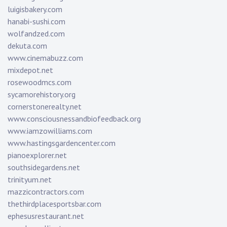
luigisbakery.com
hanabi-sushi.com
wolfandzed.com
dekuta.com
www.cinemabuzz.com
mixdepot.net
rosewoodmcs.com
sycamorehistory.org
cornerstonerealty.net
www.consciousnessandbiofeedback.org
www.iamzowilliams.com
www.hastingsgardencenter.com
pianoexplorer.net
southsidegardens.net
trinityum.net
mazzicontractors.com
thethirdplacesportsbar.com
ephesusrestaurant.net