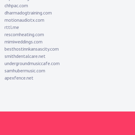
chhpac.com
dharmadogtraining.com
motionaudiotx.com
rttl.me
rescomheating.com
mimiweddings.com
besthostinnkansascity.com
smithdentalcare.net
undergroundmusiccafe.com
samhubermusic.com
apexfence.net