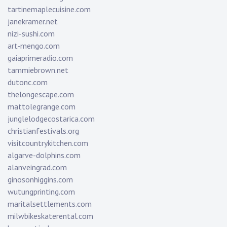
tartinemaplecuisine.com
janekramer.net
nizi-sushi.com
art-mengo.com
gaiaprimeradio.com
tammiebrown.net
dutonc.com
thelongescape.com
mattolegrange.com
junglelodgecostarica.com
christianfestivals.org
visitcountrykitchen.com
algarve-dolphins.com
alanveingrad.com
ginosonhiggins.com
wutungprinting.com
maritalsettlements.com
milwbikeskaterental.com