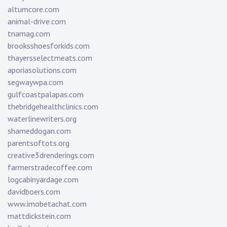
altumcore.com
animal-drive.com
tnamag.com
brooksshoesforkids.com
thayersselectmeats.com
aporiasolutions.com
segwaywpa.com
gulfcoastpalapas.com
thebridgehealthclinics.com
waterlinewriters.org
shameddogan.com
parentsoftots.org
creative3drenderings.com
farmerstradecoffee.com
logcabinyardage.com
davidboers.com
www.imobetachat.com
mattdickstein.com