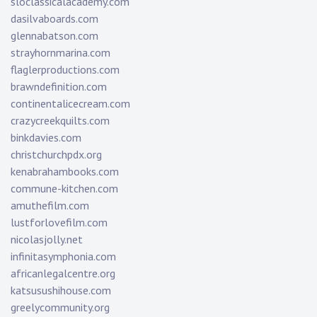
sloclassicalacademy.com
dasilvaboards.com
glennabatson.com
strayhornmarina.com
flaglerproductions.com
brawndefinition.com
continentalicecream.com
crazycreekquilts.com
binkdavies.com
christchurchpdx.org
kenabrahambooks.com
commune-kitchen.com
amuthefilm.com
lustforlovefilm.com
nicolasjolly.net
infinitasymphonia.com
africanlegalcentre.org
katsusushihouse.com
greelycommunity.org