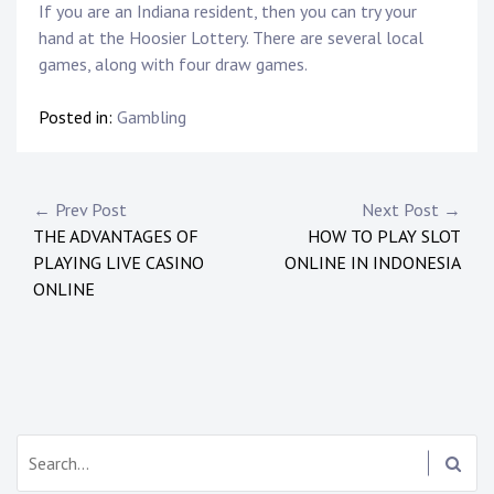
If you are an Indiana resident, then you can try your
hand at the Hoosier Lottery. There are several local
games, along with four draw games.
Posted in:
Gambling
P
← Prev Post
Next Post →
THE ADVANTAGES OF
HOW TO PLAY SLOT
o
PLAYING LIVE CASINO
ONLINE IN INDONESIA
s
ONLINE
t
n
a
S
v
e