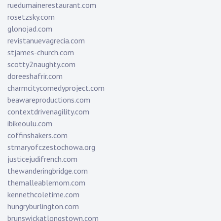
ruedumainerestaurant.com
rosetzsky.com
glonojad.com
revistanuevagrecia.com
stjames-church.com
scotty2naughty.com
doreeshafrir.com
charmcitycomedyproject.com
beawareproductions.com
contextdrivenagility.com
ibikeoulu.com
coffinshakers.com
stmaryofczestochowa.org
justicejudifrench.com
thewanderingbridge.com
themalleablemom.com
kennethcoletime.com
hungryburlington.com
brunswickatlongstown.com