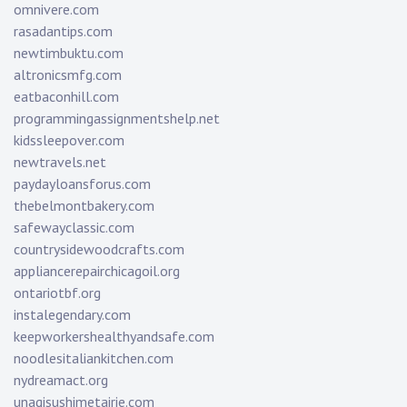
omnivere.com
rasadantips.com
newtimbuktu.com
altronicsmfg.com
eatbaconhill.com
programmingassignmentshelp.net
kidssleepover.com
newtravels.net
paydayloansforus.com
thebelmontbakery.com
safewayclassic.com
countrysidewoodcrafts.com
appliancerepairchicagoil.org
ontariotbf.org
instalegendary.com
keepworkershealthyandsafe.com
noodlesitaliankitchen.com
nydreamact.org
unagisushimetairie.com