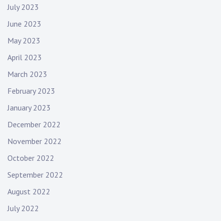
July 2023
June 2023
May 2023
April 2023
March 2023
February 2023
January 2023
December 2022
November 2022
October 2022
September 2022
August 2022
July 2022