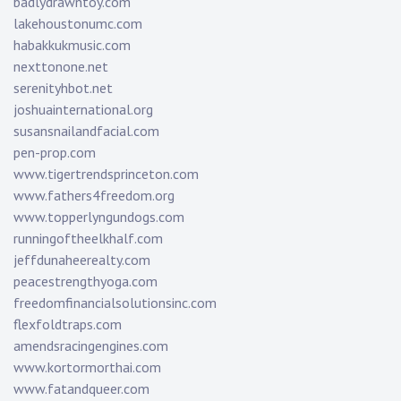
badlydrawntoy.com
lakehoustonumc.com
habakkukmusic.com
nexttonone.net
serenityhbot.net
joshuainternational.org
susansnailandfacial.com
pen-prop.com
www.tigertrendsprinceton.com
www.fathers4freedom.org
www.topperlyngundogs.com
runningoftheelkhalf.com
jeffdunaheerealty.com
peacestrengthyoga.com
freedomfinancialsolutionsinc.com
flexfoldtraps.com
amendsracingengines.com
www.kortormorthai.com
www.fatandqueer.com