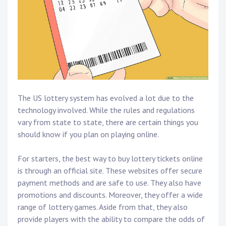
The US lottery system has evolved a lot due to the
technology involved. While the rules and regulations
vary from state to state, there are certain things you
should know if you plan on playing online.
For starters, the best way to buy lottery tickets online
is through an official site. These websites offer secure
payment methods and are safe to use. They also have
promotions and discounts. Moreover, they offer a wide
range of lottery games. Aside from that, they also
provide players with the ability to compare the odds of