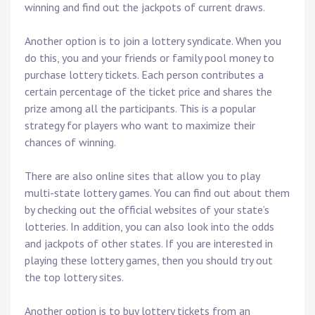
winning and find out the jackpots of current draws.
Another option is to join a lottery syndicate. When you
do this, you and your friends or family pool money to
purchase lottery tickets. Each person contributes a
certain percentage of the ticket price and shares the
prize among all the participants. This is a popular
strategy for players who want to maximize their
chances of winning.
There are also online sites that allow you to play
multi-state lottery games. You can find out about them
by checking out the official websites of your state’s
lotteries. In addition, you can also look into the odds
and jackpots of other states. If you are interested in
playing these lottery games, then you should try out
the top lottery sites.
Another option is to buy lottery tickets from an