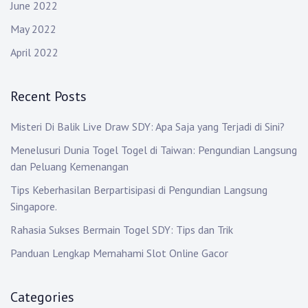
June 2022
May 2022
April 2022
Recent Posts
Misteri Di Balik Live Draw SDY: Apa Saja yang Terjadi di Sini?
Menelusuri Dunia Togel Togel di Taiwan: Pengundian Langsung
dan Peluang Kemenangan
Tips Keberhasilan Berpartisipasi di Pengundian Langsung
Singapore.
Rahasia Sukses Bermain Togel SDY: Tips dan Trik
Panduan Lengkap Memahami Slot Online Gacor
Categories