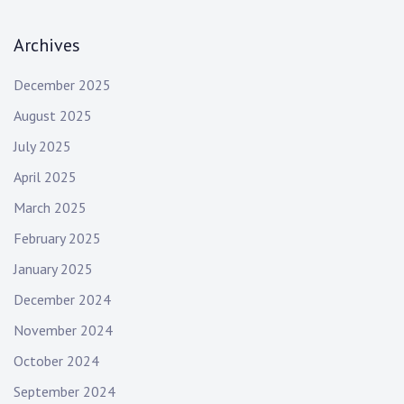
i
a
r
g
Archives
c
h
a
December 2025
:
t
August 2025
i
July 2025
o
April 2025
March 2025
n
February 2025
January 2025
December 2024
November 2024
October 2024
September 2024