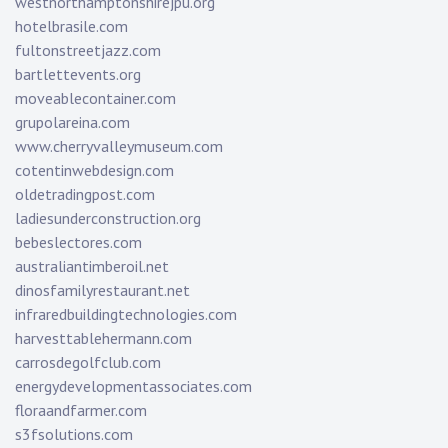
westnorthamptonshirejpu.org
hotelbrasile.com
fultonstreetjazz.com
bartlettevents.org
moveablecontainer.com
grupolareina.com
www.cherryvalleymuseum.com
cotentinwebdesign.com
oldetradingpost.com
ladiesunderconstruction.org
bebeslectores.com
australiantimberoil.net
dinosfamilyrestaurant.net
infraredbuildingtechnologies.com
harvesttablehermann.com
carrosdegolfclub.com
energydevelopmentassociates.com
floraandfarmer.com
s3fsolutions.com