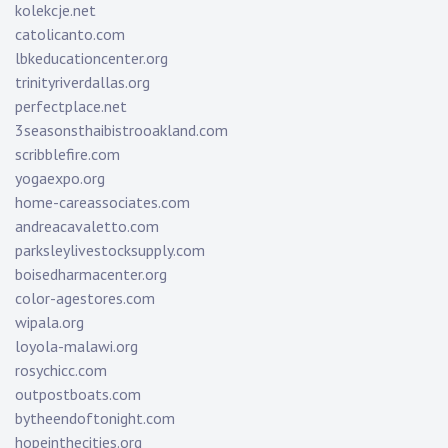
kolekcje.net
catolicanto.com
lbkeducationcenter.org
trinityriverdallas.org
perfectplace.net
3seasonsthaibistrooakland.com
scribblefire.com
yogaexpo.org
home-careassociates.com
andreacavaletto.com
parksleylivestocksupply.com
boisedharmacenter.org
color-agestores.com
wipala.org
loyola-malawi.org
rosychicc.com
outpostboats.com
bytheendoftonight.com
hopeinthecities.org