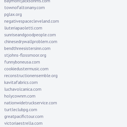
baymontjacksonms.com
townofaltonany.com
pglax.org
negativespacecleveland.com
liuteriapaoletti.com
sunriseandgoodpeople.com
chinesedrywallproblem.com
bendthreesistersinn.com
stjohns-flossmoor.org
funnyboneusa.com
cookiedustermusic.com
reconstructionensemble.org
kavitafabrics.com
luchavolcanica.com
holycownm.com
nationwidetruckservice.com
turtleclubpg.com
greatpacifictour.com
victoriaestrella.com