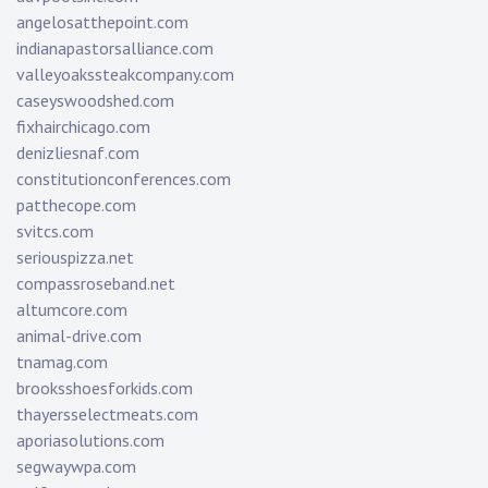
angelosatthepoint.com
indianapastorsalliance.com
valleyoakssteakcompany.com
caseyswoodshed.com
fixhairchicago.com
denizliesnaf.com
constitutionconferences.com
patthecope.com
svitcs.com
seriouspizza.net
compassroseband.net
altumcore.com
animal-drive.com
tnamag.com
brooksshoesforkids.com
thayersselectmeats.com
aporiasolutions.com
segwaywpa.com