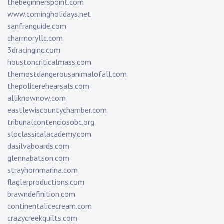
thebeginnerspoint.com
www.comingholidays.net
sanfranguide.com
charmoryllc.com
3dracinginc.com
houstoncriticalmass.com
themostdangerousanimalofall.com
thepolicerehearsals.com
alliknownow.com
eastlewiscountychamber.com
tribunalcontenciosobc.org
sloclassicalacademy.com
dasilvaboards.com
glennabatson.com
strayhornmarina.com
flaglerproductions.com
brawndefinition.com
continentalicecream.com
crazycreekquilts.com