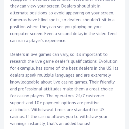
they can view your screen. Dealers should sit in
alternate positions to avoid appearing on your screen.
Cameras have blind spots, so dealers shouldn’t sit in a
position where they can see you playing on your
computer screen. Even a second delay in the video feed
can ruin a player’s experience.
Dealers in live games can vary, so it’s important to
research the live game dealer’s qualifications. Evolution,
for example, has some of the best dealers in the US. Its
dealers speak multiple languages and are extremely
knowledgeable about live casino games. Their friendly
and professional attitudes make them a great choice
for casino players. The operators’ 24/7 customer
support and 10+ payment options are positive
attributes. Withdrawal times are standard for US
casinos. If the casino allows you to withdraw your
winnings instantly, that’s an added bonus!