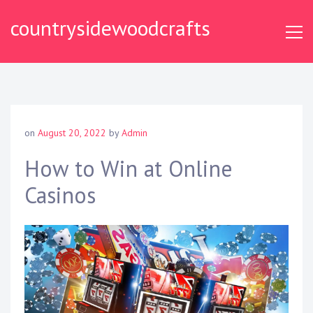
S
countrysidewoodcrafts
k
i
p
t
o
c
o
on
August 20, 2022
by
Admin
n
t
How to Win at Online
e
Casinos
n
t