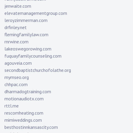
jenwaite.com
elevatemanagementgroup.com
leroyzimmerman.com
drfinley.net
flemingfamilylaw.com
rnrwine.com
lakeoswegorowing.com
fuquayfamilycounseling.com
agouveia.com
secondbaptistchurchofolathe.org
mymseo.org
chhpac.com
dharmadogtraining.com
motionaudiotx.com
rttl.me
rescomheating.com
mimiweddings.com
besthostinnkansascity.com