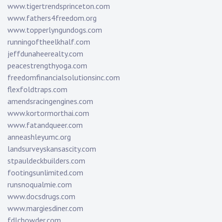
www.tigertrendsprinceton.com
www.fathers4freedom.org
www.topperlyngundogs.com
runningoftheelkhalf.com
jeffdunaheerealty.com
peacestrengthyoga.com
freedomfinancialsolutionsinc.com
flexfoldtraps.com
amendsracingengines.com
www.kortormorthai.com
www.fatandqueer.com
anneashleyumc.org
landsurveyskansascity.com
stpauldeckbuilders.com
footingsunlimited.com
runsnoqualmie.com
www.docsdrugs.com
www.margiesdiner.com
fdlchowder.com