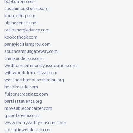
bobtoman.com
sosanimauxtunisie.org
kogroofing.com
alpinedentist.net
radioenergiadance.com
kookotheek.com
panayiotislamprou.com
southcampusgateway.com
chateaudelisse.com
wellborncommunityassociation.com
wildwoodfilmfestival.com
westnorthamptonshirejpu.org
hotelbrasile.com
fultonstreetjazz.com
bartlettevents.org
moveablecontainer.com
grupolareina.com
www.cherryvalleymuseum.com
cotentinwebdesign.com