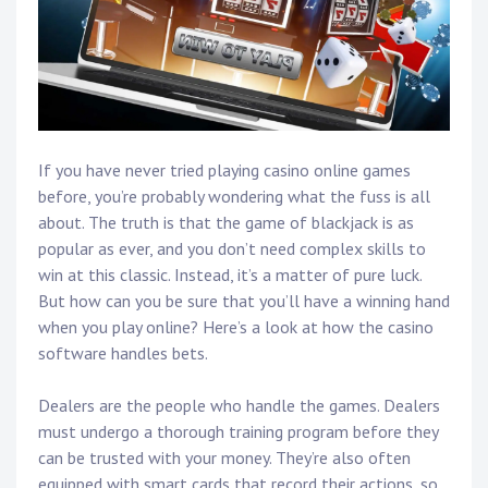
If you have never tried playing casino online games
before, you’re probably wondering what the fuss is all
about. The truth is that the game of blackjack is as
popular as ever, and you don’t need complex skills to
win at this classic. Instead, it’s a matter of pure luck.
But how can you be sure that you’ll have a winning hand
when you play online? Here’s a look at how the casino
software handles bets.
Dealers are the people who handle the games. Dealers
must undergo a thorough training program before they
can be trusted with your money. They’re also often
equipped with smart cards that record their actions, so