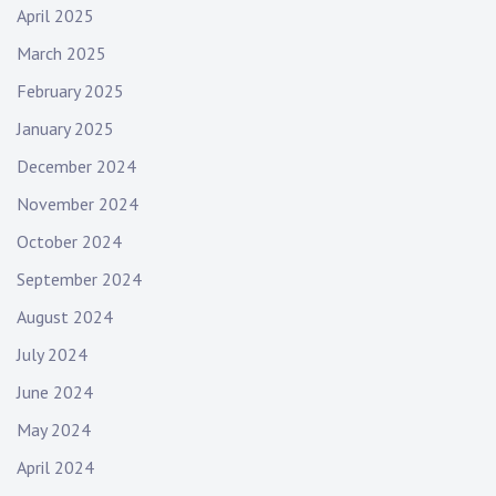
o
April 2025
March 2025
n
February 2025
January 2025
December 2024
November 2024
October 2024
September 2024
August 2024
July 2024
June 2024
May 2024
April 2024