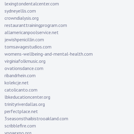
lexingtondentalcenter.com
sydneyellis.com
crowndialysis.org
restauranttrainingprogram.com
allamericanpoolservice.net
jewishpenicillin.com
tomsavagestudios.com
womens-wellbeing-and-mental-health.com
virginiafolkmusic.org
ovationsdance.com
ribandrhein.com
kolekcje.net
catolicanto.com
lbkeducationcenter.org
trinityriverdallas.org
perfectplace.net
3seasonsthaibistrooakland.com
scribblefire.com
yogaexpo.org