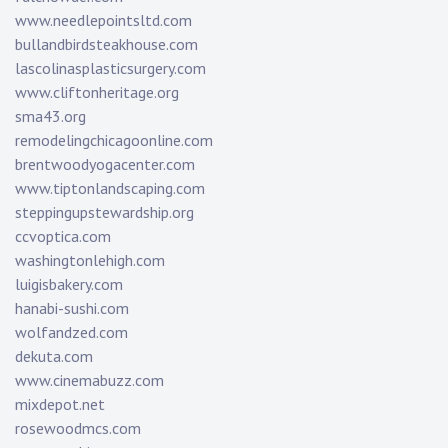
www.needlepointsltd.com
bullandbirdsteakhouse.com
lascolinasplasticsurgery.com
www.cliftonheritage.org
sma43.org
remodelingchicagoonline.com
brentwoodyogacenter.com
www.tiptonlandscaping.com
steppingupstewardship.org
ccvoptica.com
washingtonlehigh.com
luigisbakery.com
hanabi-sushi.com
wolfandzed.com
dekuta.com
www.cinemabuzz.com
mixdepot.net
rosewoodmcs.com