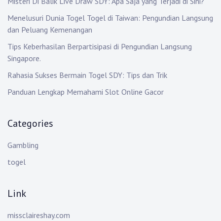
Misteri Di Balik Live Draw SDY: Apa Saja yang Terjadi di Sini?
Menelusuri Dunia Togel Togel di Taiwan: Pengundian Langsung
dan Peluang Kemenangan
Tips Keberhasilan Berpartisipasi di Pengundian Langsung
Singapore.
Rahasia Sukses Bermain Togel SDY: Tips dan Trik
Panduan Lengkap Memahami Slot Online Gacor
Categories
Gambling
togel
Link
missclaireshay.com