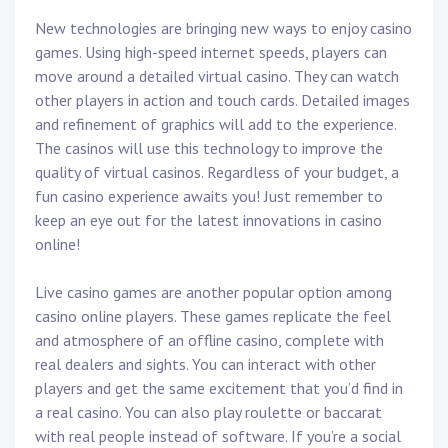
New technologies are bringing new ways to enjoy casino
games. Using high-speed internet speeds, players can
move around a detailed virtual casino. They can watch
other players in action and touch cards. Detailed images
and refinement of graphics will add to the experience.
The casinos will use this technology to improve the
quality of virtual casinos. Regardless of your budget, a
fun casino experience awaits you! Just remember to
keep an eye out for the latest innovations in casino
online!
Live casino games are another popular option among
casino online players. These games replicate the feel
and atmosphere of an offline casino, complete with
real dealers and sights. You can interact with other
players and get the same excitement that you’d find in
a real casino. You can also play roulette or baccarat
with real people instead of software. If you’re a social