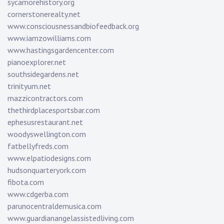
sycamorehistory.org
cornerstonerealty.net
www.consciousnessandbiofeedback.org
www.iamzowilliams.com
www.hastingsgardencenter.com
pianoexplorer.net
southsidegardens.net
trinityum.net
mazzicontractors.com
thethirdplacesportsbar.com
ephesusrestaurant.net
woodyswellington.com
fatbellyfreds.com
www.elpatiodesigns.com
hudsonquarteryork.com
fibota.com
www.cdgerba.com
parunocentraldemusica.com
www.guardianangelassistedliving.com