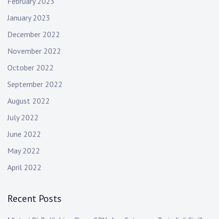
February 2023
January 2023
December 2022
November 2022
October 2022
September 2022
August 2022
July 2022
June 2022
May 2022
April 2022
Recent Posts