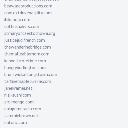
beawareproductions.com
contextdrivenagility.com
ibikeoulu.com
coffinshakers.com
stmaryofczestochowa.org
justicejudifrench.com
thewanderingbridge.com
themalleablemom.com
kennethcoletime.com
hungryburlington.com
brunswickatlongstown.com
tartinemaplecuisine.com
janekramer.net
nizi-sushi.com
art-mengo.com
gaiaprimeradio.com
tammiebrown.net
dutonc.com