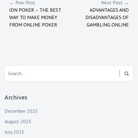
P
← Prev Post
Next Post →
IDN POKER – THE BEST
ADVANTAGES AND
o
WAY TO MAKE MONEY
DISADVANTAGES OF
s
FROM ONLINE POKER
GAMBLING ONLINE
t
n
a
S
v
e
i
a
r
g
Archives
c
h
a
December 2025
:
t
August 2025
i
July 2025