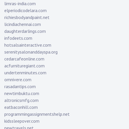
limras-india.com
elperiodicodelara.com
richiesbodyandpaint.net
licindiachennai.com
daughterdarlings.com
infodeets.com
hotsalsainteractive.com
serenitysalonanddayspa.org
cedarcafeonline.com
acfurnituregiant.com
undertenminutes.com
omnivere.com
rasadantips.com
newtimbuktu.com
altronicsmfg.com
eatbaconhill.com
programmingassignmentshelp.net
kidssleepover.com
newtravels.net