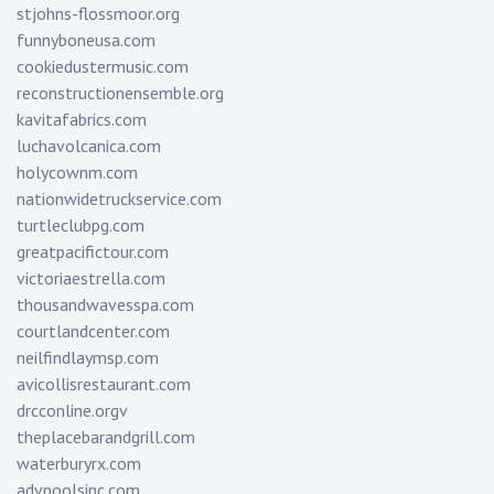
stjohns-flossmoor.org
funnyboneusa.com
cookiedustermusic.com
reconstructionensemble.org
kavitafabrics.com
luchavolcanica.com
holycownm.com
nationwidetruckservice.com
turtleclubpg.com
greatpacifictour.com
victoriaestrella.com
thousandwavesspa.com
courtlandcenter.com
neilfindlaymsp.com
avicollisrestaurant.com
drcconline.org
v
theplacebarandgrill.com
waterburyrx.com
advpoolsinc.com