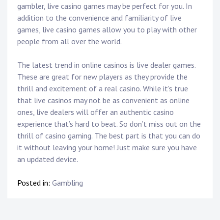
gambler, live casino games may be perfect for you. In
addition to the convenience and familiarity of live
games, live casino games allow you to play with other
people from all over the world.
The latest trend in online casinos is live dealer games.
These are great for new players as they provide the
thrill and excitement of a real casino. While it’s true
that live casinos may not be as convenient as online
ones, live dealers will offer an authentic casino
experience that’s hard to beat. So don’t miss out on the
thrill of casino gaming. The best part is that you can do
it without leaving your home! Just make sure you have
an updated device.
Posted in:
Gambling