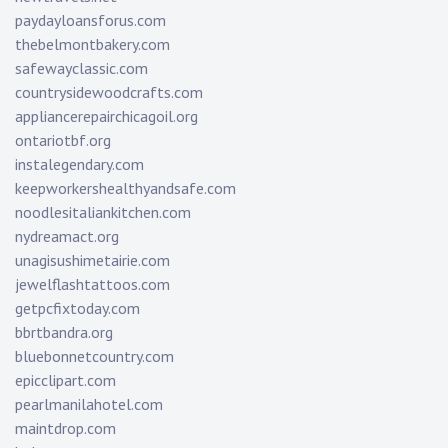
paydayloansforus.com
thebelmontbakery.com
safewayclassic.com
countrysidewoodcrafts.com
appliancerepairchicagoil.org
ontariotbf.org
instalegendary.com
keepworkershealthyandsafe.com
noodlesitaliankitchen.com
nydreamact.org
unagisushimetairie.com
jewelflashtattoos.com
getpcfixtoday.com
bbrtbandra.org
bluebonnetcountry.com
epicclipart.com
pearlmanilahotel.com
maintdrop.com