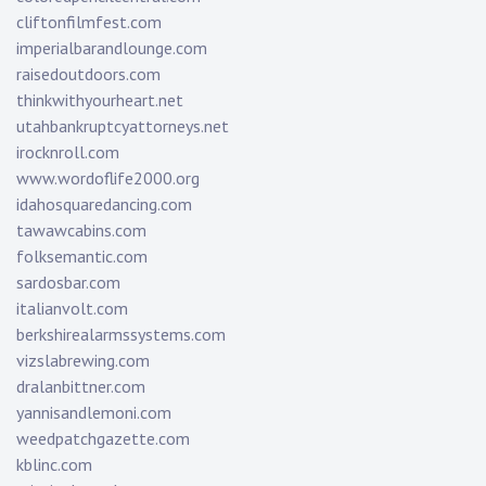
cliftonfilmfest.com
imperialbarandlounge.com
raisedoutdoors.com
thinkwithyourheart.net
utahbankruptcyattorneys.net
irocknroll.com
www.wordoflife2000.org
idahosquaredancing.com
tawawcabins.com
folksemantic.com
sardosbar.com
italianvolt.com
berkshirealarmssystems.com
vizslabrewing.com
dralanbittner.com
yannisandlemoni.com
weedpatchgazette.com
kblinc.com