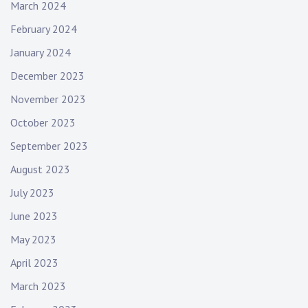
March 2024
February 2024
January 2024
December 2023
November 2023
October 2023
September 2023
August 2023
July 2023
June 2023
May 2023
April 2023
March 2023