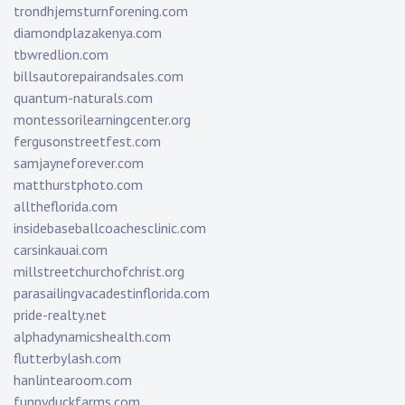
trondhjemsturnforening.com
diamondplazakenya.com
tbwredlion.com
billsautorepairandsales.com
quantum-naturals.com
montessorilearningcenter.org
fergusonstreetfest.com
samjayneforever.com
matthurstphoto.com
alltheflorida.com
insidebaseballcoachesclinic.com
carsinkauai.com
millstreetchurchofchrist.org
parasailingvacadestinflorida.com
pride-realty.net
alphadynamicshealth.com
flutterbylash.com
hanlintearoom.com
funnyduckfarms.com