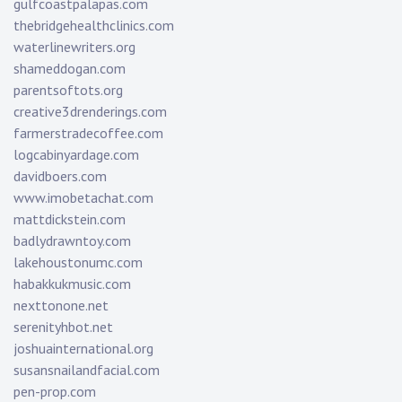
gulfcoastpalapas.com
thebridgehealthclinics.com
waterlinewriters.org
shameddogan.com
parentsoftots.org
creative3drenderings.com
farmerstradecoffee.com
logcabinyardage.com
davidboers.com
www.imobetachat.com
mattdickstein.com
badlydrawntoy.com
lakehoustonumc.com
habakkukmusic.com
nexttonone.net
serenityhbot.net
joshuainternational.org
susansnailandfacial.com
pen-prop.com