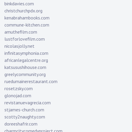
binkdavies.com
christchurchpdx.org
kenabrahambooks.com
commune-kitchen.com
amuthefilm.com
lustforlovefilm.com
nicolasjolly.net
infinitasymphonia.com
africanlegalcentre.org
katsusushihouse.com
greelycommunity.org
ruedumainerestaurant.com
rosetzsky.com
glonojad.com
revistanuevagrecia.com
stjames-church.com
scotty2naughty.com
doreeshafrir.com
charmcitycomedyproject.com