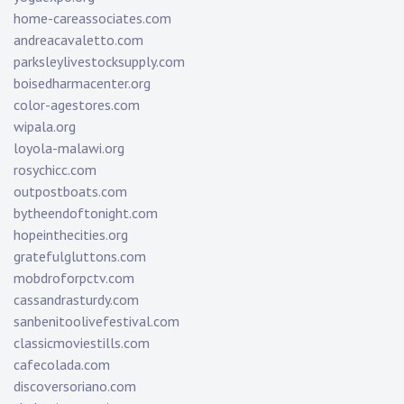
home-careassociates.com
andreacavaletto.com
parksleylivestocksupply.com
boisedharmacenter.org
color-agestores.com
wipala.org
loyola-malawi.org
rosychicc.com
outpostboats.com
bytheendoftonight.com
hopeinthecities.org
gratefulgluttons.com
mobdroforpctv.com
cassandrasturdy.com
sanbenitoolivefestival.com
classicmoviestills.com
cafecolada.com
discoversoriano.com