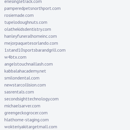
eriesingletrack.com
pamperedpetsnorthport.com
rosiemade.com
tupelodoughnuts.com
olathekidsdentistry.com
hanleyfuneralhomeinc.com
mejorpaquetesorlando.com
1stand10sportsbarandgrill.com
w4btx.com
angelstouchnaillash.com
kabbalahacademy.net
smilondental.com
newstarcollision.com
sasrentals.com
secondsighttechnology.com
michaelsarver.com
greengeckogrocer.com
hlathome-staging.com
wokteriyakitargetmall.com