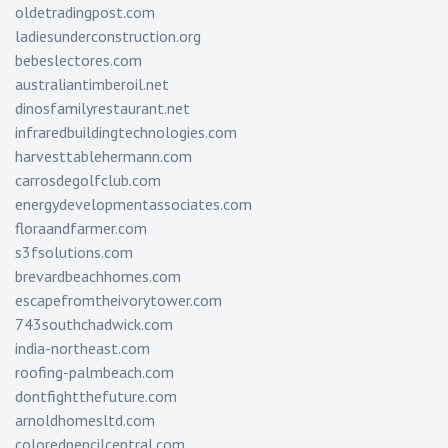
oldetradingpost.com
ladiesunderconstruction.org
bebeslectores.com
australiantimberoil.net
dinosfamilyrestaurant.net
infraredbuildingtechnologies.com
harvesttablehermann.com
carrosdegolfclub.com
energydevelopmentassociates.com
floraandfarmer.com
s3fsolutions.com
brevardbeachhomes.com
escapefromtheivorytower.com
743southchadwick.com
india-northeast.com
roofing-palmbeach.com
dontfightthefuture.com
arnoldhomesltd.com
coloredpencilcentral.com