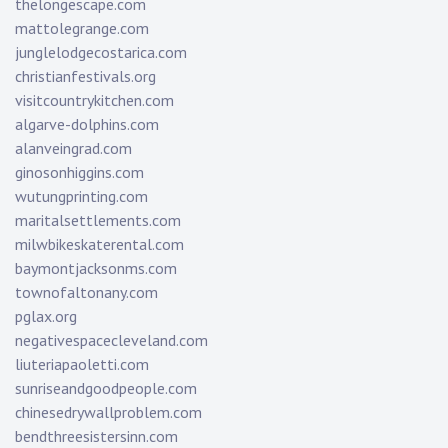
thelongescape.com
mattolegrange.com
junglelodgecostarica.com
christianfestivals.org
visitcountrykitchen.com
algarve-dolphins.com
alanveingrad.com
ginosonhiggins.com
wutungprinting.com
maritalsettlements.com
milwbikeskaterental.com
baymontjacksonms.com
townofaltonany.com
pglax.org
negativespacecleveland.com
liuteriapaoletti.com
sunriseandgoodpeople.com
chinesedrywallproblem.com
bendthreesistersinn.com