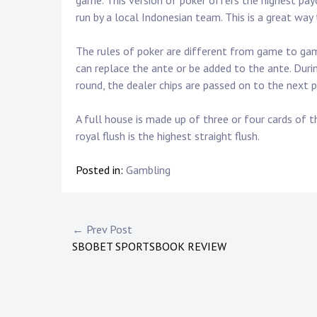
game. This version of poker offers the highest payo
run by a local Indonesian team. This is a great way 
The rules of poker are different from game to game
can replace the ante or be added to the ante. Durin
round, the dealer chips are passed on to the next p
A full house is made up of three or four cards of the
royal flush is the highest straight flush.
Posted in:
Gambling
P
← Prev Post
SBOBET SPORTSBOOK REVIEW
o
s
t