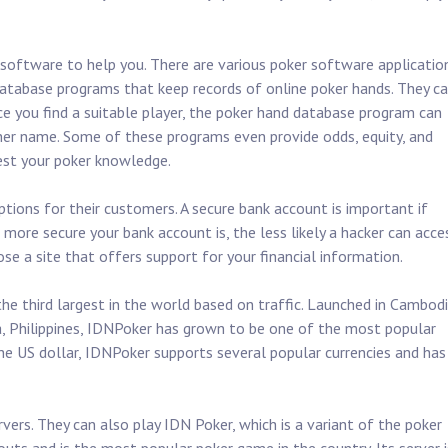
 software to help you. There are various poker software applicatio
database programs that keep records of online poker hands. They c
ce you find a suitable player, the poker hand database program can
or her name. Some of these programs even provide odds, equity, and
est your poker knowledge.
ions for their customers. A secure bank account is important if
 more secure your bank account is, the less likely a hacker can acce
ose a site that offers support for your financial information.
the third largest in the world based on traffic. Launched in Cambod
, Philippines, IDNPoker has grown to be one of the most popular
the US dollar, IDNPoker supports several popular currencies and has
vers. They can also play IDN Poker, which is a variant of the poker