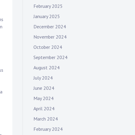
February 2025
January 2025
ns
December 2024
an
November 2024
October 2024
September 2024
August 2024
ss
July 2024
June 2024
ia
May 2024
April 2024
March 2024
February 2024