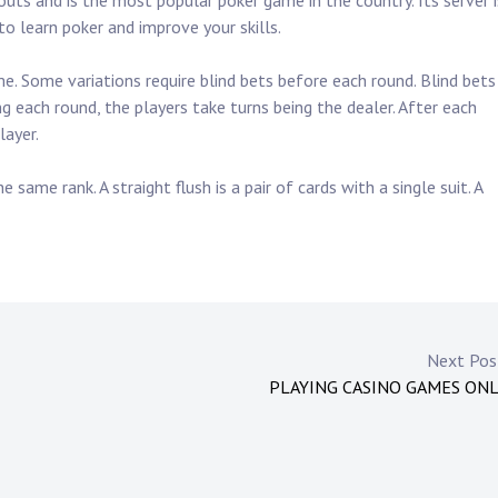
uts and is the most popular poker game in the country. Its server i
to learn poker and improve your skills.
. Some variations require blind bets before each round. Blind bets
g each round, the players take turns being the dealer. After each
layer.
 same rank. A straight flush is a pair of cards with a single suit. A
Next Po
PLAYING CASINO GAMES ON