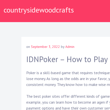
S
countrysidewoodcrafts
k
i
p
t
o
c
o
on
September 3, 2022
by
Admin
n
t
IDNPoker – How to Play
e
n
Poker is a skill-based game that requires technique,
t
lose money. As long as the odds are in your favor, 
consistent money. They know how to make wise mo
The best poker sites offer different kinds of game
example, you can learn how to become an agen if yo
payment options and have their own customer serv