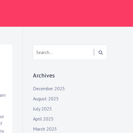
S
e
a
r
Archives
c
h
December 2025
:
arn
August 2025
July 2025
For
April 2025
of
March 2025
ou