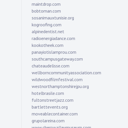
maintdrop.com
bobtoman.com
sosanimauxtunisie.org
kogroofing.com
alpinedentist.net
radioenergiadance.com
kookotheek.com
panayiotislamprou.com
southcampusgateway.com
chateaudelisse.com
wellborncommunityassociation.com
wildwoodfilmfestival.com
westnorthamptonshirejpu.org
hotelbrasile.com
fultonstreetjazz.com
bartlettevents.org
moveablecontainer.com
grupolareina.com
www.cherryvalleymuseum.com