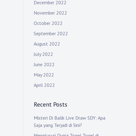
December 2022
November 2022
October 2022
September 2022
August 2022
July 2022
June 2022
May 2022
April 2022
Recent Posts
Misteri Di Balik Live Draw SDY: Apa
Saja yang Terjadi di Sini?
Menelusuri Dunia Togel Togel di