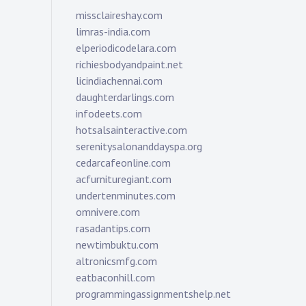
missclaireshay.com
limras-india.com
elperiodicodelara.com
richiesbodyandpaint.net
licindiachennai.com
daughterdarlings.com
infodeets.com
hotsalsainteractive.com
serenitysalonanddayspa.org
cedarcafeonline.com
acfurnituregiant.com
undertenminutes.com
omnivere.com
rasadantips.com
newtimbuktu.com
altronicsmfg.com
eatbaconhill.com
programmingassignmentshelp.net