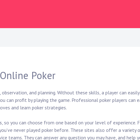
 Online Poker
 observation, and planning. Without these skills, a player can easily
you can profit by playing the game. Professional poker players can e
ves and learn poker strategies.
s, so you can choose from one based on your level of experience. 
u’ve never played poker before. These sites also offer a variety 
ice teams. They can answer any question you may have, and help y