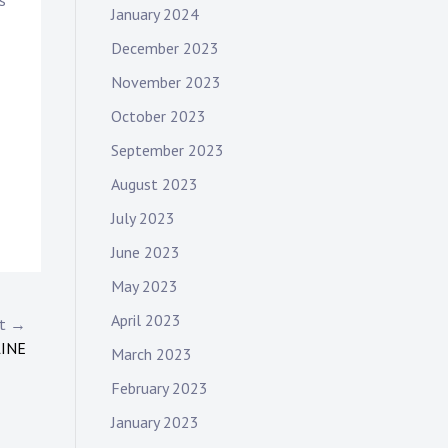
s
January 2024
December 2023
November 2023
October 2023
September 2023
August 2023
July 2023
June 2023
May 2023
April 2023
st →
LINE
March 2023
February 2023
January 2023