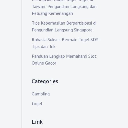
Taiwan: Pengundian Langsung dan
Peluang Kemenangan
Tips Keberhasilan Berpartisipasi di
Pengundian Langsung Singapore.
Rahasia Sukses Bermain Togel SDY:
Tips dan Trik
Panduan Lengkap Memahami Slot
Online Gacor
Categories
Gambling
togel
Link