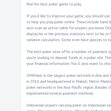
find the best poker game to play.
If you’d like to improve your game, you should use
to help you play poker online. These include hand 
also scan an active table for players you know. On
display his or her previous statistics next to his 
variance calculators. Some even have quizzes to t
The best poker sites offer a number of payment opt
you’re looking to deposit funds at a poker site. The
your financial information. You’ll also want to cho
IDNPoker is the largest poker network in Asia and 
in 2010 and headquartered in Makati, Metro Manila
poker networks in the Asia-Pacific region. Besides 
implemented several payment methods.
Indonesian players can play poker on Indonesian ser