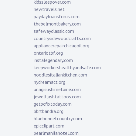
kidssleepover.com
newtravels.net
paydayloansforus.com
thebelmontbakery.com
safewayclassic.com
countrysidewoodcrafts.com
appliancerepairchicagoil.org
ontariotbf.org
instalegendary.com
keepworkershealthyandsafe.com
noodlesitaliankitchen.com
nydreamact.org
unagisushimetairie.com
jewelflashtattoos.com
getpcfixtoday.com
bbrtbandra.org
bluebonnetcountry.com
epicclipart.com
pearlmanilahotel.com