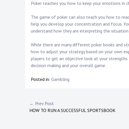
Poker teaches you how to keep your emotions in ch
The game of poker can also teach you how to read o
help you develop your concentration and focus. You
understand how they are interpreting the situation
While there are many different poker books and str
how to adjust your strategy based on your own exper
players to get an objective look at your strength
decision making and your overall game.
Posted in:
Gambling
P
← Prev Post
HOW TO RUN A SUCCESSFUL SPORTSBOOK
o
s