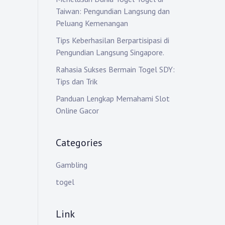
Taiwan: Pengundian Langsung dan
Peluang Kemenangan
Tips Keberhasilan Berpartisipasi di
Pengundian Langsung Singapore.
Rahasia Sukses Bermain Togel SDY:
Tips dan Trik
Panduan Lengkap Memahami Slot
Online Gacor
Categories
Gambling
togel
Link