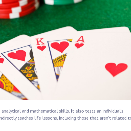
 analytical and mathematical skills. It also tests an individual’s
ndirectly teaches life lessons, including those that aren’t related t