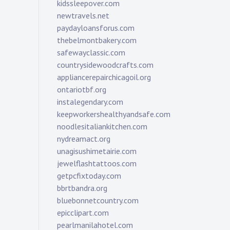
kidssleepover.com
newtravels.net
paydayloansforus.com
thebelmontbakery.com
safewayclassic.com
countrysidewoodcrafts.com
appliancerepairchicagoil.org
ontariotbf.org
instalegendary.com
keepworkershealthyandsafe.com
noodlesitaliankitchen.com
nydreamact.org
unagisushimetairie.com
jewelflashtattoos.com
getpcfixtoday.com
bbrtbandra.org
bluebonnetcountry.com
epicclipart.com
pearlmanilahotel.com