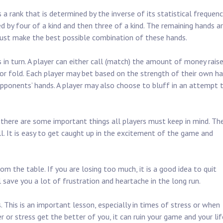
 a rank that is determined by the inverse of its statistical frequenc
ed by four of a kind and then three of a kind. The remaining hands a
er must make the best possible combination of these hands.
s in turn. A player can either call (match) the amount of money rais
 or fold. Each player may bet based on the strength of their own h
pponents’ hands. A player may also choose to bluff in an attempt 
 there are some important things all players must keep in mind. Th
ll. It is easy to get caught up in the excitement of the game and
m the table. If you are losing too much, it is a good idea to quit
l save you a lot of frustration and heartache in the long run.
This is an important lesson, especially in times of stress or when
r or stress get the better of you, it can ruin your game and your lif