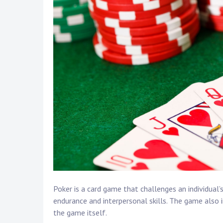
Poker is a card game that challenges an individual’s
endurance and interpersonal skills. The game also i
the game itself.