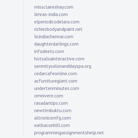
missclaireshay.com
limras-india.com
elperiodicodelara.com
richiesbodyandpaint.net
licindiachennai.com
daughterdarlings.com
infodeets.com
hotsalsainteractive.com
serenitysalonanddayspa.org
cedarcafeonline.com
acfurnituregiant.com
undertenminutes.com
omnivere.com
rasadantips.com
newtimbuktu.com
altronicsmfg.com
eatbaconhill.com
programmingassignmentshelp.net