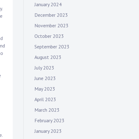
January 2024
y.
December 2023
re
November 2023
October 2023
ed
and
September 2023
to
August 2023
July 2023
e
June 2023
May 2023
April 2023
March 2023
February 2023
January 2023
e.