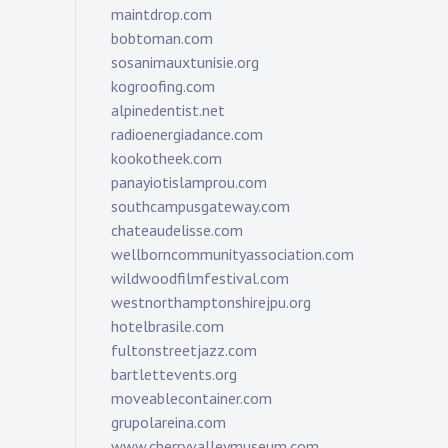
maintdrop.com
bobtoman.com
sosanimauxtunisie.org
kogroofing.com
alpinedentist.net
radioenergiadance.com
kookotheek.com
panayiotislamprou.com
southcampusgateway.com
chateaudelisse.com
wellborncommunityassociation.com
wildwoodfilmfestival.com
westnorthamptonshirejpu.org
hotelbrasile.com
fultonstreetjazz.com
bartlettevents.org
moveablecontainer.com
grupolareina.com
www.cherryvalleymuseum.com