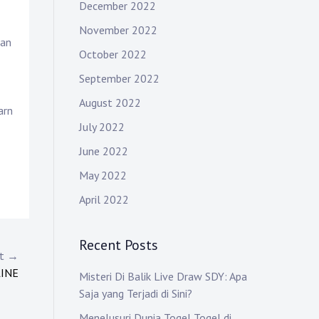
December 2022
November 2022
can
October 2022
September 2022
August 2022
arn
July 2022
June 2022
May 2022
April 2022
Recent Posts
st →
LINE
Misteri Di Balik Live Draw SDY: Apa
Saja yang Terjadi di Sini?
Menelusuri Dunia Togel Togel di