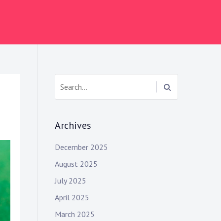
S
e
a
r
Archives
c
h
December 2025
:
August 2025
July 2025
April 2025
March 2025