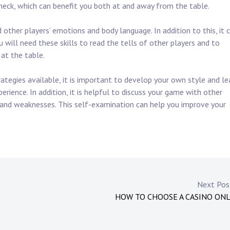
eck, which can benefit you both at and away from the table.
ther players’ emotions and body language. In addition to this, it 
 will need these skills to read the tells of other players and to
 at the table.
ategies available, it is important to develop your own style and le
ience. In addition, it is helpful to discuss your game with other
s and weaknesses. This self-examination can help you improve your
Next Po
HOW TO CHOOSE A CASINO ON