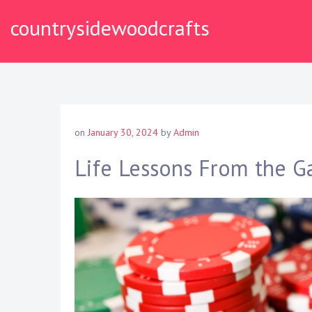
S
countrysidewoodcrafts
k
i
p
t
o
c
o
on
January 30, 2024
by
Admin
n
t
Life Lessons From the G
e
n
t