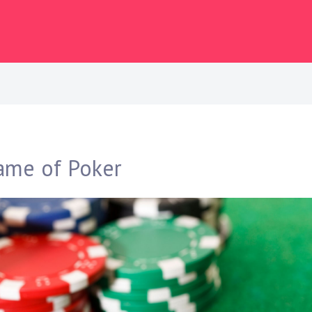
ame of Poker