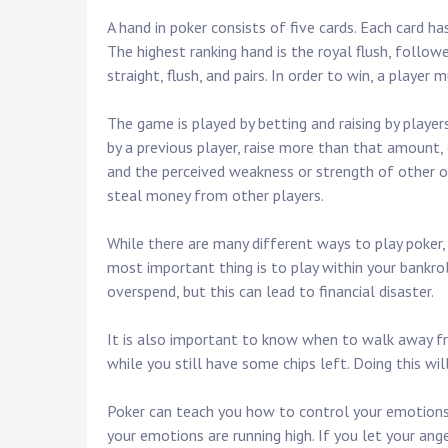
A hand in poker consists of five cards. Each card has
The highest ranking hand is the royal flush, follow
straight, flush, and pairs. In order to win, a play
The game is played by betting and raising by player
by a previous player, raise more than that amount,
and the perceived weakness or strength of other o
steal money from other players.
While there are many different ways to play poker,
most important thing is to play within your bankro
overspend, but this can lead to financial disaster.
It is also important to know when to walk away fro
while you still have some chips left. Doing this wil
Poker can teach you how to control your emotions. 
your emotions are running high. If you let your ange