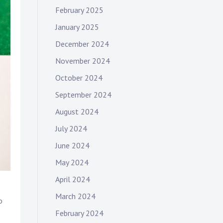
February 2025
January 2025
December 2024
November 2024
October 2024
September 2024
August 2024
July 2024
June 2024
May 2024
April 2024
March 2024
o
February 2024