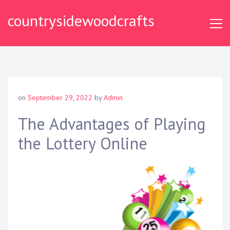
S
countrysidewoodcrafts
k
i
p
t
o
c
o
on
September 29, 2022
by
Admin
n
t
The Advantages of Playing
e
the Lottery Online
n
t