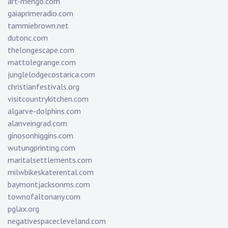
art-mengo.com
gaiaprimeradio.com
tammiebrown.net
dutonc.com
thelongescape.com
mattolegrange.com
junglelodgecostarica.com
christianfestivals.org
visitcountrykitchen.com
algarve-dolphins.com
alanveingrad.com
ginosonhiggins.com
wutungprinting.com
maritalsettlements.com
milwbikeskaterental.com
baymontjacksonms.com
townofaltonany.com
pglax.org
negativespacecleveland.com