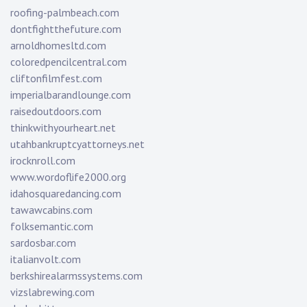
roofing-palmbeach.com
dontfightthefuture.com
arnoldhomesltd.com
coloredpencilcentral.com
cliftonfilmfest.com
imperialbarandlounge.com
raisedoutdoors.com
thinkwithyourheart.net
utahbankruptcyattorneys.net
irocknroll.com
www.wordoflife2000.org
idahosquaredancing.com
tawawcabins.com
folksemantic.com
sardosbar.com
italianvolt.com
berkshirealarmssystems.com
vizslabrewing.com