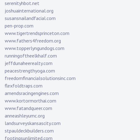
serenityhbot.net
joshuainternational.org
susansnailandfacial.com
pen-prop.com
www.tigertrendsprinceton.com
www.fathers4freedom.org
www.topperlyngundogs.com
runningoftheelkhalf.com
jeffdunaheerealty.com
peacestrengthyoga.com
freedomfinancialsolutionsinc.com
flexfoldtraps.com
amendsracingengines.com
www.kortormorthai.com
www.fatandqueer.com
anneashleyumc.org
landsurveyskansascity.com
stpauldeckbuilders.com
footingsunlimited.com