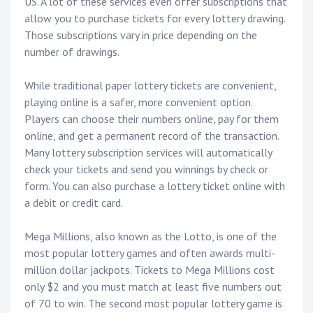
US. A lot of these services even offer subscriptions that
allow you to purchase tickets for every lottery drawing.
Those subscriptions vary in price depending on the
number of drawings.
While traditional paper lottery tickets are convenient,
playing online is a safer, more convenient option.
Players can choose their numbers online, pay for them
online, and get a permanent record of the transaction.
Many lottery subscription services will automatically
check your tickets and send you winnings by check or
form. You can also purchase a lottery ticket online with
a debit or credit card.
Mega Millions, also known as the Lotto, is one of the
most popular lottery games and often awards multi-
million dollar jackpots. Tickets to Mega Millions cost
only $2 and you must match at least five numbers out
of 70 to win. The second most popular lottery game is