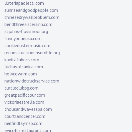
liuteriapaoletti.com
sunriseandgoodpeople.com
chinesedrywallproblem.com
bendthreesistersinn.com
stjohns-flossmoor.org
funnyboneusa.com
cookiedustermusic.com
reconstructionensemble.org
kavitafabrics.com
luchavolcanica.com
holycownm.com
nationwidetruckservice.com
turtleclubpg.com
greatpacifictour.com
victoriaestrella.com
thousandwavesspa.com
courtlandcenter.com
neilfindlaymsp.com
avicollisrestaurant.com