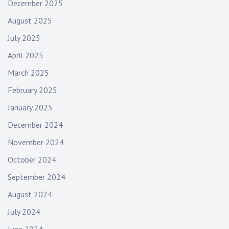
December 2025
:
a
August 2025
t
July 2025
i
April 2025
o
March 2025
n
February 2025
January 2025
December 2024
November 2024
October 2024
September 2024
August 2024
July 2024