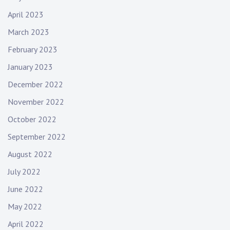
April 2023
March 2023
February 2023
January 2023
December 2022
November 2022
October 2022
September 2022
August 2022
July 2022
June 2022
May 2022
April 2022