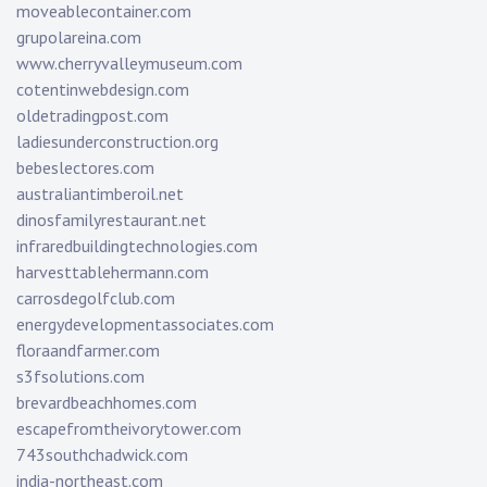
moveablecontainer.com
grupolareina.com
www.cherryvalleymuseum.com
cotentinwebdesign.com
oldetradingpost.com
ladiesunderconstruction.org
bebeslectores.com
australiantimberoil.net
dinosfamilyrestaurant.net
infraredbuildingtechnologies.com
harvesttablehermann.com
carrosdegolfclub.com
energydevelopmentassociates.com
floraandfarmer.com
s3fsolutions.com
brevardbeachhomes.com
escapefromtheivorytower.com
743southchadwick.com
india-northeast.com