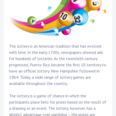
The lottery is an American tradition that has evolved
with time. In the early 1700s, newspapers showed ads
for hundreds of lotteries. As the twentieth century
progressed, Puerto Rico became the first US territory to
have an official lottery. New Hampshire followed in
1964. Today, a wide range of lottery games are
available throughout the country.
The lottery is a game of chance in which the
participants place bets for prizes based on the result of
a drawing or an event. The lottery, however, has a
distinct advantage over gambling – the prizes are