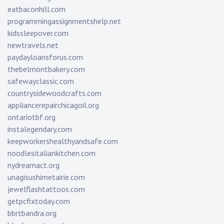
eatbaconhill.com
programmingassignmentshelp.net
kidssleepover.com
newtravels.net
paydayloansforus.com
thebelmontbakery.com
safewayclassic.com
countrysidewoodcrafts.com
appliancerepairchicagoil.org
ontariotbf.org
instalegendary.com
keepworkershealthyandsafe.com
noodlesitaliankitchen.com
nydreamact.org
unagisushimetairie.com
jewelflashtattoos.com
getpcfixtoday.com
bbrtbandra.org