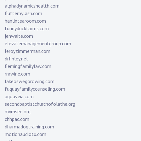
alphadynamicshealth.com
flutterbylash.com
hanlintearoom.com
funnyduckfarms.com
jenwaite.com
elevatemanagementgroup.com
leroyzimmerman.com
drfinley.net
flemingfamilylaw.com
rnrwine.com
lakeoswegorowing.com
fuquayfamilycounseling.com
agouveia.com
secondbaptistchurchofolathe.org
mymseo.org
chhpac.com
dharmadogtraining.com
motionaudiotx.com