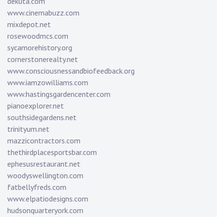
dekuta.com
www.cinemabuzz.com
mixdepot.net
rosewoodmcs.com
sycamorehistory.org
cornerstonerealty.net
www.consciousnessandbiofeedback.org
www.iamzowilliams.com
www.hastingsgardencenter.com
pianoexplorer.net
southsidegardens.net
trinityum.net
mazzicontractors.com
thethirdplacesportsbar.com
ephesusrestaurant.net
woodyswellington.com
fatbellyfreds.com
www.elpatiodesigns.com
hudsonquarteryork.com