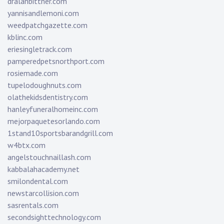
dralanbittner.com
yannisandlemoni.com
weedpatchgazette.com
kblinc.com
eriesingletrack.com
pamperedpetsnorthport.com
rosiemade.com
tupelodoughnuts.com
olathekidsdentistry.com
hanleyfuneralhomeinc.com
mejorpaquetesorlando.com
1stand10sportsbarandgrill.com
w4btx.com
angelstouchnaillash.com
kabbalahacademy.net
smilondental.com
newstarcollision.com
sasrentals.com
secondsighttechnology.com