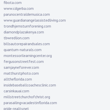
fibota.com
www.cdgerba.com
parunocentraldemusica.com
www.guardianangelassistedliving.com
trondhjemsturnforening.com
diamondplazakenya.com
tbwredlion.com
billsautorepairandsales.com
quantum-naturals.com
montessorilearningcenter.org
fergusonstreetfest.com
samjayneforever.com
matthurstphoto.com
alltheflorida.com
insidebaseballcoachesclinic.com
carsinkauai.com
millstreetchurchofchrist.org
parasailingvacadestinflorida.com
pride-realty.net