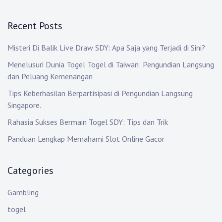
Recent Posts
Misteri Di Balik Live Draw SDY: Apa Saja yang Terjadi di Sini?
Menelusuri Dunia Togel Togel di Taiwan: Pengundian Langsung
dan Peluang Kemenangan
Tips Keberhasilan Berpartisipasi di Pengundian Langsung
Singapore.
Rahasia Sukses Bermain Togel SDY: Tips dan Trik
Panduan Lengkap Memahami Slot Online Gacor
Categories
Gambling
togel