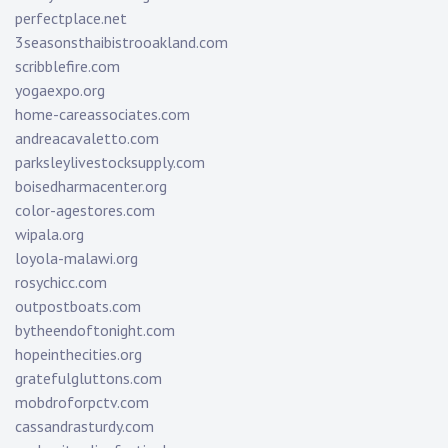
perfectplace.net
3seasonsthaibistrooakland.com
scribblefire.com
yogaexpo.org
home-careassociates.com
andreacavaletto.com
parksleylivestocksupply.com
boisedharmacenter.org
color-agestores.com
wipala.org
loyola-malawi.org
rosychicc.com
outpostboats.com
bytheendoftonight.com
hopeinthecities.org
gratefulgluttons.com
mobdroforpctv.com
cassandrasturdy.com