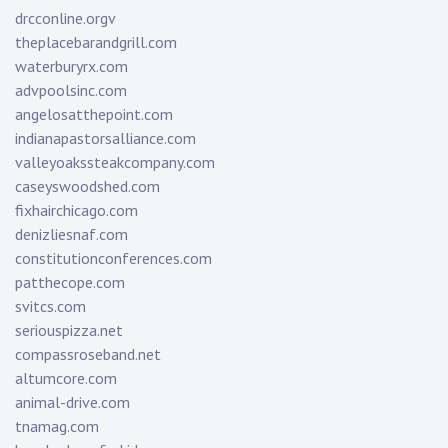
drcconline.org
v
theplacebarandgrill.com
waterburyrx.com
advpoolsinc.com
angelosatthepoint.com
indianapastorsalliance.com
valleyoakssteakcompany.com
caseyswoodshed.com
fixhairchicago.com
denizliesnaf.com
constitutionconferences.com
patthecope.com
svitcs.com
seriouspizza.net
compassroseband.net
altumcore.com
animal-drive.com
tnamag.com