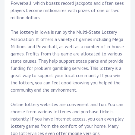
Powerball, which boasts record jackpots and often sees
players become millionaires with prizes of one or two
million dollars.
The lottery in Iowa is run by the Multi-State Lottery
Association. It offers a variety of games including Mega
Millions and Powerball, as well as a number of in-house
games. Profits from this game are allocated to various
state causes. They help support state parks and provide
funding for problem gambling services. This lottery is a
great way to support your local community. If you win
the lottery, you can feel good knowing you helped the
community and the environment.
Online lottery websites are convenient and fun. You can
choose from various lotteries and purchase tickets
instantly. If you have Internet access, you can even play
lottery games from the comfort of your home. Many
top lottery sites even offer mobile versions.