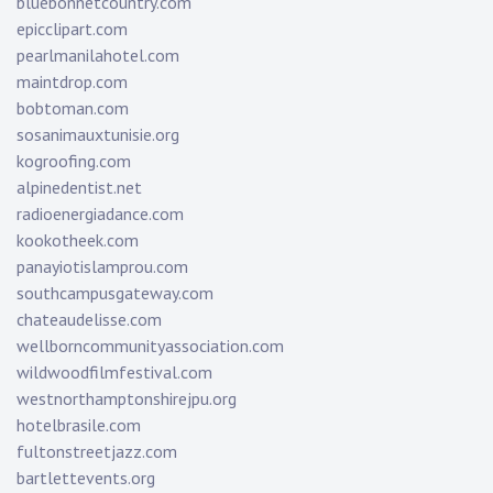
bluebonnetcountry.com
epicclipart.com
pearlmanilahotel.com
maintdrop.com
bobtoman.com
sosanimauxtunisie.org
kogroofing.com
alpinedentist.net
radioenergiadance.com
kookotheek.com
panayiotislamprou.com
southcampusgateway.com
chateaudelisse.com
wellborncommunityassociation.com
wildwoodfilmfestival.com
westnorthamptonshirejpu.org
hotelbrasile.com
fultonstreetjazz.com
bartlettevents.org