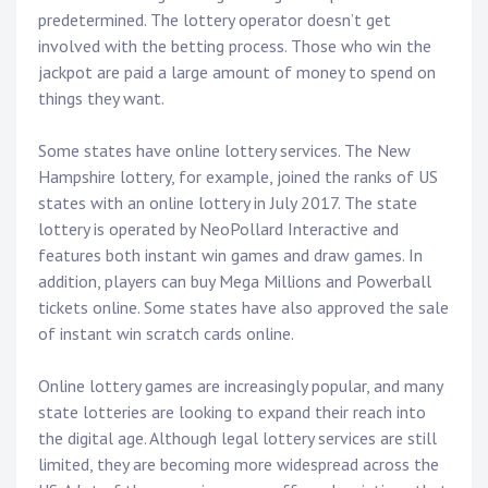
predetermined. The lottery operator doesn’t get
involved with the betting process. Those who win the
jackpot are paid a large amount of money to spend on
things they want.
Some states have online lottery services. The New
Hampshire lottery, for example, joined the ranks of US
states with an online lottery in July 2017. The state
lottery is operated by NeoPollard Interactive and
features both instant win games and draw games. In
addition, players can buy Mega Millions and Powerball
tickets online. Some states have also approved the sale
of instant win scratch cards online.
Online lottery games are increasingly popular, and many
state lotteries are looking to expand their reach into
the digital age. Although legal lottery services are still
limited, they are becoming more widespread across the