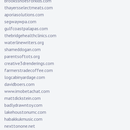
brooksshoesforkids.com
thayersselectmeats.com
aporiasolutions.com
segwaywpa.com
gulfcoastpalapas.com
thebridgehealthclinics.com
waterlinewriters.org
shameddogan.com
parentsoftots.org
creative3drenderings.com
farmerstradecoffee.com
logcabinyardage.com
davidboers.com
www.imobetachat.com
mattdickstein.com
badlydrawntoy.com
lakehoustonumc.com
habakkukmusic.com
nexttonone.net