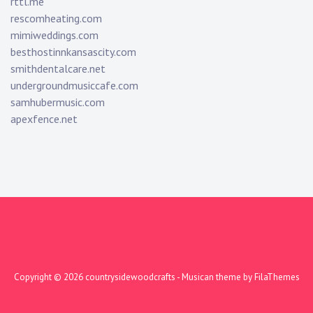
rttl.me
rescomheating.com
mimiweddings.com
besthostinnkansascity.com
smithdentalcare.net
undergroundmusiccafe.com
samhubermusic.com
apexfence.net
Copyright © 2026
countrysidewoodcrafts
- Musican theme by
FilaThemes