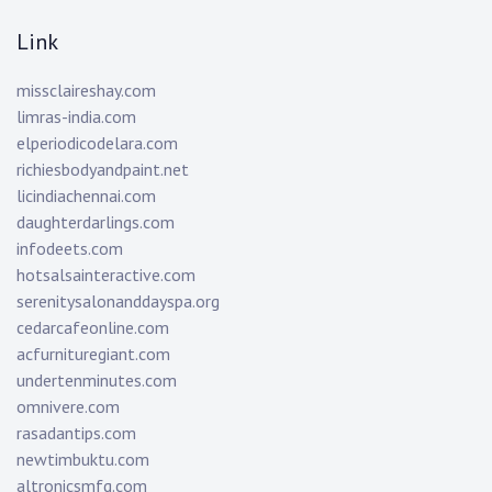
Link
missclaireshay.com
limras-india.com
elperiodicodelara.com
richiesbodyandpaint.net
licindiachennai.com
daughterdarlings.com
infodeets.com
hotsalsainteractive.com
serenitysalonanddayspa.org
cedarcafeonline.com
acfurnituregiant.com
undertenminutes.com
omnivere.com
rasadantips.com
newtimbuktu.com
altronicsmfg.com