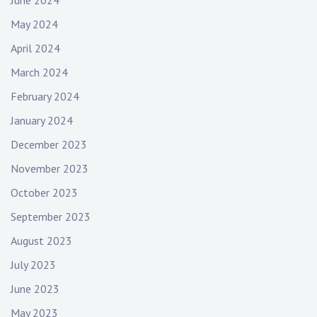
June 2024
May 2024
April 2024
March 2024
February 2024
January 2024
December 2023
November 2023
October 2023
September 2023
August 2023
July 2023
June 2023
May 2023