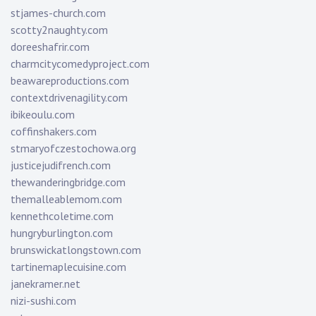
stjames-church.com
scotty2naughty.com
doreeshafrir.com
charmcitycomedyproject.com
beawareproductions.com
contextdrivenagility.com
ibikeoulu.com
coffinshakers.com
stmaryofczestochowa.org
justicejudifrench.com
thewanderingbridge.com
themalleablemom.com
kennethcoletime.com
hungryburlington.com
brunswickatlongstown.com
tartinemaplecuisine.com
janekramer.net
nizi-sushi.com