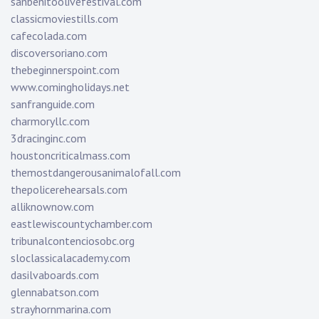
sanbenitoolivefestival.com
classicmoviestills.com
cafecolada.com
discoversoriano.com
thebeginnerspoint.com
www.comingholidays.net
sanfranguide.com
charmoryllc.com
3dracinginc.com
houstoncriticalmass.com
themostdangerousanimalofall.com
thepolicerehearsals.com
alliknownow.com
eastlewiscountychamber.com
tribunalcontenciosobc.org
sloclassicalacademy.com
dasilvaboards.com
glennabatson.com
strayhornmarina.com