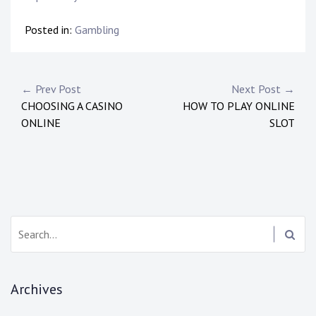
Posted in:
Gambling
P
← Prev Post
Next Post →
CHOOSING A CASINO
HOW TO PLAY ONLINE
o
ONLINE
SLOT
s
t
n
a
S
e
v
a
i
r
Archives
c
g
h