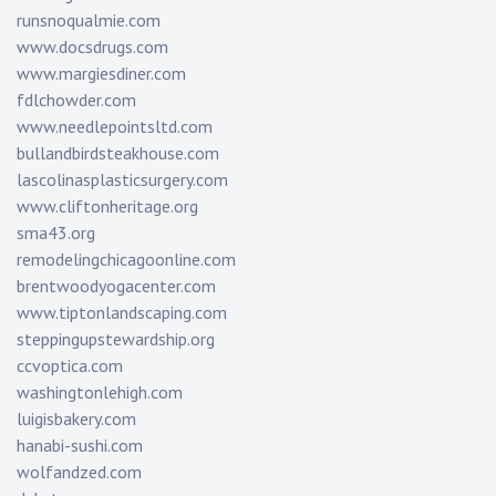
runsnoqualmie.com
www.docsdrugs.com
www.margiesdiner.com
fdlchowder.com
www.needlepointsltd.com
bullandbirdsteakhouse.com
lascolinasplasticsurgery.com
www.cliftonheritage.org
sma43.org
remodelingchicagoonline.com
brentwoodyogacenter.com
www.tiptonlandscaping.com
steppingupstewardship.org
ccvoptica.com
washingtonlehigh.com
luigisbakery.com
hanabi-sushi.com
wolfandzed.com