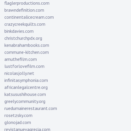
flaglerproductions.com
brawndefinition.com
continentalicecream.com
crazycreekquilts.com
binkdavies.com
christchurchpdx.org
kenabrahambooks.com
commune-kitchen.com
amuthefilm.com
lustforlovefilm.com
nicolasjolly.net
infinitasymphonia.com
africanlegalcentre.org
katsusushihouse.com
greelycommunity.org
ruedumainerestaurant.com
rosetzsky.com
glonojad.com
revistanuevagrecia.com