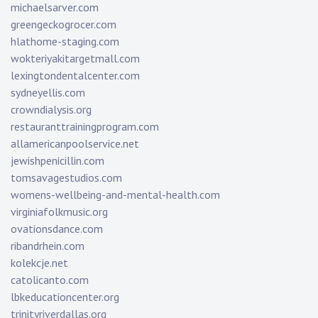
michaelsarver.com
greengeckogrocer.com
hlathome-staging.com
wokteriyakitargetmall.com
lexingtondentalcenter.com
sydneyellis.com
crowndialysis.org
restauranttrainingprogram.com
allamericanpoolservice.net
jewishpenicillin.com
tomsavagestudios.com
womens-wellbeing-and-mental-health.com
virginiafolkmusic.org
ovationsdance.com
ribandrhein.com
kolekcje.net
catolicanto.com
lbkeducationcenter.org
trinityriverdallas.org