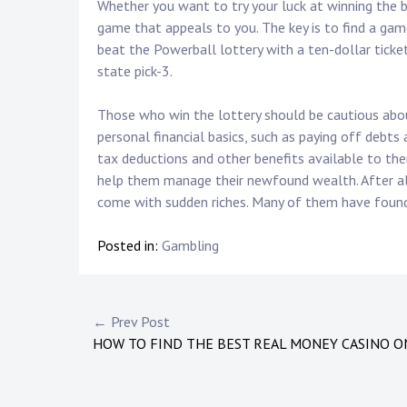
Whether you want to try your luck at winning the big
game that appeals to you. The key is to find a gam
beat the Powerball lottery with a ten-dollar ticket
state pick-3.
Those who win the lottery should be cautious about
personal financial basics, such as paying off debts
tax deductions and other benefits available to the
help them manage their newfound wealth. After all
come with sudden riches. Many of them have found 
Posted in:
Gambling
P
← Prev Post
HOW TO FIND THE BEST REAL MONEY CASINO O
o
s