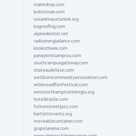
maintdrop.com
bobtoman.com
sosanimauxtunisie.org
kogroofing.com
alpinedentist.net
radioenergiadance.com
kookotheek.com
panayiotislamprou.com
southcampusgateway.com
chateaudelisse.com
wellborncommunityassociation.com
wildwoodfilmfestival.com
westnorthamptonshirejpu.org
hotelbrasile.com
fultonstreetjazz.com
bartlettevents.org
moveablecontainer.com
grupolareina.com
www.cherryvalleymuseum.com