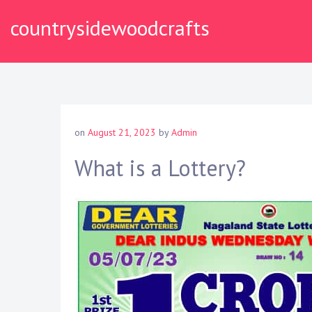
S
countrysidewoodcrafts
k
i
p
t
o
c
o
on
August 21, 2023
by
Admin
n
t
What is a Lottery?
e
n
t