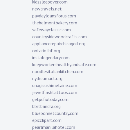
kidssleepover.com
newtravels.net
paydayloansforus.com
thebelmontbakery.com
safewayclassic.com
countrysidewoodcrafts.com
appliancerepairchicagoil.org
ontariotbf.org
instalegendary.com
keepworkershealthyandsafe.com
noodlesitaliankitchen.com
nydreamact.org
unagisushimetairie.com
jewelflashtattoos.com
getpcfixtoday.com
bbrtbandra.org
bluebonnetcountry.com
epicclipart.com
pearlmanilahotel.com