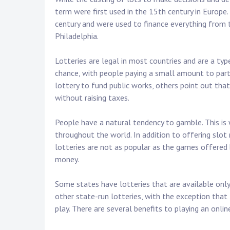
term were first used in the 15th century in Europe
century and were used to finance everything from 
Philadelphia.
Lotteries are legal in most countries and are a t
chance, with people paying a small amount to parti
lottery to fund public works, others point out tha
without raising taxes.
People have a natural tendency to gamble. This is
throughout the world. In addition to offering slo
lotteries are not as popular as the games offered 
money.
Some states have lotteries that are available only 
other state-run lotteries, with the exception that 
play. There are several benefits to playing an online