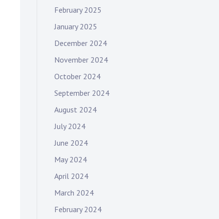
February 2025
January 2025
December 2024
November 2024
October 2024
September 2024
August 2024
July 2024
June 2024
May 2024
April 2024
March 2024
February 2024