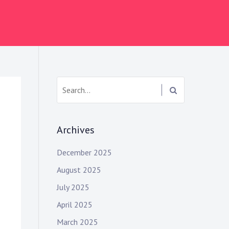
S
e
a
r
Archives
c
h
December 2025
:
August 2025
July 2025
April 2025
March 2025