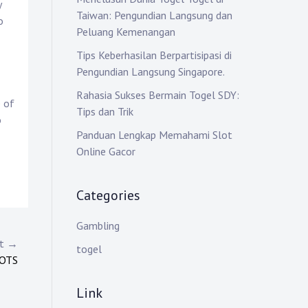
y
Taiwan: Pengundian Langsung dan
o
Peluang Kemenangan
Tips Keberhasilan Berpartisipasi di
Pengundian Langsung Singapore.
Rahasia Sukses Bermain Togel SDY:
e of
Tips dan Trik
o
Panduan Lengkap Memahami Slot
Online Gacor
Categories
Gambling
st →
togel
LOTS
Link