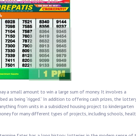
pay a small amount to win a large sum of money. It involves a
d as being “rigged.” In addition to offering cash prizes, the lotter
anything from units in a subsidized housing project to kindergarten
money for many different types of projects, including schools, heal
termine fates has a long history, lotteries in the modern sense of 