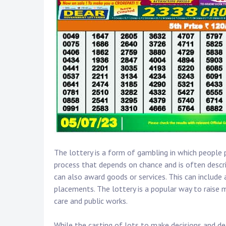
The lottery is a form of gambling in which people 
process that depends on chance and is often describe
can also award goods or services. This can include 
placements. The lottery is a popular way to raise 
care and public works.
While the casting of lots to make decisions and de