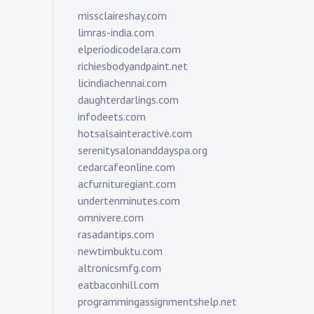
missclaireshay.com
limras-india.com
elperiodicodelara.com
richiesbodyandpaint.net
licindiachennai.com
daughterdarlings.com
infodeets.com
hotsalsainteractive.com
serenitysalonanddayspa.org
cedarcafeonline.com
acfurnituregiant.com
undertenminutes.com
omnivere.com
rasadantips.com
newtimbuktu.com
altronicsmfg.com
eatbaconhill.com
programmingassignmentshelp.net