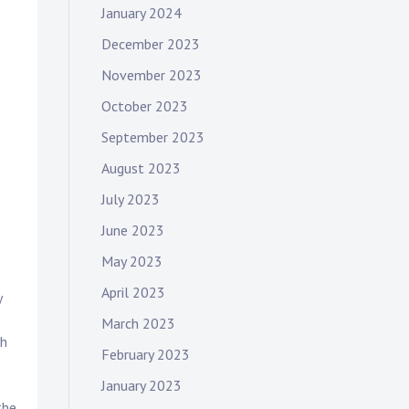
January 2024
December 2023
November 2023
October 2023
September 2023
August 2023
July 2023
June 2023
May 2023
April 2023
y
March 2023
th
February 2023
January 2023
the