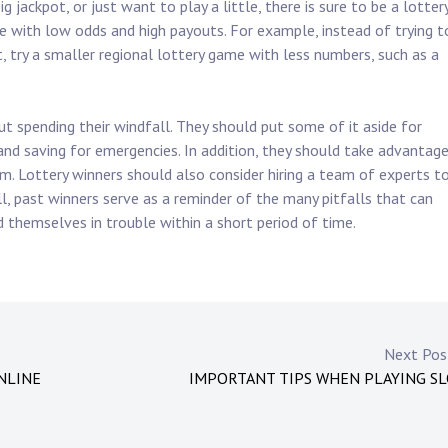
 jackpot, or just want to play a little, there is sure to be a lotter
e with low odds and high payouts. For example, instead of trying t
, try a smaller regional lottery game with less numbers, such as a
 spending their windfall. They should put some of it aside for
 and saving for emergencies. In addition, they should take advantag
m. Lottery winners should also consider hiring a team of experts t
, past winners serve as a reminder of the many pitfalls that can
themselves in trouble within a short period of time.
Next Po
NLINE
IMPORTANT TIPS WHEN PLAYING S