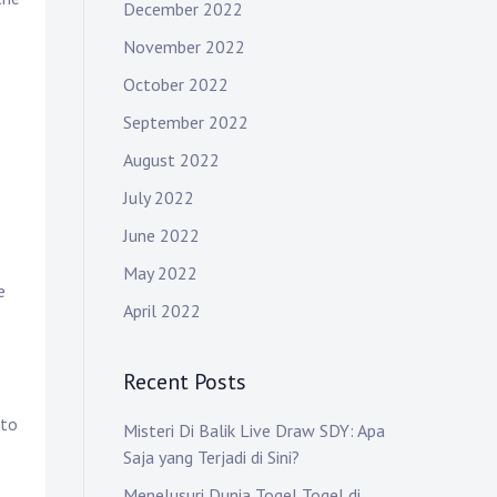
December 2022
November 2022
October 2022
September 2022
August 2022
July 2022
June 2022
May 2022
e
April 2022
Recent Posts
 to
Misteri Di Balik Live Draw SDY: Apa
Saja yang Terjadi di Sini?
Menelusuri Dunia Togel Togel di