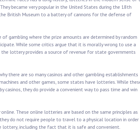
. They became very popular in the United States during the 18th
the British Museum to a battery of cannons for the defense of
ype of gambling where the prize amounts are determined by random
cipate. While some critics argue that it is morally wrong to use a
t the lottery provides a source of revenue for state governments
 why there are so many casinos and other gambling establishments
t machines and other games, some states have lotteries. While thes
by casinos, they do provide a convenient way to pass time and win
online. These online lotteries are based on the same principles as
they do not require people to travel to a physical location in order
 lottery, including the fact that it is safe and convenient.