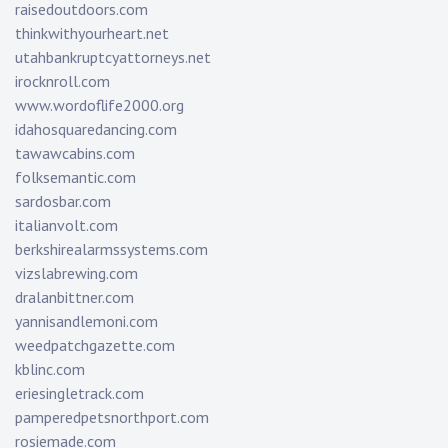
raisedoutdoors.com
thinkwithyourheart.net
utahbankruptcyattorneys.net
irocknroll.com
www.wordoflife2000.org
idahosquaredancing.com
tawawcabins.com
folksemantic.com
sardosbar.com
italianvolt.com
berkshirealarmssystems.com
vizslabrewing.com
dralanbittner.com
yannisandlemoni.com
weedpatchgazette.com
kblinc.com
eriesingletrack.com
pamperedpetsnorthport.com
rosiemade.com