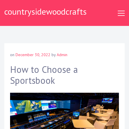
S
countrysidewoodcrafts
k
i
p
t
o
c
o
on
December 30, 2022
by
Admin
n
t
How to Choose a
e
Sportsbook
n
t