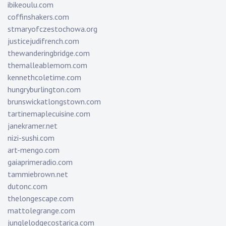
ibikeoulu.com
coffinshakers.com
stmaryofczestochowa.org
justicejudifrench.com
thewanderingbridge.com
themalleablemom.com
kennethcoletime.com
hungryburlington.com
brunswickatlongstown.com
tartinemaplecuisine.com
janekramer.net
nizi-sushi.com
art-mengo.com
gaiaprimeradio.com
tammiebrown.net
dutonc.com
thelongescape.com
mattolegrange.com
junglelodgecostarica.com