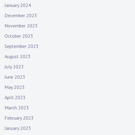
January 2024
December 2023
November 2023
October 2023
September 2023
August 2023
July 2023
June 2023
May 2023
April 2023
March 2023
February 2023
January 2023