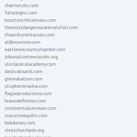
charmoryllc.com
3dracinginc.com
houstoncriticalmass.com
themostdangerousanimalofall.com
thepolicerehearsals.com
alliknownow.com
eastlewiscountychamber.com
tribunalcontenciosobc.org
sloclassicalacademy.com
dasilvaboards.com
glennabatson.com
strayhornmarina.com
flaglerproductions.com
brawndefinition.com
continentalicecream.com
crazycreekquilts.com
binkdavies.com
christchurchpdx.org