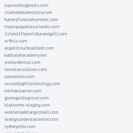
tupelodoughnuts.com
olathekidsdentistry.com
hanleyfuneralhomeinc.com
mejorpaquetesorlando.com
1stand10sportsbarandgrill.com
w4btx.com
angelstouchnaillash.com
kabbalahacademy.net
smilondental.com
newstarcollision.com
sasrentals.com
secondsighttechnology.com
michaelsarver.com
greengeckogrocer.com
hlathome-staging.com
wokteriyakitargetmall.com
lexingtondentalcenter.com
sydneyellis.com