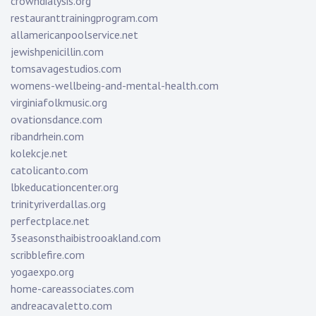
crowndialysis.org
restauranttrainingprogram.com
allamericanpoolservice.net
jewishpenicillin.com
tomsavagestudios.com
womens-wellbeing-and-mental-health.com
virginiafolkmusic.org
ovationsdance.com
ribandrhein.com
kolekcje.net
catolicanto.com
lbkeducationcenter.org
trinityriverdallas.org
perfectplace.net
3seasonsthaibistrooakland.com
scribblefire.com
yogaexpo.org
home-careassociates.com
andreacavaletto.com