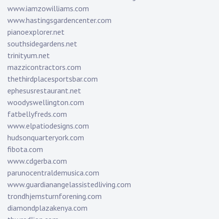
www.iamzowilliams.com
www.hastingsgardencenter.com
pianoexplorer.net
southsidegardens.net
trinityum.net
mazzicontractors.com
thethirdplacesportsbar.com
ephesusrestaurant.net
woodyswellington.com
fatbellyfreds.com
www.elpatiodesigns.com
hudsonquarteryork.com
fibota.com
www.cdgerba.com
parunocentraldemusica.com
www.guardianangelassistedliving.com
trondhjemsturnforening.com
diamondplazakenya.com