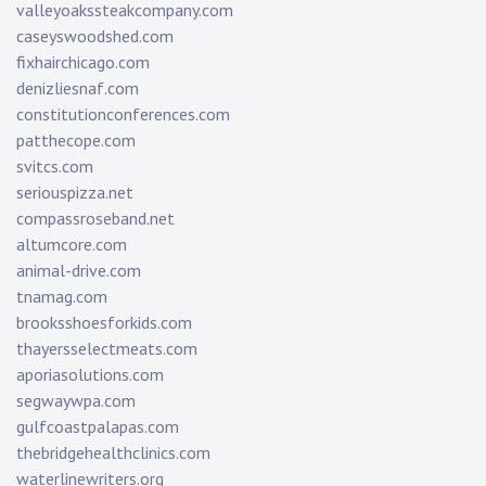
valleyoakssteakcompany.com
caseyswoodshed.com
fixhairchicago.com
denizliesnaf.com
constitutionconferences.com
patthecope.com
svitcs.com
seriouspizza.net
compassroseband.net
altumcore.com
animal-drive.com
tnamag.com
brooksshoesforkids.com
thayersselectmeats.com
aporiasolutions.com
segwaywpa.com
gulfcoastpalapas.com
thebridgehealthclinics.com
waterlinewriters.org