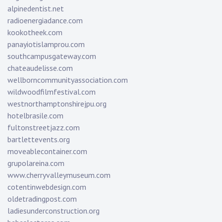
alpinedentist.net
radioenergiadance.com
kookotheek.com
panayiotislamprou.com
southcampusgateway.com
chateaudelisse.com
wellborncommunityassociation.com
wildwoodfilmfestival.com
westnorthamptonshirejpu.org
hotelbrasile.com
fultonstreetjazz.com
bartlettevents.org
moveablecontainer.com
grupolareina.com
www.cherryvalleymuseum.com
cotentinwebdesign.com
oldetradingpost.com
ladiesunderconstruction.org