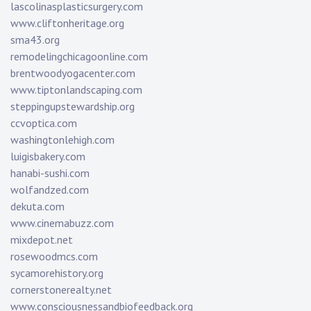
lascolinasplasticsurgery.com
www.cliftonheritage.org
sma43.org
remodelingchicagoonline.com
brentwoodyogacenter.com
www.tiptonlandscaping.com
steppingupstewardship.org
ccvoptica.com
washingtonlehigh.com
luigisbakery.com
hanabi-sushi.com
wolfandzed.com
dekuta.com
www.cinemabuzz.com
mixdepot.net
rosewoodmcs.com
sycamorehistory.org
cornerstonerealty.net
www.consciousnessandbiofeedback.org