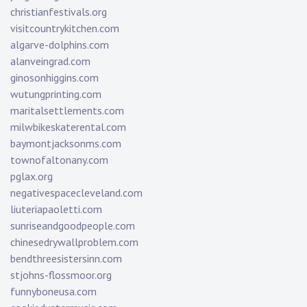
christianfestivals.org
visitcountrykitchen.com
algarve-dolphins.com
alanveingrad.com
ginosonhiggins.com
wutungprinting.com
maritalsettlements.com
milwbikeskaterental.com
baymontjacksonms.com
townofaltonany.com
pglax.org
negativespacecleveland.com
liuteriapaoletti.com
sunriseandgoodpeople.com
chinesedrywallproblem.com
bendthreesistersinn.com
stjohns-flossmoor.org
funnyboneusa.com