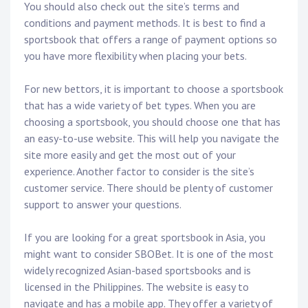
You should also check out the site’s terms and
conditions and payment methods. It is best to find a
sportsbook that offers a range of payment options so
you have more flexibility when placing your bets.
For new bettors, it is important to choose a sportsbook
that has a wide variety of bet types. When you are
choosing a sportsbook, you should choose one that has
an easy-to-use website. This will help you navigate the
site more easily and get the most out of your
experience. Another factor to consider is the site’s
customer service. There should be plenty of customer
support to answer your questions.
If you are looking for a great sportsbook in Asia, you
might want to consider SBOBet. It is one of the most
widely recognized Asian-based sportsbooks and is
licensed in the Philippines. The website is easy to
navigate and has a mobile app. They offer a variety of