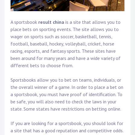
A sportsbook
result china
is a site that allows you to
place bets on sporting events. The site allows you to
wager on sports such as soccer, basketball, tennis,
football, baseball, hockey, volleyball, cricket, horse
racing, esports, and fantasy sports. These sites have
been around for many years and have a wide variety of
different bets to choose from.
Sportsbooks allow you to bet on teams, individuals, or
the overall winner of a game. In order to place a bet on
a sportsbook, you must have proof of identification. To
be safe, you will also need to check the laws in your
state. Some states have restrictions on betting online.
If you are looking for a sportsbook, you should look for
a site that has a good reputation and competitive odds.