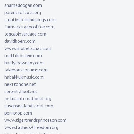
shameddogan.com
parentsoftots.org
creative3drenderings.com
farmerstradecoffee.com
logcabinyardage.com
davidboers.com
www.imobetachat.com
mattdickstein.com
badlydrawntoy.com
lakehoustonumc.com
habakkukmusic.com
nexttonone.net
serenityhbot.net
joshuainternational.org
susansnailandfacial.com
pen-prop.com
www.tigertrendsprinceton.com
www.fathers4freedom.org