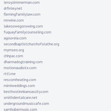
leroyzimmerman.com
drfinley.net
flemingfamilylaw.com
rnrwine.com
lakeoswegorowing.com
fuquayfamilycounseling.com
agouveia.com
secondbaptistchurchofolathe.org
mymseo.org
chhpac.com
dharmadogtraining.com
motionaudiotx.com
rttl.me
rescomheating.com
mimiweddings.com
besthostinnkansascity.com
smithdentalcare.net
undergroundmusiccafe.com
samhubermusic.com