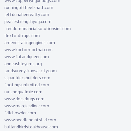
www.topperlyngundogs.com
runningoftheelkhalf.com
jeffdunaheerealty.com
peacestrengthyoga.com
freedomfinancialsolutionsinc.com
flexfoldtraps.com
amendsracingengines.com
www.kortormorthai.com
www.fatandqueer.com
anneashleyumc.org
landsurveyskansascity.com
stpauldeckbuilders.com
footingsunlimited.com
runsnoqualmie.com
www.docsdrugs.com
www.margiesdiner.com
fdlchowder.com
www.needlepointsltd.com
bullandbirdsteakhouse.com