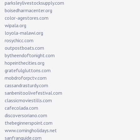
parksleylivestocksupply.com
boisedharmacenter.org
color-agestores.com
wipala.org
loyola-malawi.org
rosychicc.com
outpostboats.com
bytheendoftonight.com
hopeinthecities.org
gratefulgluttons.com
mobdroforpctv.com
cassandrasturdy.com
sanbenitoolivefestival.com
classicmoviestills.com
cafecolada.com
discoversoriano.com
thebeginnerspoint.com
www.comingholidays.net
sanfranguide.com