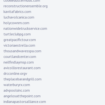
cookiedustermusic.com
reconstructionensemble.org
kavitafabrics.com
luchavolcanica.com
holycownm.com
nationwidetruckservice.com
turtleclubpg.com
greatpacifictour.com
victoriaestrella.com
thousandwavesspa.com
courtlandcenter.com
neilfindlaymsp.com
avicollisrestaurant.com
drcconline.org
v
theplacebarandgrill.com
waterburyrx.com
advpoolsinc.com
angelosatthepoint.com
indianapastorsalliance.com