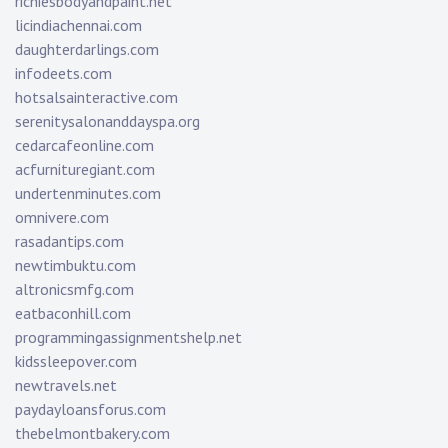
richiesbodyandpaint.net
licindiachennai.com
daughterdarlings.com
infodeets.com
hotsalsainteractive.com
serenitysalonanddayspa.org
cedarcafeonline.com
acfurnituregiant.com
undertenminutes.com
omnivere.com
rasadantips.com
newtimbuktu.com
altronicsmfg.com
eatbaconhill.com
programmingassignmentshelp.net
kidssleepover.com
newtravels.net
paydayloansforus.com
thebelmontbakery.com