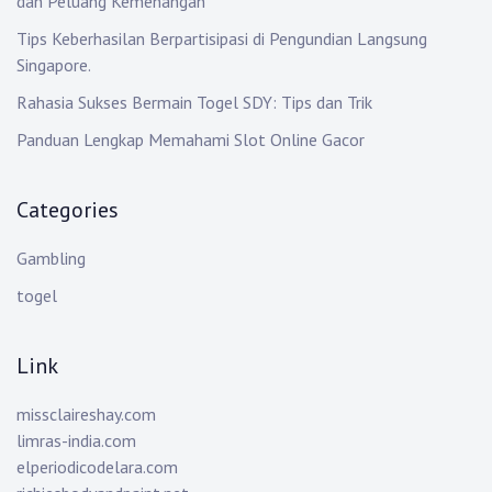
dan Peluang Kemenangan
Tips Keberhasilan Berpartisipasi di Pengundian Langsung
Singapore.
Rahasia Sukses Bermain Togel SDY: Tips dan Trik
Panduan Lengkap Memahami Slot Online Gacor
Categories
Gambling
togel
Link
missclaireshay.com
limras-india.com
elperiodicodelara.com