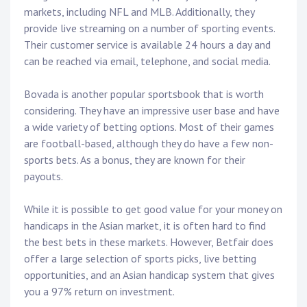
markets, including NFL and MLB. Additionally, they
provide live streaming on a number of sporting events.
Their customer service is available 24 hours a day and
can be reached via email, telephone, and social media.
Bovada is another popular sportsbook that is worth
considering. They have an impressive user base and have
a wide variety of betting options. Most of their games
are football-based, although they do have a few non-
sports bets. As a bonus, they are known for their
payouts.
While it is possible to get good value for your money on
handicaps in the Asian market, it is often hard to find
the best bets in these markets. However, Betfair does
offer a large selection of sports picks, live betting
opportunities, and an Asian handicap system that gives
you a 97% return on investment.