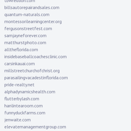
tbwredlion.com
billsautorepairandsales.com
quantum-naturals.com
montessorilearningcenter.org
fergusonstreetfest.com
samjayneforever.com
matthurstphoto.com
alltheflorida.com
insidebaseballcoachesclinic.com
carsinkauai.com
millstreetchurchofchrist.org
parasailingvacadestinflorida.com
pride-realty.net
alphadynamicshealth.com
flutterbylash.com
hanlintearoom.com
funnyduckfarms.com
jenwaite.com
elevatemanagementgroup.com