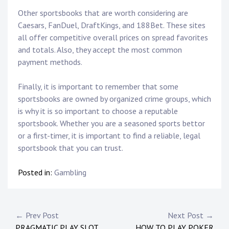
Other sportsbooks that are worth considering are
Caesars, FanDuel, DraftKings, and 188Bet. These sites
all offer competitive overall prices on spread favorites
and totals. Also, they accept the most common
payment methods.
Finally, it is important to remember that some
sportsbooks are owned by organized crime groups, which
is why it is so important to choose a reputable
sportsbook. Whether you are a seasoned sports bettor
or a first-timer, it is important to find a reliable, legal
sportsbook that you can trust.
Posted in:
Gambling
P
← Prev Post
Next Post →
PRAGMATIC PLAY SLOT
HOW TO PLAY POKER