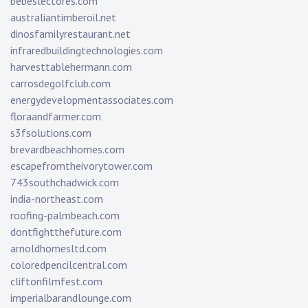
bebeslectores.com
australiantimberoil.net
dinosfamilyrestaurant.net
infraredbuildingtechnologies.com
harvesttablehermann.com
carrosdegolfclub.com
energydevelopmentassociates.com
floraandfarmer.com
s3fsolutions.com
brevardbeachhomes.com
escapefromtheivorytower.com
743southchadwick.com
india-northeast.com
roofing-palmbeach.com
dontfightthefuture.com
arnoldhomesltd.com
coloredpencilcentral.com
cliftonfilmfest.com
imperialbarandlounge.com