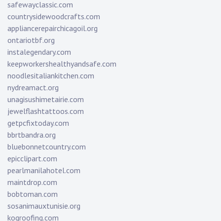
safewayclassic.com
countrysidewoodcrafts.com
appliancerepairchicagoil.org
ontariotbf.org
instalegendary.com
keepworkershealthyandsafe.com
noodlesitaliankitchen.com
nydreamact.org
unagisushimetairie.com
jewelflashtattoos.com
getpcfixtoday.com
bbrtbandra.org
bluebonnetcountry.com
epicclipart.com
pearlmanilahotel.com
maintdrop.com
bobtoman.com
sosanimauxtunisie.org
kogroofing.com