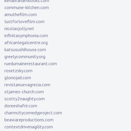
kenabrahambooks.com
commune-kitchen.com
amuthefilm.com
lustforlovefilm.com
nicolasjolly.net
infinitasymphonia.com
africanlegalcentre.org
katsusushihouse.com
greelycommunity.org
ruedumainerestaurant.com
rosetzsky.com
glonojad.com
revistanuevagrecia.com
stjames-church.com
scotty2naughty.com
doreeshafrir.com
charmcitycomedyproject.com
beawareproductions.com
contextdrivenagility.com