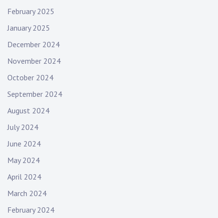
n
February 2025
January 2025
December 2024
November 2024
October 2024
September 2024
August 2024
July 2024
June 2024
May 2024
April 2024
March 2024
February 2024