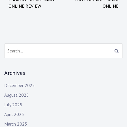
o
ONLINE REVIEW
ONLINE
s
t
n
a
S
e
v
a
i
r
Archives
c
g
h
December 2025
:
a
August 2025
t
July 2025
i
April 2025
o
March 2025