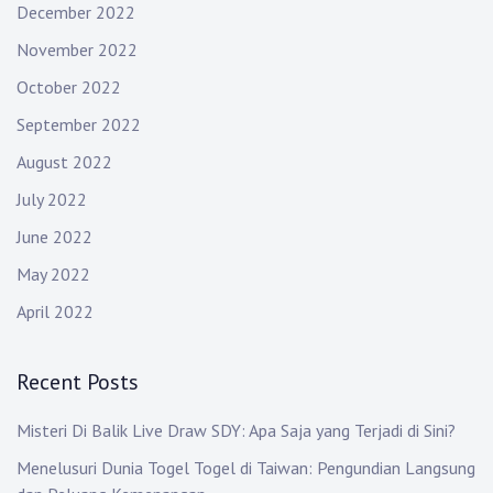
December 2022
November 2022
October 2022
September 2022
August 2022
July 2022
June 2022
May 2022
April 2022
Recent Posts
Misteri Di Balik Live Draw SDY: Apa Saja yang Terjadi di Sini?
Menelusuri Dunia Togel Togel di Taiwan: Pengundian Langsung