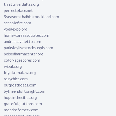
trinityriverdallas.org
perfectplace.net
3seasonsthaibistrooakland.com
scribblefire.com
yogaexpo.org
home-careassociates.com
andreacavaletto.com
parksleylivestocksupply.com
boisedharmacenter.org
color-agestores.com
wipala.org
loyola-malawi.org
rosychicc.com
outpostboats.com
bytheendoftonight.com
hopeinthecities.org
gratefulgluttons.com
mobdroforpctv.com