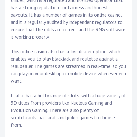
Unibet, which is a regulated and licensed operator that
has a strong reputation for fairness and honest
payouts. It has a number of games in its online casino,
and it is regularly audited by independent regulators to
ensure that the odds are correct and the RNG software
is working properly.
This online casino also has a live dealer option, which
enables you to play blackjack and roulette against a
real dealer. The games are streamed in real-time, so you
can play on your desktop or mobile device whenever you
want.
It also has a hefty range of slots, with a huge variety of
3D titles from providers like Nucleus Gaming and
Evolution Gaming. There are also plenty of
scratchcards, baccarat, and poker games to choose
from.