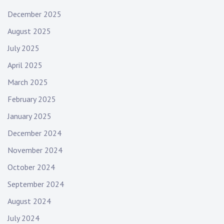
h
a
December 2025
:
t
August 2025
i
July 2025
o
April 2025
March 2025
n
February 2025
January 2025
December 2024
November 2024
October 2024
September 2024
August 2024
July 2024