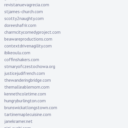
revistanuevagrecia.com
stjames-church.com
scotty2naughty.com
doreeshafrir.com
charmcitycomedyproject.com
beawareproductions.com
contextdrivenagility.com
ibikeoulu.com
coffinshakers.com
stmaryofczestochowa.org
justicejudifrench.com
thewanderingbridge.com
themalleablemom.com
kennethcoletime.com
hungryburlington.com
brunswickatlongstown.com
tartinemaplecuisine.com
janekramer.net