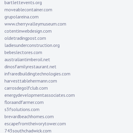
bartlettevents.org
moveablecontainer.com
grupolareina.com
www.cherryvalleymuseum.com
cotentinwebdesign.com
oldetradingpost.com
ladiesunderconstruction.org
bebeslectores.com
australiantimberoil.net
dinosfamilyrestaurant.net
infraredbuildingtechnologies.com
harvesttablehermann.com
carrosdegolfclub.com
energydevelopmentassociates.com
floraandfarmer.com
s3fsolutions.com
brevardbeachhomes.com
escapefromtheivorytower.com
743southchadwick.com