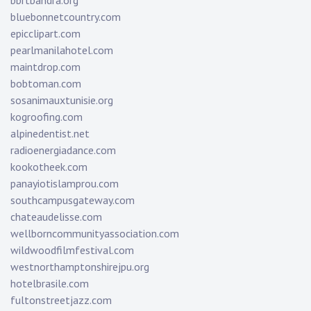
bbrtbandra.org
bluebonnetcountry.com
epicclipart.com
pearlmanilahotel.com
maintdrop.com
bobtoman.com
sosanimauxtunisie.org
kogroofing.com
alpinedentist.net
radioenergiadance.com
kookotheek.com
panayiotislamprou.com
southcampusgateway.com
chateaudelisse.com
wellborncommunityassociation.com
wildwoodfilmfestival.com
westnorthamptonshirejpu.org
hotelbrasile.com
fultonstreetjazz.com