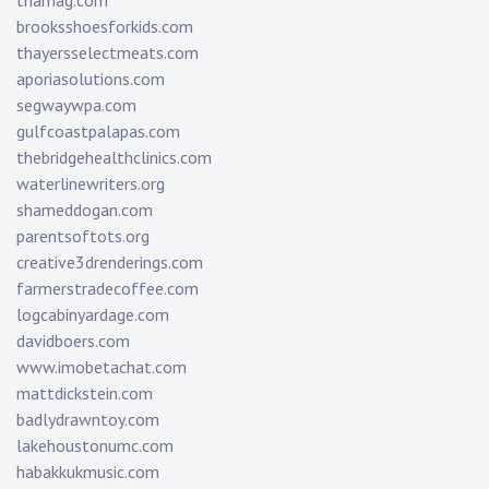
tnamag.com
brooksshoesforkids.com
thayersselectmeats.com
aporiasolutions.com
segwaywpa.com
gulfcoastpalapas.com
thebridgehealthclinics.com
waterlinewriters.org
shameddogan.com
parentsoftots.org
creative3drenderings.com
farmerstradecoffee.com
logcabinyardage.com
davidboers.com
www.imobetachat.com
mattdickstein.com
badlydrawntoy.com
lakehoustonumc.com
habakkukmusic.com