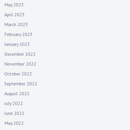
May 2023
April 2023
March 2023
February 2023
January 2023
December 2022
November 2022
October 2022
September 2022
August 2022
July 2022
June 2022
May 2022