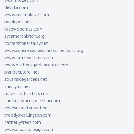
wolfandzed.com
dekuta.com
www.cinemabuzz.com
mixdepot.net
rosewoodmcs.com
sycamorehistory.org
cornerstonerealty.net
www.consciousnessandbiofeedback.org
www.iamzowilliams.com
www.hastingsgardencenter.com
pianoexplorer.net
southsidegardens.net
trinityum.net
mazzicontractors.com
thethirdplacesportsbar.com
ephesusrestaurant.net
woodyswellington.com
fatbellyfreds.com
www.elpatiodesigns.com