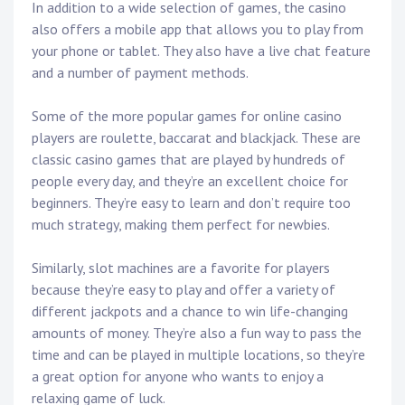
In addition to a wide selection of games, the casino
also offers a mobile app that allows you to play from
your phone or tablet. They also have a live chat feature
and a number of payment methods.
Some of the more popular games for online casino
players are roulette, baccarat and blackjack. These are
classic casino games that are played by hundreds of
people every day, and they’re an excellent choice for
beginners. They’re easy to learn and don’t require too
much strategy, making them perfect for newbies.
Similarly, slot machines are a favorite for players
because they’re easy to play and offer a variety of
different jackpots and a chance to win life-changing
amounts of money. They’re also a fun way to pass the
time and can be played in multiple locations, so they’re
a great option for anyone who wants to enjoy a
relaxing game of luck.