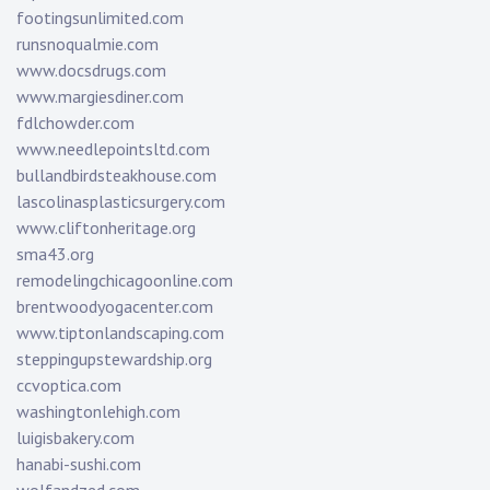
footingsunlimited.com
runsnoqualmie.com
www.docsdrugs.com
www.margiesdiner.com
fdlchowder.com
www.needlepointsltd.com
bullandbirdsteakhouse.com
lascolinasplasticsurgery.com
www.cliftonheritage.org
sma43.org
remodelingchicagoonline.com
brentwoodyogacenter.com
www.tiptonlandscaping.com
steppingupstewardship.org
ccvoptica.com
washingtonlehigh.com
luigisbakery.com
hanabi-sushi.com