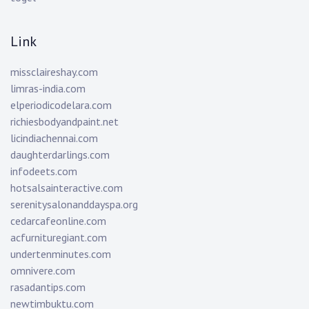
Link
missclaireshay.com
limras-india.com
elperiodicodelara.com
richiesbodyandpaint.net
licindiachennai.com
daughterdarlings.com
infodeets.com
hotsalsainteractive.com
serenitysalonanddayspa.org
cedarcafeonline.com
acfurnituregiant.com
undertenminutes.com
omnivere.com
rasadantips.com
newtimbuktu.com