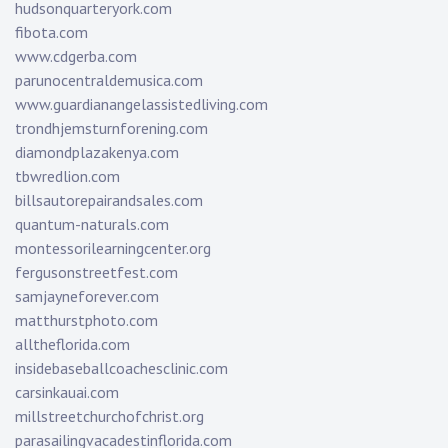
hudsonquarteryork.com
fibota.com
www.cdgerba.com
parunocentraldemusica.com
www.guardianangelassistedliving.com
trondhjemsturnforening.com
diamondplazakenya.com
tbwredlion.com
billsautorepairandsales.com
quantum-naturals.com
montessorilearningcenter.org
fergusonstreetfest.com
samjayneforever.com
matthurstphoto.com
alltheflorida.com
insidebaseballcoachesclinic.com
carsinkauai.com
millstreetchurchofchrist.org
parasailingvacadestinflorida.com