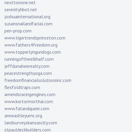
nexttonone.net
serenityhbot.net
joshuainternational.org
susansnailandfacial.com
pen-prop.com
www.tigertrendsprinceton.com
www.fathers4freedom.org
www.topperlyngundogs.com
runningoftheelkhalf.com
jeffdunaheerealty.com
peacestrengthyoga.com
freedomfinancialsolutionsinc.com
flexfoldtraps.com
amendsracingengines.com
www.kortormorthai.com
www.fatandqueer.com
anneashleyumc.org
landsurveyskansascity.com
stpauldeckbuilders.com