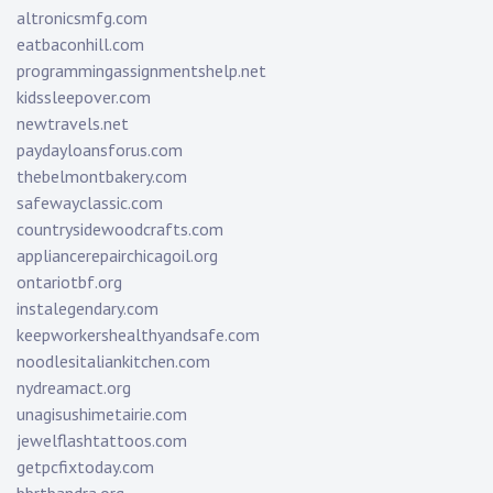
altronicsmfg.com
eatbaconhill.com
programmingassignmentshelp.net
kidssleepover.com
newtravels.net
paydayloansforus.com
thebelmontbakery.com
safewayclassic.com
countrysidewoodcrafts.com
appliancerepairchicagoil.org
ontariotbf.org
instalegendary.com
keepworkershealthyandsafe.com
noodlesitaliankitchen.com
nydreamact.org
unagisushimetairie.com
jewelflashtattoos.com
getpcfixtoday.com