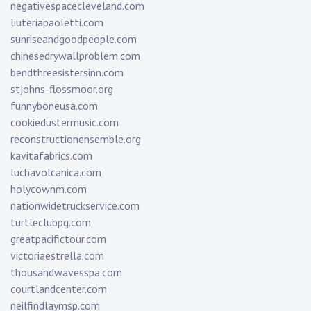
negativespacecleveland.com
liuteriapaoletti.com
sunriseandgoodpeople.com
chinesedrywallproblem.com
bendthreesistersinn.com
stjohns-flossmoor.org
funnyboneusa.com
cookiedustermusic.com
reconstructionensemble.org
kavitafabrics.com
luchavolcanica.com
holycownm.com
nationwidetruckservice.com
turtleclubpg.com
greatpacifictour.com
victoriaestrella.com
thousandwavesspa.com
courtlandcenter.com
neilfindlaymsp.com