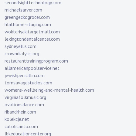
secondsighttechnology.com
michaelsarver.com
greengeckogrocer.com
hlathome-staging.com
wokteriyakitargetmall.com
lexingtondentalcenter.com
sydneyellis.com
crowndialysis.org
restauranttrainingprogram.com
allamericanpoolservice.net
jewishpenicillin.com
tomsavagestudios.com
womens-wellbeing-and-mental-health.com
virginiafolkmusic.org
ovationsdance.com
ribandrhein.com
kolekcje.net
catolicanto.com
lbkeducationcenter.org