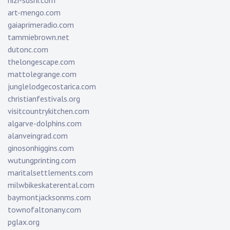
nizi-sushi.com
art-mengo.com
gaiaprimeradio.com
tammiebrown.net
dutonc.com
thelongescape.com
mattolegrange.com
junglelodgecostarica.com
christianfestivals.org
visitcountrykitchen.com
algarve-dolphins.com
alanveingrad.com
ginosonhiggins.com
wutungprinting.com
maritalsettlements.com
milwbikeskaterental.com
baymontjacksonms.com
townofaltonany.com
pglax.org