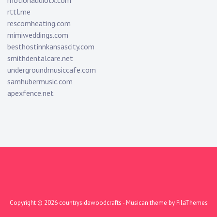
motionaudiotx.com
rttl.me
rescomheating.com
mimiweddings.com
besthostinnkansascity.com
smithdentalcare.net
undergroundmusiccafe.com
samhubermusic.com
apexfence.net
Copyright © 2026
countrysidewoodcrafts
- Musican theme by
FilaThemes