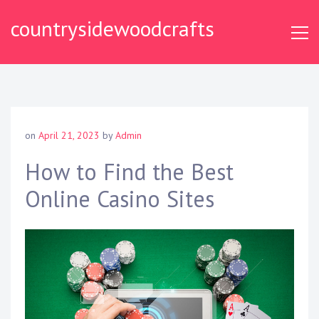
S
countrysidewoodcrafts
k
i
p
t
o
c
o
on
April 21, 2023
by
Admin
n
t
How to Find the Best
e
Online Casino Sites
n
t