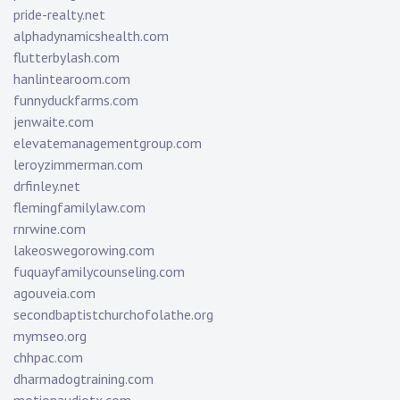
pride-realty.net
alphadynamicshealth.com
flutterbylash.com
hanlintearoom.com
funnyduckfarms.com
jenwaite.com
elevatemanagementgroup.com
leroyzimmerman.com
drfinley.net
flemingfamilylaw.com
rnrwine.com
lakeoswegorowing.com
fuquayfamilycounseling.com
agouveia.com
secondbaptistchurchofolathe.org
mymseo.org
chhpac.com
dharmadogtraining.com