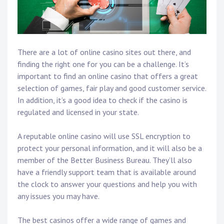
There are a lot of online casino sites out there, and
finding the right one for you can be a challenge. It’s
important to find an online casino that offers a great
selection of games, fair play and good customer service.
In addition, it’s a good idea to check if the casino is
regulated and licensed in your state.
A reputable online casino will use SSL encryption to
protect your personal information, and it will also be a
member of the Better Business Bureau. They’ll also
have a friendly support team that is available around
the clock to answer your questions and help you with
any issues you may have.
The best casinos offer a wide range of games and