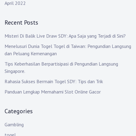
April 2022
Recent Posts
Misteri Di Balik Live Draw SDY: Apa Saja yang Terjadi di Sini?
Menelusuri Dunia Togel Togel di Taiwan: Pengundian Langsung
dan Peluang Kemenangan
Tips Keberhasilan Berpartisipasi di Pengundian Langsung
Singapore.
Rahasia Sukses Bermain Togel SDY: Tips dan Trik
Panduan Lengkap Memahami Slot Online Gacor
Categories
Gambling
togel