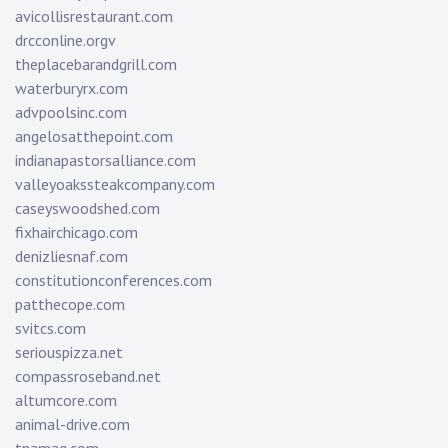
avicollisrestaurant.com
drcconline.org
v
theplacebarandgrill.com
waterburyrx.com
advpoolsinc.com
angelosatthepoint.com
indianapastorsalliance.com
valleyoakssteakcompany.com
caseyswoodshed.com
fixhairchicago.com
denizliesnaf.com
constitutionconferences.com
patthecope.com
svitcs.com
seriouspizza.net
compassroseband.net
altumcore.com
animal-drive.com