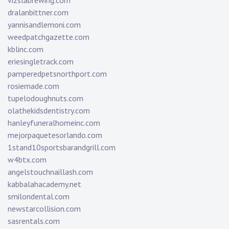
vizslabrewing.com
dralanbittner.com
yannisandlemoni.com
weedpatchgazette.com
kblinc.com
eriesingletrack.com
pamperedpetsnorthport.com
rosiemade.com
tupelodoughnuts.com
olathekidsdentistry.com
hanleyfuneralhomeinc.com
mejorpaquetesorlando.com
1stand10sportsbarandgrill.com
w4btx.com
angelstouchnaillash.com
kabbalahacademy.net
smilondental.com
newstarcollision.com
sasrentals.com