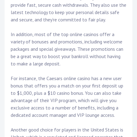
provide fast, secure cash withdrawals. They also use the
latest technology to keep your personal details safe
and secure, and they’re committed to fair play.
In addition, most of the top online casinos offer a
variety of bonuses and promotions, including welcome
packages and special giveaways. These promotions can
be a great way to boost your bankroll without having
to make a large deposit.
For instance, the Caesars online casino has a new user
bonus that offers you a match on your first deposit up
to $1,000, plus a $10 casino bonus. You can also take
advantage of their VIP program, which will give you
exclusive access to a number of benefits, including a
dedicated account manager and VIP lounge access.
Another good choice for players in the United States is