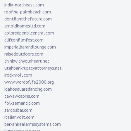
india-northeast.com
roofing-palmbeach.com
dontfightthefuture.com
arnoldhomesltd.com
coloredpencilcentral.com
cliftonfilmfest.com
imperialbarandlounge.com
raisedoutdoors.com
thinkwithyourheart.net
utahbankruptcyattorneys.net
irocknroll.com
www.wordoflife2000.org
idahosquaredancing.com
tawawcabins.com
folksemantic.com
sardosbar.com
italianvolt.com
berkshirealarmssystems.com