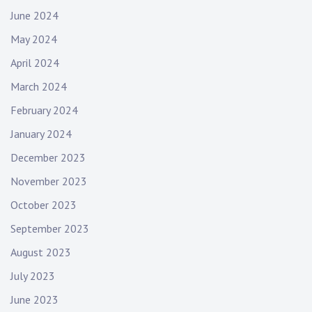
June 2024
May 2024
April 2024
March 2024
February 2024
January 2024
December 2023
November 2023
October 2023
September 2023
August 2023
July 2023
June 2023