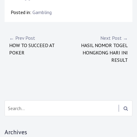
Posted in:
Gambling
P
← Prev Post
Next Post →
HOW TO SUCCEED AT
HASIL NOMOR TOGEL
o
POKER
HONGKONG HARI INI
s
RESULT
t
n
a
S
v
e
i
a
r
g
Archives
c