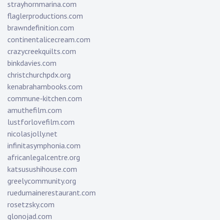
strayhornmarina.com
flaglerproductions.com
brawndefinition.com
continentalicecream.com
crazycreekquilts.com
binkdavies.com
christchurchpdx.org
kenabrahambooks.com
commune-kitchen.com
amuthefilm.com
lustforlovefilm.com
nicolasjolly.net
infinitasymphonia.com
africanlegalcentre.org
katsusushihouse.com
greelycommunity.org
ruedumainerestaurant.com
rosetzsky.com
glonojad.com