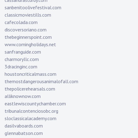
cassandrasturdy.com
sanbenitoolivefestival.com
classicmoviestills.com
cafecolada.com
discoversoriano.com
thebeginnerspoint.com
www.comingholidays.net
sanfranguide.com
charmoryllc.com
3dracinginc.com
houstoncriticalmass.com
themostdangerousanimalofall.com
thepolicerehearsals.com
alliknownow.com
eastlewiscountychamber.com
tribunalcontenciosobc.org
sloclassicalacademy.com
dasilvaboards.com
glennabatson.com