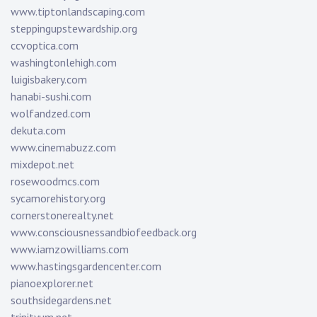
www.tiptonlandscaping.com
steppingupstewardship.org
ccvoptica.com
washingtonlehigh.com
luigisbakery.com
hanabi-sushi.com
wolfandzed.com
dekuta.com
www.cinemabuzz.com
mixdepot.net
rosewoodmcs.com
sycamorehistory.org
cornerstonerealty.net
www.consciousnessandbiofeedback.org
www.iamzowilliams.com
www.hastingsgardencenter.com
pianoexplorer.net
southsidegardens.net