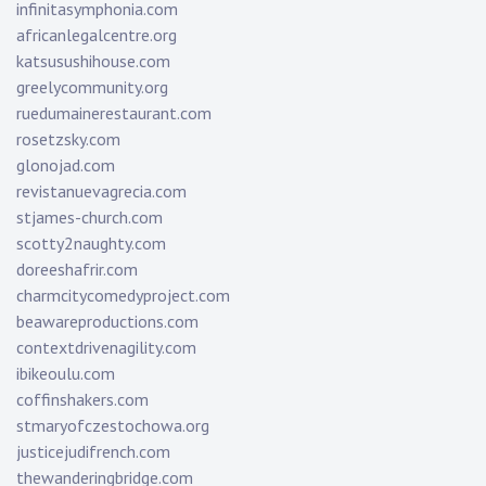
infinitasymphonia.com
africanlegalcentre.org
katsusushihouse.com
greelycommunity.org
ruedumainerestaurant.com
rosetzsky.com
glonojad.com
revistanuevagrecia.com
stjames-church.com
scotty2naughty.com
doreeshafrir.com
charmcitycomedyproject.com
beawareproductions.com
contextdrivenagility.com
ibikeoulu.com
coffinshakers.com
stmaryofczestochowa.org
justicejudifrench.com
thewanderingbridge.com