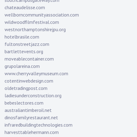
southcampusgateway.com
chateaudelisse.com
wellborncommunityassociation.com
wildwoodfilmfestival.com
westnorthamptonshirejpu.org
hotelbrasile.com
fultonstreetjazz.com
bartlettevents.org
moveablecontainer.com
grupolareina.com
www.cherryvalleymuseum.com
cotentinwebdesign.com
oldetradingpost.com
ladiesunderconstruction.org
bebeslectores.com
australiantimberoil.net
dinosfamilyrestaurant.net
infraredbuildingtechnologies.com
harvesttablehermann.com