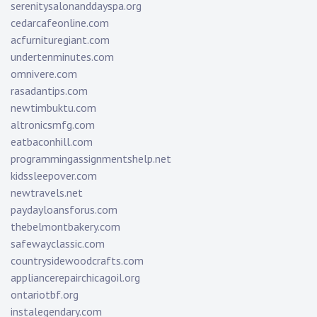
serenitysalonanddayspa.org
cedarcafeonline.com
acfurnituregiant.com
undertenminutes.com
omnivere.com
rasadantips.com
newtimbuktu.com
altronicsmfg.com
eatbaconhill.com
programmingassignmentshelp.net
kidssleepover.com
newtravels.net
paydayloansforus.com
thebelmontbakery.com
safewayclassic.com
countrysidewoodcrafts.com
appliancerepairchicagoil.org
ontariotbf.org
instalegendary.com