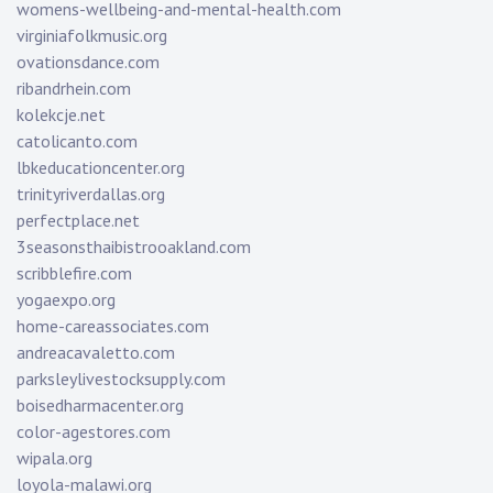
womens-wellbeing-and-mental-health.com
virginiafolkmusic.org
ovationsdance.com
ribandrhein.com
kolekcje.net
catolicanto.com
lbkeducationcenter.org
trinityriverdallas.org
perfectplace.net
3seasonsthaibistrooakland.com
scribblefire.com
yogaexpo.org
home-careassociates.com
andreacavaletto.com
parksleylivestocksupply.com
boisedharmacenter.org
color-agestores.com
wipala.org
loyola-malawi.org