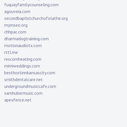
fuquayfamilycounseling.com
agouveia.com
secondbaptistchurchofolathe.org
mymseo.org
chhpac.com
dharmadogtraining.com
motionaudiotx.com
rttl.me
rescomheating.com
mimiweddings.com
besthostinnkansascity.com
smithdentalcare.net
undergroundmusiccafe.com
samhubermusic.com
apexfence.net