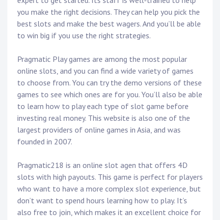
expert to get started. Its staff is well-trained to help
you make the right decisions. They can help you pick the
best slots and make the best wagers. And you’ll be able
to win big if you use the right strategies.
Pragmatic Play games are among the most popular
online slots, and you can find a wide variety of games
to choose from. You can try the demo versions of these
games to see which ones are for you. You’ll also be able
to learn how to play each type of slot game before
investing real money. This website is also one of the
largest providers of online games in Asia, and was
founded in 2007.
Pragmatic218 is an online slot agen that offers 4D
slots with high payouts. This game is perfect for players
who want to have a more complex slot experience, but
don’t want to spend hours learning how to play. It’s
also free to join, which makes it an excellent choice for