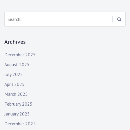
n
a
S
e
v
a
i
r
Archives
c
g
h
December 2025
:
a
August 2025
t
July 2025
i
April 2025
o
March 2025
n
February 2025
January 2025
December 2024