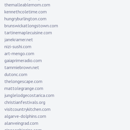
themalleablemom.com
kennethcoletime.com
hungryburlington.com
brunswickatlongstown.com
tartinemaplecuisine.com
janekramer.net
nizi-sushi.com
art-mengo.com
gaiaprimeradio.com
tammiebrown.net
dutonc.com
thelongescape.com
mattolegrange.com
junglelodgecostarica.com
christianfestivals.org
visitcountrykitchen.com
algarve-dolphins.com
alanveingrad.com