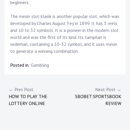
beginners.
The mesin slot klasik is another popular slot, which was
developed by Charles August Fey in 1899. It has 3 reels
and 10 to 32 symbols. It is a pioneer in the modern slot
world and was the first of its kind. Its tampilan is
sederhan, containing a 10-32 symbol, and it uses mesin
to generate a winning combination.
Posted in:
Gambling
P
← Prev Post
Next Post →
HOW TO PLAY THE
SBOBET SPORTSBOOK
o
LOTTERY ONLINE
REVIEW
s
t