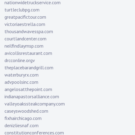
nationwidetruckservice.com
turtleclubpg.com
greatpacifictour.com
victoriaestrella.com
thousandwavesspa.com
courtlandcenter.com
neilfindlaymsp.com
avicollisrestaurant.com
drcconline.org
v
theplacebarandgrill.com
waterburyrx.com
advpoolsinc.com
angelosatthepoint.com
indianapastorsalliance.com
valleyoakssteakcompany.com
caseyswoodshed.com
fixhairchicago.com
denizliesnaf.com
constitutionconferences.com