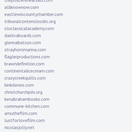
thepolicerehearsals.com
alliknownow.com
eastlewiscountychamber.com
tribunalcontenciosobc.org
sloclassicalacademy.com
dasilvaboards.com
glennabatson.com
strayhornmarina.com
flaglerproductions.com
brawndefinition.com
continentalicecream.com
crazycreekquilts.com
binkdavies.com
christchurchpdx.org
kenabrahambooks.com
commune-kitchen.com
amuthefilm.com
lustforlovefilm.com
nicolasjolly.net