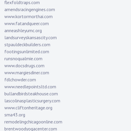
flexfoldtraps.com
amendsracingengines.com
www.kortormorthai.com
www.fatandqueer.com
anneashleyumc.org
landsurveyskansascity.com
stpauldeckbuilders.com
footingsunlimited.com
runsnoqualmie.com
www.docsdrugs.com
www.margiesdiner.com
fdlchowder.com
www.needlepointsltd.com
bullandbirdsteakhouse.com
lascolinasplasticsurgery.com
www.cliftonheritage.org
sma43.org
remodelingchicagoonline.com
brentwoodyogacenter.com