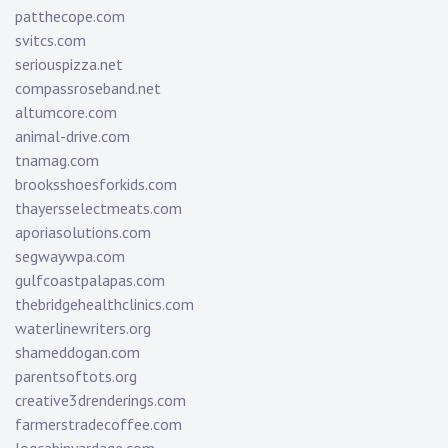
patthecope.com
svitcs.com
seriouspizza.net
compassroseband.net
altumcore.com
animal-drive.com
tnamag.com
brooksshoesforkids.com
thayersselectmeats.com
aporiasolutions.com
segwaywpa.com
gulfcoastpalapas.com
thebridgehealthclinics.com
waterlinewriters.org
shameddogan.com
parentsoftots.org
creative3drenderings.com
farmerstradecoffee.com