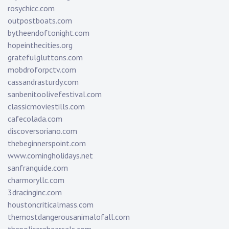
rosychicc.com
outpostboats.com
bytheendoftonight.com
hopeinthecities.org
gratefulgluttons.com
mobdroforpctv.com
cassandrasturdy.com
sanbenitoolivefestival.com
classicmoviestills.com
cafecolada.com
discoversoriano.com
thebeginnerspoint.com
www.comingholidays.net
sanfranguide.com
charmoryllc.com
3dracinginc.com
houstoncriticalmass.com
themostdangerousanimalofall.com