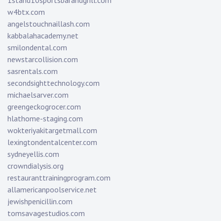
1stand10sportsbarandgrill.com
w4btx.com
angelstouchnaillash.com
kabbalahacademy.net
smilondental.com
newstarcollision.com
sasrentals.com
secondsighttechnology.com
michaelsarver.com
greengeckogrocer.com
hlathome-staging.com
wokteriyakitargetmall.com
lexingtondentalcenter.com
sydneyellis.com
crowndialysis.org
restauranttrainingprogram.com
allamericanpoolservice.net
jewishpenicillin.com
tomsavagestudios.com