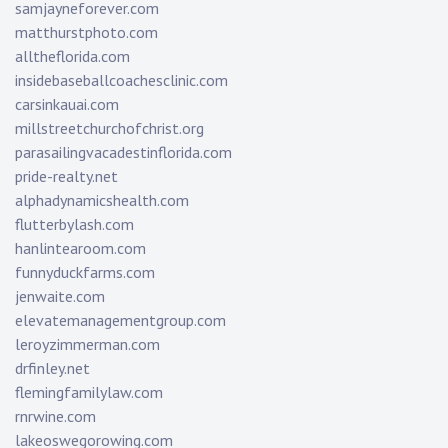
samjayneforever.com
matthurstphoto.com
alltheflorida.com
insidebaseballcoachesclinic.com
carsinkauai.com
millstreetchurchofchrist.org
parasailingvacadestinflorida.com
pride-realty.net
alphadynamicshealth.com
flutterbylash.com
hanlintearoom.com
funnyduckfarms.com
jenwaite.com
elevatemanagementgroup.com
leroyzimmerman.com
drfinley.net
flemingfamilylaw.com
rnrwine.com
lakeoswegorowing.com