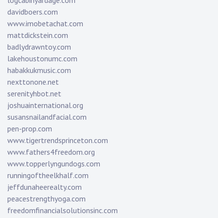
logcabinyardage.com
davidboers.com
www.imobetachat.com
mattdickstein.com
badlydrawntoy.com
lakehoustonumc.com
habakkukmusic.com
nexttonone.net
serenityhbot.net
joshuainternational.org
susansnailandfacial.com
pen-prop.com
www.tigertrendsprinceton.com
www.fathers4freedom.org
www.topperlyngundogs.com
runningoftheelkhalf.com
jeffdunaheerealty.com
peacestrengthyoga.com
freedomfinancialsolutionsinc.com