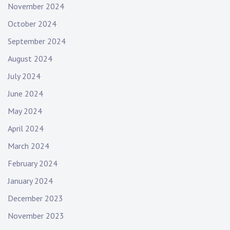
November 2024
October 2024
September 2024
August 2024
July 2024
June 2024
May 2024
April 2024
March 2024
February 2024
January 2024
December 2023
November 2023