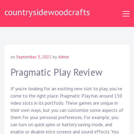
S
countrysidewoodcrafts
k
i
p
t
o
c
o
on
September 5, 2022
by
Admin
n
t
Pragmatic Play Review
e
n
If you’re looking for an exciting new slot to play, you’ve
t
come to the right place. Pragmatic Play has around 150
video slots in its portfolio. These games are unique in
their own ways, but you can customize some aspects of
them for your personal preferences. For example, you
can turn on quick spins or battery saving mode, and
enable or disable intro screens and sound effects. You