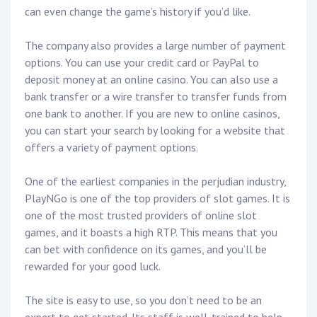
can even change the game’s history if you’d like.
The company also provides a large number of payment
options. You can use your credit card or PayPal to
deposit money at an online casino. You can also use a
bank transfer or a wire transfer to transfer funds from
one bank to another. If you are new to online casinos,
you can start your search by looking for a website that
offers a variety of payment options.
One of the earliest companies in the perjudian industry,
PlayNGo is one of the top providers of slot games. It is
one of the most trusted providers of online slot
games, and it boasts a high RTP. This means that you
can bet with confidence on its games, and you’ll be
rewarded for your good luck.
The site is easy to use, so you don’t need to be an