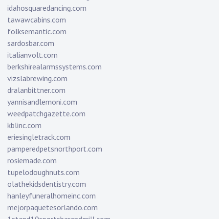
idahosquaredancing.com
tawawcabins.com
folksemantic.com
sardosbar.com
italianvolt.com
berkshirealarmssystems.com
vizslabrewing.com
dralanbittner.com
yannisandlemoni.com
weedpatchgazette.com
kblinc.com
eriesingletrack.com
pamperedpetsnorthport.com
rosiemade.com
tupelodoughnuts.com
olathekidsdentistry.com
hanleyfuneralhomeinc.com
mejorpaquetesorlando.com