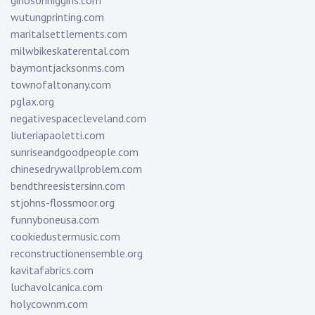
ginosonhiggins.com
wutungprinting.com
maritalsettlements.com
milwbikeskaterental.com
baymontjacksonms.com
townofaltonany.com
pglax.org
negativespacecleveland.com
liuteriapaoletti.com
sunriseandgoodpeople.com
chinesedrywallproblem.com
bendthreesistersinn.com
stjohns-flossmoor.org
funnyboneusa.com
cookiedustermusic.com
reconstructionensemble.org
kavitafabrics.com
luchavolcanica.com
holycownm.com