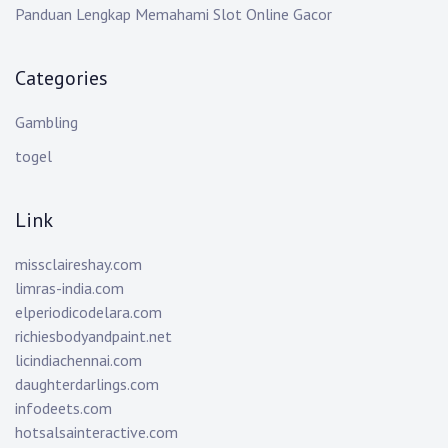
Panduan Lengkap Memahami Slot Online Gacor
Categories
Gambling
togel
Link
missclaireshay.com
limras-india.com
elperiodicodelara.com
richiesbodyandpaint.net
licindiachennai.com
daughterdarlings.com
infodeets.com
hotsalsainteractive.com