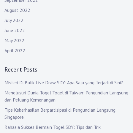
September 2022
August 2022
July 2022
June 2022
May 2022
April 2022
Recent Posts
Misteri Di Balik Live Draw SDY: Apa Saja yang Terjadi di Sini?
Menelusuri Dunia Togel Togel di Taiwan: Pengundian Langsung
dan Peluang Kemenangan
Tips Keberhasilan Berpartisipasi di Pengundian Langsung
Singapore.
Rahasia Sukses Bermain Togel SDY: Tips dan Trik