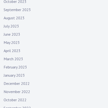
October 2023
September 2023
August 2023
July 2023
June 2023
May 2023
April 2023
March 2023
February 2023
January 2023
December 2022
November 2022
October 2022