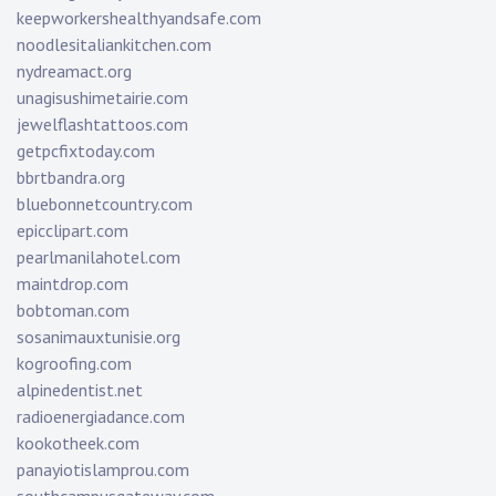
keepworkershealthyandsafe.com
noodlesitaliankitchen.com
nydreamact.org
unagisushimetairie.com
jewelflashtattoos.com
getpcfixtoday.com
bbrtbandra.org
bluebonnetcountry.com
epicclipart.com
pearlmanilahotel.com
maintdrop.com
bobtoman.com
sosanimauxtunisie.org
kogroofing.com
alpinedentist.net
radioenergiadance.com
kookotheek.com
panayiotislamprou.com