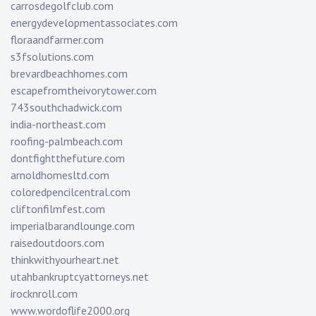
carrosdegolfclub.com
energydevelopmentassociates.com
floraandfarmer.com
s3fsolutions.com
brevardbeachhomes.com
escapefromtheivorytower.com
743southchadwick.com
india-northeast.com
roofing-palmbeach.com
dontfightthefuture.com
arnoldhomesltd.com
coloredpencilcentral.com
cliftonfilmfest.com
imperialbarandlounge.com
raisedoutdoors.com
thinkwithyourheart.net
utahbankruptcyattorneys.net
irocknroll.com
www.wordoflife2000.org