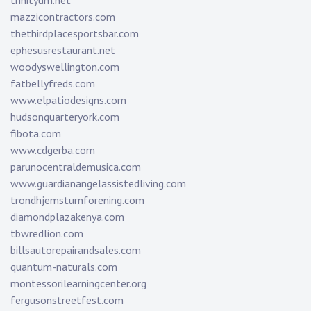
trinityum.net
mazzicontractors.com
thethirdplacesportsbar.com
ephesusrestaurant.net
woodyswellington.com
fatbellyfreds.com
www.elpatiodesigns.com
hudsonquarteryork.com
fibota.com
www.cdgerba.com
parunocentraldemusica.com
www.guardianangelassistedliving.com
trondhjemsturnforening.com
diamondplazakenya.com
tbwredlion.com
billsautorepairandsales.com
quantum-naturals.com
montessorilearningcenter.org
fergusonstreetfest.com