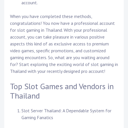
account.
When you have completed these methods,
congratulations! You now have a professional account
for slot gaming in Thailand. With your professional
account, you can take pleasure in various positive
aspects this kind of as exclusive access to premium
video games, specific promotions, and customized
gaming encounters. So, what are you waiting around
for? Start exploring the exciting world of slot gaming in
Thailand with your recently designed pro account!
Top Slot Games and Vendors in
Thailand
Slot Server Thailand: A Dependable System for
Gaming Fanatics