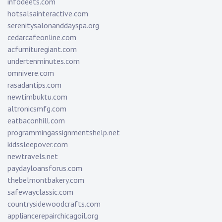
infodeets.com
hotsalsainteractive.com
serenitysalonanddayspa.org
cedarcafeonline.com
acfurnituregiant.com
undertenminutes.com
omnivere.com
rasadantips.com
newtimbuktu.com
altronicsmfg.com
eatbaconhill.com
programmingassignmentshelp.net
kidssleepover.com
newtravels.net
paydayloansforus.com
thebelmontbakery.com
safewayclassic.com
countrysidewoodcrafts.com
appliancerepairchicagoil.org