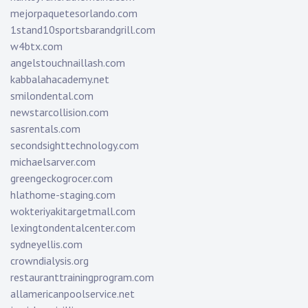
mejorpaquetesorlando.com
1stand10sportsbarandgrill.com
w4btx.com
angelstouchnaillash.com
kabbalahacademy.net
smilondental.com
newstarcollision.com
sasrentals.com
secondsighttechnology.com
michaelsarver.com
greengeckogrocer.com
hlathome-staging.com
wokteriyakitargetmall.com
lexingtondentalcenter.com
sydneyellis.com
crowndialysis.org
restauranttrainingprogram.com
allamericanpoolservice.net