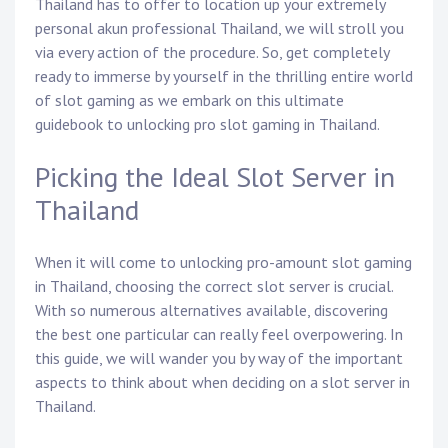
Thailand has to offer to location up your extremely
personal akun professional Thailand, we will stroll you
via every action of the procedure. So, get completely
ready to immerse by yourself in the thrilling entire world
of slot gaming as we embark on this ultimate
guidebook to unlocking pro slot gaming in Thailand.
Picking the Ideal Slot Server in
Thailand
When it will come to unlocking pro-amount slot gaming
in Thailand, choosing the correct slot server is crucial.
With so numerous alternatives available, discovering
the best one particular can really feel overpowering. In
this guide, we will wander you by way of the important
aspects to think about when deciding on a slot server in
Thailand.