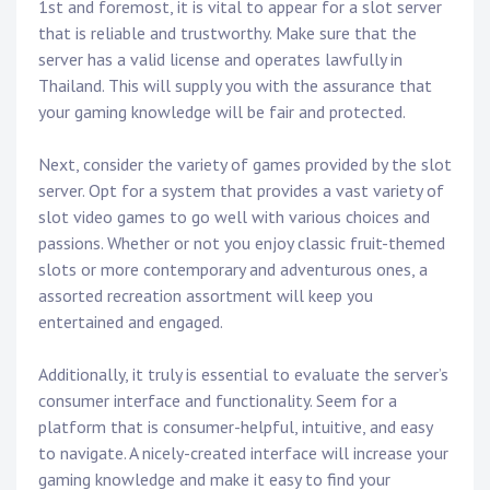
1st and foremost, it is vital to appear for a slot server
that is reliable and trustworthy. Make sure that the
server has a valid license and operates lawfully in
Thailand. This will supply you with the assurance that
your gaming knowledge will be fair and protected.
Next, consider the variety of games provided by the slot
server. Opt for a system that provides a vast variety of
slot video games to go well with various choices and
passions. Whether or not you enjoy classic fruit-themed
slots or more contemporary and adventurous ones, a
assorted recreation assortment will keep you
entertained and engaged.
Additionally, it truly is essential to evaluate the server’s
consumer interface and functionality. Seem for a
platform that is consumer-helpful, intuitive, and easy
to navigate. A nicely-created interface will increase your
gaming knowledge and make it easy to find your