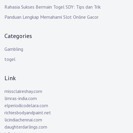
Rahasia Sukses Bermain Togel SDY: Tips dan Trik
Panduan Lengkap Memahami Slot Online Gacor
Categories
Gambling
togel
Link
missclaireshay.com
limras-india.com
elperiodicodelara.com
richiesbodyandpaint.net
licindiachennai.com
daughterdarlings.com