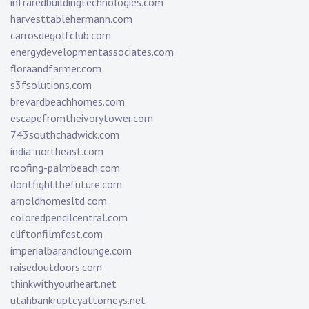
infraredbuildingtechnologies.com
harvesttablehermann.com
carrosdegolfclub.com
energydevelopmentassociates.com
floraandfarmer.com
s3fsolutions.com
brevardbeachhomes.com
escapefromtheivorytower.com
743southchadwick.com
india-northeast.com
roofing-palmbeach.com
dontfightthefuture.com
arnoldhomesltd.com
coloredpencilcentral.com
cliftonfilmfest.com
imperialbarandlounge.com
raisedoutdoors.com
thinkwithyourheart.net
utahbankruptcyattorneys.net