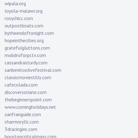
wipala.org
loyola-malawi.org
rosychicc.com
outpostboats.com
bytheendoftonight.com
hopeinthecities.org
gratefulgluttons.com
mobdroforpctv.com
cassandrasturdy.com
sanbenitoolivefestival.com
classicmoviestills.com
cafecolada.com
discoversoriano.com
thebeginnerspoint.com
www.comingholidays.net
sanfranguide.com
charmoryllc.com
3dracinginc.com
houstoncriticalmass.com