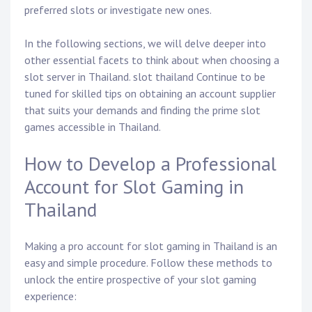
preferred slots or investigate new ones.
In the following sections, we will delve deeper into
other essential facets to think about when choosing a
slot server in Thailand.
slot thailand
Continue to be
tuned for skilled tips on obtaining an account supplier
that suits your demands and finding the prime slot
games accessible in Thailand.
How to Develop a Professional
Account for Slot Gaming in
Thailand
Making a pro account for slot gaming in Thailand is an
easy and simple procedure. Follow these methods to
unlock the entire prospective of your slot gaming
experience: