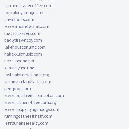
farmerstradecoffee.com
logcabinyardage.com
davidboers.com
www.imobetachat.com
mattdickstein.com
badlydrawntoy.com
lakehoustonumc.com
habakkukmusic.com
nexttonone.net
serenityhbot.net
joshuainternational.org
susansnailandfacial.com
pen-prop.com
www.tigertrendsprinceton.com
www.fathers4freedom.org
www.topperlyngundogs.com
runningoftheelkhalf.com
jeffdunaheerealty.com