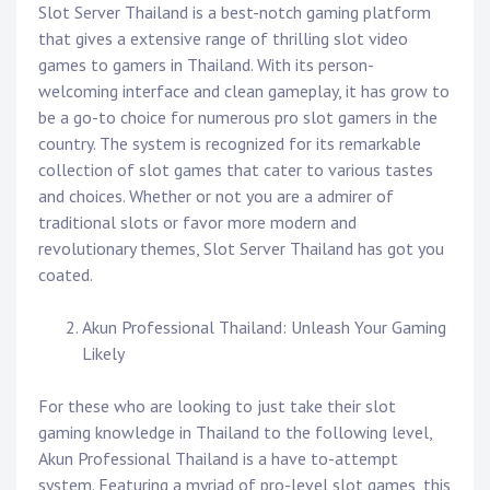
Slot Server Thailand is a best-notch gaming platform
that gives a extensive range of thrilling slot video
games to gamers in Thailand. With its person-
welcoming interface and clean gameplay, it has grow to
be a go-to choice for numerous pro slot gamers in the
country. The system is recognized for its remarkable
collection of slot games that cater to various tastes
and choices. Whether or not you are a admirer of
traditional slots or favor more modern and
revolutionary themes, Slot Server Thailand has got you
coated.
Akun Professional Thailand: Unleash Your Gaming
Likely
For these who are looking to just take their slot
gaming knowledge in Thailand to the following level,
Akun Professional Thailand is a have to-attempt
system. Featuring a myriad of pro-level slot games, this