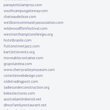
panayiotislamprou.com
southcampusgateway.com
chateaudelisse.com
wellborncommunityassociation.com
wildwoodfilmfestival.com
westnorthamptonshirejpu.org
hotelbrasile.com
fultonstreetjazz.com
bartlettevents.org
moveablecontainer.com
grupolareina.com
www.cherryvalleymuseum.com
cotentinwebdesign.com
oldetradingpost.com
ladiesunderconstruction.org
bebeslectores.com
australiantimberoil.net
dinosfamilyrestaurant.net