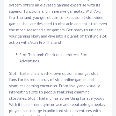
system offers an elevated gaming expertise with its
superior functions and immersive gameplay. With Akun
Pro Thailand, you get obtain to exceptional slot video
games that are designed to obstacle and entertain even
the most seasoned slot gamers. Get ready to unleash
your gaming likely and dive into a planet of thrilling slot
action with Akun Pro Thailand.
Slot Thailand: Check out Limitless Slot
Adventures
Slot Thailand is a well-known option amongst slot
fans for its broad array of slot online games and
seamless gaming encounter. From lively and visually
interesting slots to people featuring charming
storylines, Slot Thailand has some thing for everybody.
With its user-friendly interface and reputable gameplay,
players can indulge in unlimited slot adventures with