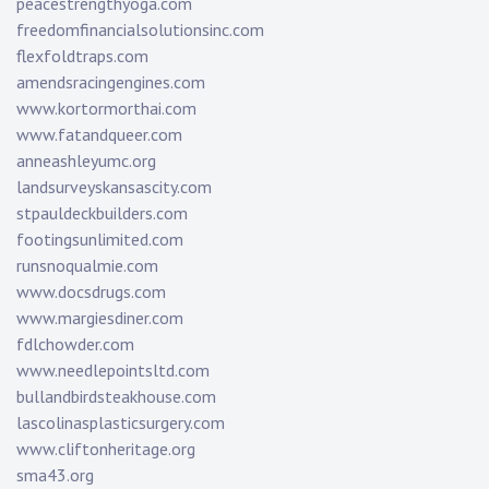
peacestrengthyoga.com
freedomfinancialsolutionsinc.com
flexfoldtraps.com
amendsracingengines.com
www.kortormorthai.com
www.fatandqueer.com
anneashleyumc.org
landsurveyskansascity.com
stpauldeckbuilders.com
footingsunlimited.com
runsnoqualmie.com
www.docsdrugs.com
www.margiesdiner.com
fdlchowder.com
www.needlepointsltd.com
bullandbirdsteakhouse.com
lascolinasplasticsurgery.com
www.cliftonheritage.org
sma43.org