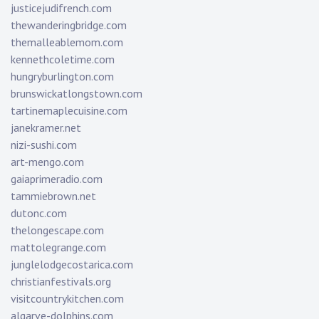
justicejudifrench.com
thewanderingbridge.com
themalleablemom.com
kennethcoletime.com
hungryburlington.com
brunswickatlongstown.com
tartinemaplecuisine.com
janekramer.net
nizi-sushi.com
art-mengo.com
gaiaprimeradio.com
tammiebrown.net
dutonc.com
thelongescape.com
mattolegrange.com
junglelodgecostarica.com
christianfestivals.org
visitcountrykitchen.com
algarve-dolphins.com