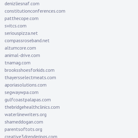
denizliesnaf.com
constitutionconferences.com
patthecope.com
svitcs.com
seriouspizza.net
compassroseband.net
altumcore.com
animal-drive.com
tnamag.com
brooksshoesforkids.com
thayersselectmeats.com
aporiasolutions.com
segwaywpa.com
gulfcoastpalapas.com
thebridgehealthclinics.com
waterlinewriters.org
shameddogan.com
parentsoftots.org
creative3drenderings.com