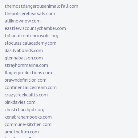
themostdangerousanimalofall.com
thepolicerehearsals.com
alliknownow.com
eastlewiscountychamber.com
tribunalcontenciosobc.org
sloclassicalacademy.com
dasilvaboards.com
glennabatson.com
strayhornmarina.com
flaglerproductions.com
brawndefinition.com
continentalicecream.com
crazycreekquilts.com
binkdavies.com
christchurchpdx.org
kenabrahambooks.com
commune-kitchen.com
amuthefilm.com