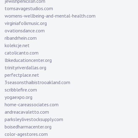
jewishpenicillin.com
tomsavagestudios.com
womens-wellbeing-and-mental-health.com
virginiafolkmusic.org
ovationsdance.com
ribandrhein.com
kolekcje.net
catolicanto.com
lbkeducationcenter.org
trinityriverdallas.org
perfectplace.net
3seasonsthaibistrooakland.com
scribblefire.com
yogaexpo.org
home-careassociates.com
andreacavaletto.com
parksleylivestocksupply.com
boisedharmacenter.org
color-agestores.com