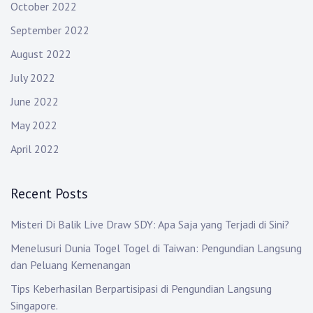
October 2022
September 2022
August 2022
July 2022
June 2022
May 2022
April 2022
Recent Posts
Misteri Di Balik Live Draw SDY: Apa Saja yang Terjadi di Sini?
Menelusuri Dunia Togel Togel di Taiwan: Pengundian Langsung
dan Peluang Kemenangan
Tips Keberhasilan Berpartisipasi di Pengundian Langsung
Singapore.