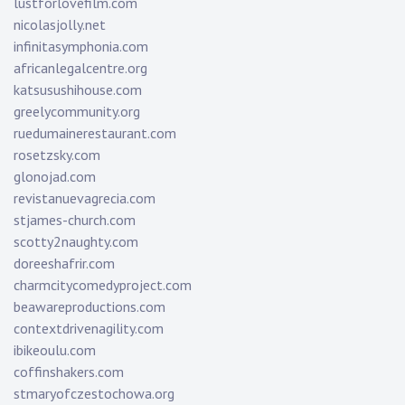
lustforlovefilm.com
nicolasjolly.net
infinitasymphonia.com
africanlegalcentre.org
katsusushihouse.com
greelycommunity.org
ruedumainerestaurant.com
rosetzsky.com
glonojad.com
revistanuevagrecia.com
stjames-church.com
scotty2naughty.com
doreeshafrir.com
charmcitycomedyproject.com
beawareproductions.com
contextdrivenagility.com
ibikeoulu.com
coffinshakers.com
stmaryofczestochowa.org