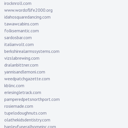
irocknroll.com
www.wordoflife2000.org
idahosquaredancing.com
tawawcabins.com
folksemantic.com
sardosbar.com
italianvolt.com
berkshirealarmssystems.com
vizslabrewing.com
dralanbittner.com
yannisandlemoni.com
weedpatchgazette.com
kblinc.com
eriesingletrack.com
pamperedpetsnorthport.com
rosiemade.com
tupelodoughnuts.com
olathekidsdentistry.com
hanleyfuneralhomeinc.com