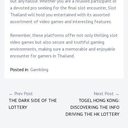
out any hassle. Whether you are a relaxed participant or
a devoted pro seeking for the final slot encounter, Slot
Thailand will hold you entertained with its assorted
assortment of video games and interesting features.
Remember, these platforms offer not only thrilling slot
video games but also secure and truthful gaming
environments, making sure a memorable and enjoyable
encounter for gamers in Thailand.
Posted in:
Gambling
Post
← Prev Post
Next Post →
THE DARK SIDE OF THE
TOGEL HONG KONG:
navigation
LOTTERY
DISCOVERING THE INFO
DRIVING THE HK LOTTERY