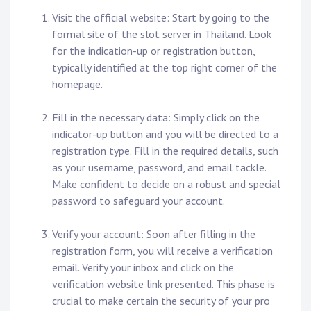
Visit the official website: Start by going to the
formal site of the slot server in Thailand. Look
for the indication-up or registration button,
typically identified at the top right corner of the
homepage.
Fill in the necessary data: Simply click on the
indicator-up button and you will be directed to a
registration type. Fill in the required details, such
as your username, password, and email tackle.
Make confident to decide on a robust and special
password to safeguard your account.
Verify your account: Soon after filling in the
registration form, you will receive a verification
email. Verify your inbox and click on the
verification website link presented. This phase is
crucial to make certain the security of your pro