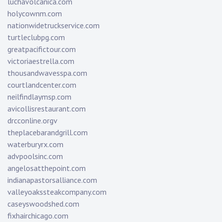
luchavolcanica.com
holycownm.com
nationwidetruckservice.com
turtleclubpg.com
greatpacifictour.com
victoriaestrella.com
thousandwavesspa.com
courtlandcenter.com
neilfindlaymsp.com
avicollisrestaurant.com
drcconline.org
v
theplacebarandgrill.com
waterburyrx.com
advpoolsinc.com
angelosatthepoint.com
indianapastorsalliance.com
valleyoakssteakcompany.com
caseyswoodshed.com
fixhairchicago.com