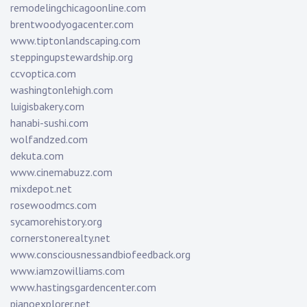
remodelingchicagoonline.com
brentwoodyogacenter.com
www.tiptonlandscaping.com
steppingupstewardship.org
ccvoptica.com
washingtonlehigh.com
luigisbakery.com
hanabi-sushi.com
wolfandzed.com
dekuta.com
www.cinemabuzz.com
mixdepot.net
rosewoodmcs.com
sycamorehistory.org
cornerstonerealty.net
www.consciousnessandbiofeedback.org
www.iamzowilliams.com
www.hastingsgardencenter.com
pianoexplorer.net