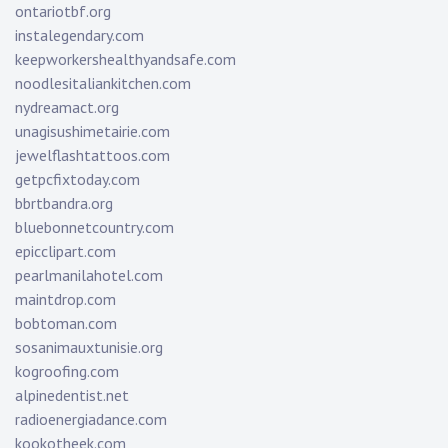
ontariotbf.org
instalegendary.com
keepworkershealthyandsafe.com
noodlesitaliankitchen.com
nydreamact.org
unagisushimetairie.com
jewelflashtattoos.com
getpcfixtoday.com
bbrtbandra.org
bluebonnetcountry.com
epicclipart.com
pearlmanilahotel.com
maintdrop.com
bobtoman.com
sosanimauxtunisie.org
kogroofing.com
alpinedentist.net
radioenergiadance.com
kookotheek.com