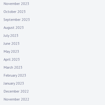
November 2023
October 2023
September 2023
August 2023
July 2023
June 2023
May 2023
April 2023
March 2023
February 2023
January 2023
December 2022
November 2022