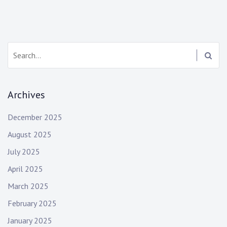
Search:
Archives
December 2025
August 2025
July 2025
April 2025
March 2025
February 2025
January 2025