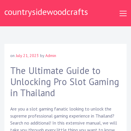
Skip
countrysidewoodcrafts
to
content
on
July 21, 2023
by
Admin
The Ultimate Guide to
Unlocking Pro Slot Gaming
in Thailand
Are you a slot gaming fanatic looking to unlock the
supreme professional gaming experience in Thailand?
Search no additional! In this extensive manual, we will
take you through every little thing you want to know