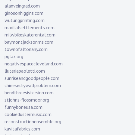
alanveingrad.com
ginosonhiggins.com
wutungprinting.com
maritalsettlements.com
milwbikeskaterental.com
baymontjacksonms.com
townofaltonany.com
pglax.org
negativespacecleveland.com
liuteriapaoletti.com
sunriseandgoodpeople.com
chinesedrywallproblem.com
bendthreesistersinn.com
stjohns-flossmoor.org
funnyboneusa.com
cookiedustermusic.com
reconstructionensemble.org
kavitafabrics.com