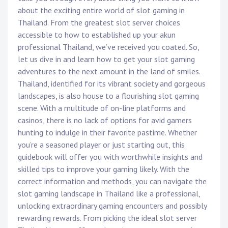
about the exciting entire world of slot gaming in
Thailand. From the greatest slot server choices
accessible to how to established up your akun
professional Thailand, we’ve received you coated. So,
let us dive in and learn how to get your slot gaming
adventures to the next amount in the land of smiles.
Thailand, identified for its vibrant society and gorgeous
landscapes, is also house to a flourishing slot gaming
scene. With a multitude of on-line platforms and
casinos, there is no lack of options for avid gamers
hunting to indulge in their favorite pastime. Whether
you’re a seasoned player or just starting out, this
guidebook will offer you with worthwhile insights and
skilled tips to improve your gaming likely. With the
correct information and methods, you can navigate the
slot gaming landscape in Thailand like a professional,
unlocking extraordinary gaming encounters and possibly
rewarding rewards. From picking the ideal slot server