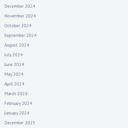
December 2024
November 2024
October 2024
September 2024
August 2024
July 2024
June 2024
May 2024
April 2024
March 2024
February 2024
January 2024
December 2023